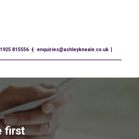
1925 815556
enquiries@ashleykneale.co.uk
first