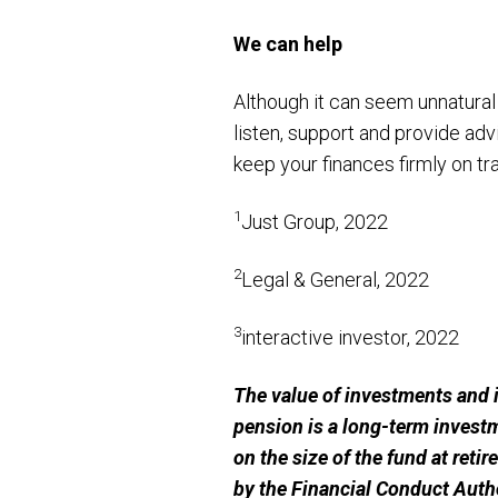
We can help
Although it can seem unnatural
listen, support and provide advi
keep your finances firmly on tr
1
Just Group, 2022
2
Legal & General, 2022
3
interactive investor, 2022
The value of investments and 
pension is a long-term invest
on the size of the fund at reti
by the Financial Conduct Autho