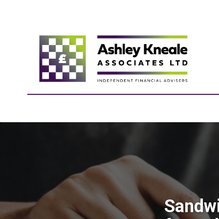
Sandwi