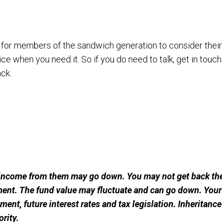
 for members of the sandwich generation to consider thei
ce when you need it. So if you do need to talk, get in touch
ack.
income from them may go down. You may not get back the
ment. The fund value may fluctuate and can go down. Yo
rement, future interest rates and tax legislation. Inheritanc
rity.