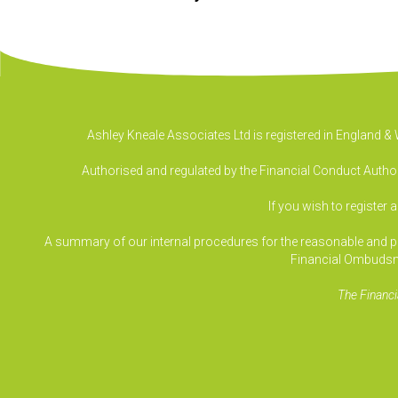
Ashley Kneale Associates Ltd is registered in England 
Authorised and regulated by the Financial Conduct Authori
If you wish to register 
A summary of our internal procedures for the reasonable and prom
Financial Ombudsm
The Financi