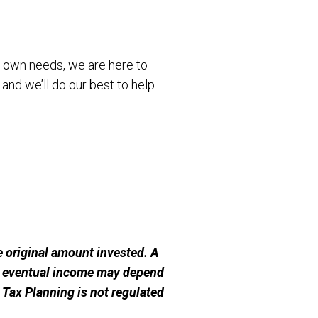
r own needs, we are here to
 and we’ll do our best to help
 original amount invested. A
ur eventual income may depend
e Tax Planning is not regulated