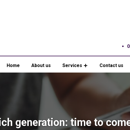
0
Home
About us
Services
Contact us
ch generation: time to come 