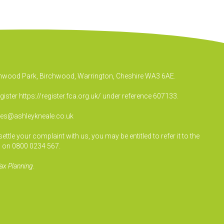
irchwood Park, Birchwood, Warrington, Cheshire WA3 6AE.
egister
https://register.fca.org.uk/
under reference 607133.
ies@ashleykneale.co.uk
le your complaint with us, you may be entitled to refer it to the
 on 0800 0234 567.
ax Planning.