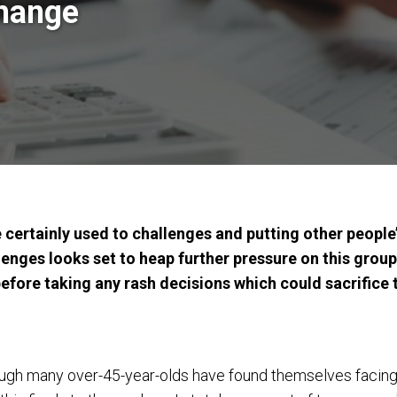
change
certainly used to challenges and putting other people’
enges looks set to heap further pressure on this group
fore taking any rash decisions which could sacrifice th
ugh many over-45-year-olds have found themselves facing p