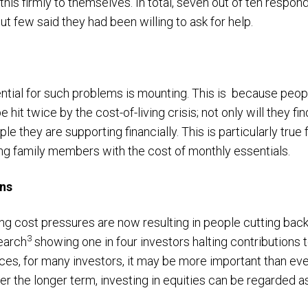
 this firmly to themselves. In total, seven out of ten respo
ut few said they had been willing to ask for help.
tial for such problems is mounting. This is because peop
e hit twice by the cost-of-living crisis; not only will they f
le they are supporting financially. This is particularly true 
ing family members with the cost of monthly essentials.
ons
ing cost pressures are now resulting in people cutting back
3
earch
showing one in four investors halting contributions 
s, for many investors, it may be more important than ever
er the longer term, investing in equities can be regarded 