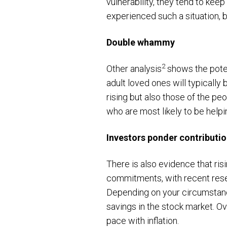
vulnerability, they tend to keep
experienced such a situation, b
Double whammy
2
Other analysis
shows the poten
adult loved ones will typically b
rising but also those of the peop
who are most likely to be help
Investors ponder contributi
There is also evidence that ris
commitments, with recent res
Depending on your circumstance
savings in the stock market. Ov
pace with inflation.