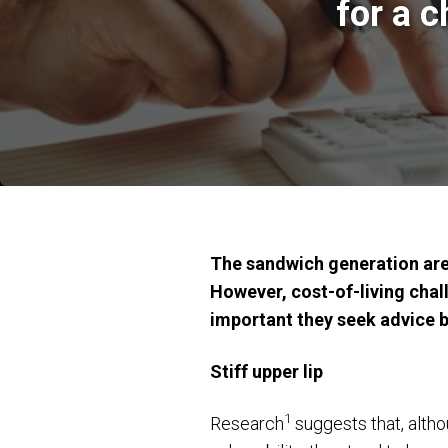
for a 
The sandwich generation are 
However, cost-of-living chall
important they seek advice be
Stiff upper lip
1
Research
suggests that, altho