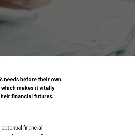
s needs before their own.
 which makes it vitally
eir financial futures.
otential financial