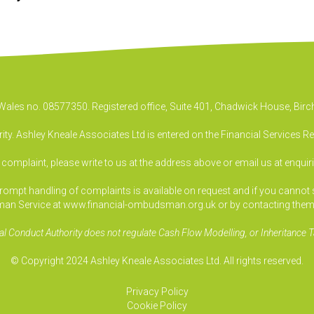
& Wales no. 08577350. Registered office, Suite 401, Chadwick House, B
ty. Ashley Kneale Associates Ltd is entered on the Financial Services R
a complaint, please write to us at the address above or email us at
enquir
pt handling of complaints is available on request and if you cannot sett
an Service at www.financial-ombudsman.org.uk or by contacting them
al Conduct Authority does not regulate Cash Flow Modelling, or Inheritance T
© Copyright 2024 Ashley Kneale Associates Ltd. All rights reserved.
Privacy Policy
Cookie Policy