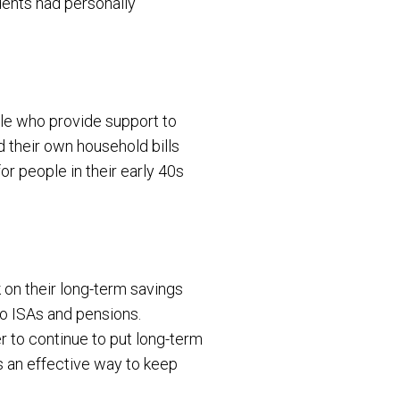
ndents had personally
le who provide support to
ind their own household bills
for people in their early 40s
 on their long-term savings
to ISAs and pensions.
 to continue to put long-term
as an effective way to keep