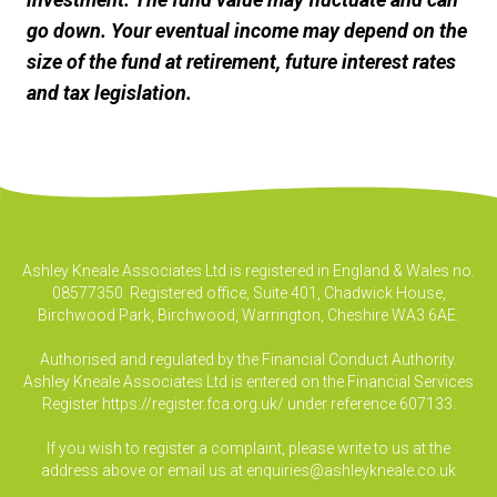
go down. Your eventual income may depend on the
size of the fund at retirement, future interest rates
and tax legislation.
Ashley Kneale Associates Ltd is registered in England & Wales no.
08577350. Registered office, Suite 401, Chadwick House,
Birchwood Park, Birchwood, Warrington, Cheshire WA3 6AE.
Authorised and regulated by the Financial Conduct Authority.
Ashley Kneale Associates Ltd is entered on the Financial Services
Register
https://register.fca.org.uk/
under reference 607133.
If you wish to register a complaint, please write to us at the
address above or email us at
enquiries@ashleykneale.co.uk