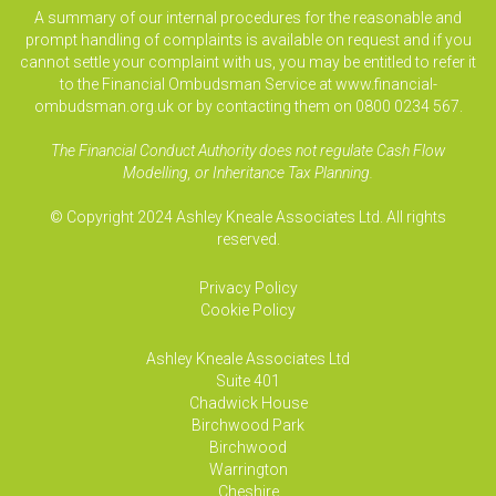
A summary of our internal procedures for the reasonable and
prompt handling of complaints is available on request and if you
cannot settle your complaint with us, you may be entitled to refer it
to the Financial Ombudsman Service at www.financial-
ombudsman.org.uk or by contacting them on 0800 0234 567.
The Financial Conduct Authority does not regulate Cash Flow
Modelling, or Inheritance Tax Planning.
© Copyright 2024 Ashley Kneale Associates Ltd. All rights
reserved.
Privacy Policy
Cookie Policy
Ashley Kneale Associates
Ltd
Suite 401
Chadwick House
Birchwood Park
Birchwood
Warrington
Cheshire