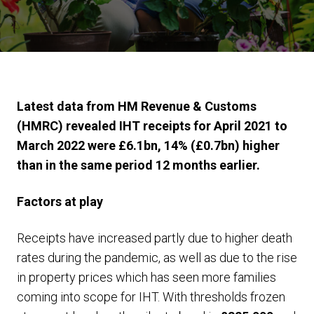
Latest data from HM Revenue & Customs
(HMRC) revealed IHT receipts for April 2021 to
March 2022 were £6.1bn, 14% (£0.7bn) higher
than in the same period 12 months earlier.
Factors at play
Receipts have increased partly due to higher death
rates during the pandemic, as well as due to the rise
in property prices which has seen more families
coming into scope for IHT. With thresholds frozen