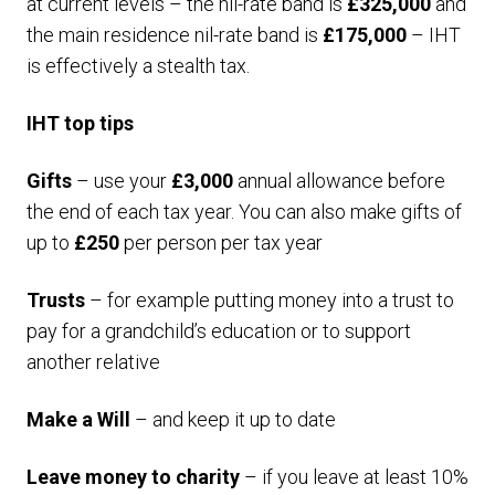
at current levels – the nil-rate band is
£325,000
and
the main residence nil-rate band is
£175,000
– IHT
is effectively a stealth tax.
IHT top tips
Gifts
– use your
£3,000
annual allowance before
the end of each tax year. You can also make gifts of
up to
£250
per person per tax year
Trusts
– for example putting money into a trust to
pay for a grandchild’s education or to support
another relative
Make a Will
– and keep it up to date
Leave money to charity
– if you leave at least 10%