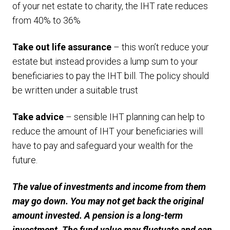
of your net estate to charity, the IHT rate reduces
from 40% to 36%
Take out life assurance
– this won’t reduce your
estate but instead provides a lump sum to your
beneficiaries to pay the IHT bill. The policy should
be written under a suitable trust
Take advice
– sensible IHT planning can help to
reduce the amount of IHT your beneficiaries will
have to pay and safeguard your wealth for the
future.
The value of investments and income from them
may go down. You may not get back the original
amount invested. A pension is a long-term
investment. The fund value may fluctuate and can