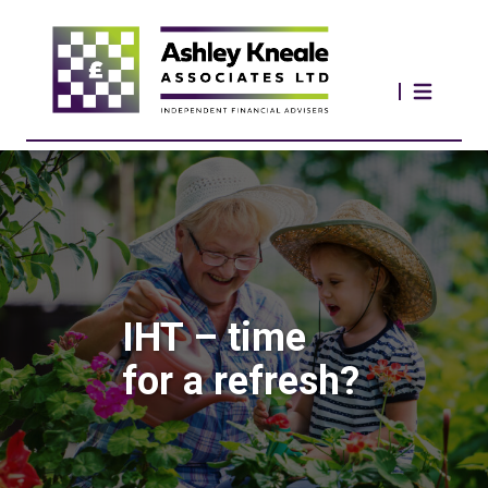
IHT – time
for a refresh?