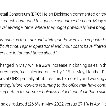
 Retail Consortium (BRC) Helen Dickinson commented on the
ving crunch continued to squeeze consumer demand. Many 
ng value-range items where they might previously have bou
ms, such as furniture and white goods, were also impacted
ficult time. Higher operational and input costs have filtere
ers are in for hard times ahead.”
anged in May, while a 2.2% increase in clothing sales in 
erestingly, fuel sales increased by 1.1% in May; Heather Bo
s at ONS, partially attributes this to more hybrid working 
nting,
“More workers returning to the office may have contr
ing outfits for summer holidays helped boost clothing sale
e sales reduced (26.6% in May 2022 versus 27.1% in April) 