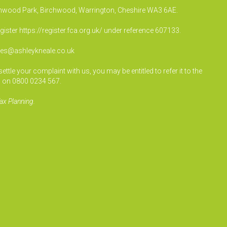
irchwood Park, Birchwood, Warrington, Cheshire WA3 6AE.
egister
https://register.fca.org.uk/
under reference 607133.
ies@ashleykneale.co.uk
le your complaint with us, you may be entitled to refer it to the
 on 0800 0234 567.
ax Planning.