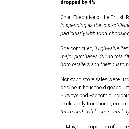
dropped by 4%.
Chief Executive of the British
in spending as the cost-of-li
particularly with food, choosi
She continued,
“High-value ite
major purchases during this dif
both retailers and their custom
Non-food store sales were unch
decline in household goods. Int
Surveys and Economic indicator
exclusively from home, comme
this month, while shoppers buy
In May, the proportion of onlin