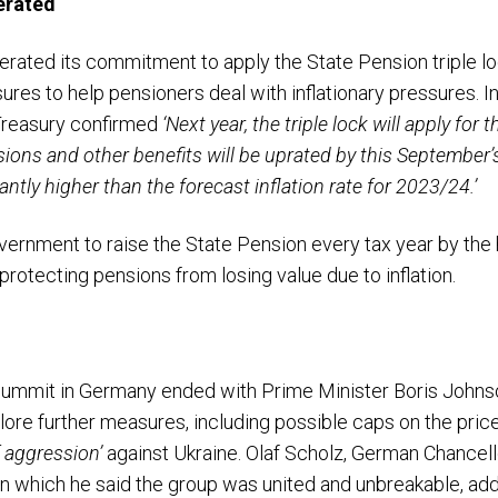
erated
rated its commitment to apply the State Pension triple l
ures to help pensioners deal with inflationary pressures. 
Treasury
confirmed
‘Next year, the triple lock will apply for
nsions and other benefits will be uprated by this September’
icantly higher than the forecast inflation rate for 2023/24.’
vernment to raise the State Pension every tax year by the
y protecting pensions from losing value due to inflation.
summit in Germany ended with Prime Minister Boris Johns
ore further measures, including possible caps on the price 
 aggression’
against Ukraine. Olaf Scholz, German Chancel
in which he said the group was united and unbreakable, addi