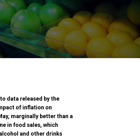
to data released by the
mpact of inflation on
May, marginally better than a
ine in food sales, which
 alcohol and other drinks