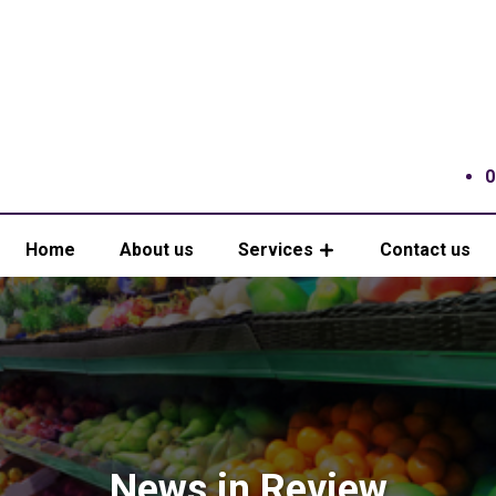
0
Home
About us
Services
Contact us
News in Review