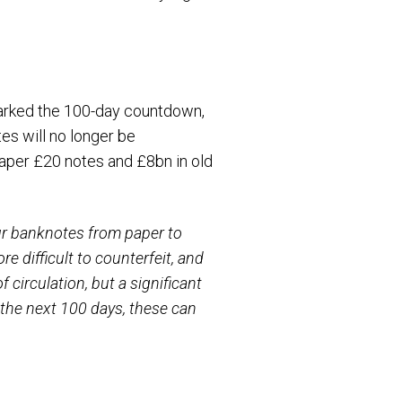
arked the 100-day countdown,
es will no longer be
paper £20 notes and £8bn in old
r banknotes from paper to
 difficult to counterfeit, and
circulation, but a significant
 the next 100 days, these can