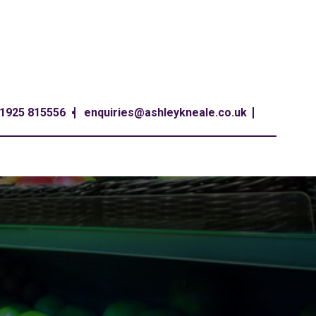
1925 815556
enquiries@ashleykneale.co.uk