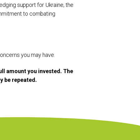
ledging support for Ukraine, the
ommitment to combating
r concerns you may have.
ull amount you invested. The
y be repeated.