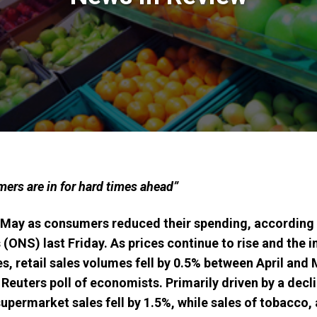
mers are in for hard times ahead”
n May as consumers reduced their spending, according 
s (ONS) last Friday. As prices continue to rise and the i
s, retail sales volumes fell by 0.5% between April and 
 Reuters poll of economists. Primarily d
riven by a decl
upermarket sales fell by 1.5%, while sales of tobacco,