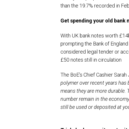
than the 19.7% recorded in Feb
Get spending your old
bank 
With UK bank notes worth £14
prompting the Bank of England 
considered legal tender or acc
£50 notes still in circulation
The BoE’s Chief Cashier Sara
polymer over recent years has 
means they are more durable. T
number remain in the economy, 
still be used or deposited at yo