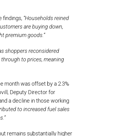
 findings,
“Households reined
customers are buying down,
ght premium goods.”
 as shoppers reconsidered
d through to prices, meaning
the month was offset by a 2.3%
vill, Deputy Director for
and a decline in those working
ibuted to increased fuel sales
s.”
but remains substantially higher