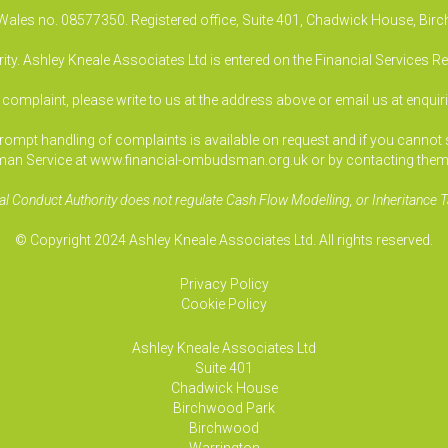
& Wales no. 08577350. Registered office, Suite 401, Chadwick House, B
ty. Ashley Kneale Associates Ltd is entered on the Financial Services R
a complaint, please write to us at the address above or email us at
enquir
pt handling of complaints is available on request and if you cannot sett
an Service at www.financial-ombudsman.org.uk or by contacting them
al Conduct Authority does not regulate Cash Flow Modelling, or Inheritance T
© Copyright 2024 Ashley Kneale Associates Ltd. All rights reserved.
Privacy Policy
Cookie Policy
Ashley Kneale Associates
Ltd
Suite 401
Chadwick House
Birchwood Park
Birchwood