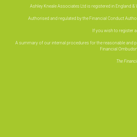
Ashley Kneale Associates Ltd is registered in England 
Authorised and regulated by the Financial Conduct Authori
If you wish to register 
A summary of our internal procedures for the reasonable and prom
Financial Ombudsm
The Financi