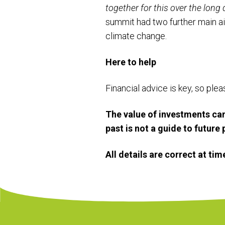
together for this over the long 
summit had two further main a
climate change.
Here to help
Financial advice is key, so ple
The value of investments can
past is not a guide to futur
All details are correct at ti