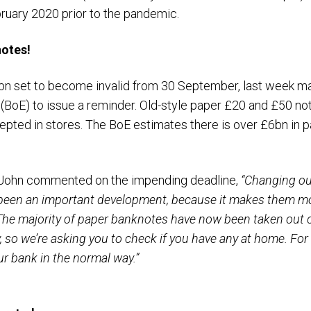
ruary 2020 prior to the pandemic.
notes!
bn set to become invalid from 30 September, last week m
(BoE) to issue a reminder. Old-style paper £20 and £50 not
epted in stores. The BoE estimates there is over £6bn in 
h John commented on the impending deadline,
“Changing ou
been an important development, because it makes them more
he majority of paper banknotes have now been taken out of 
so we’re asking you to check if you have any at home. For
ur bank in the normal way.”