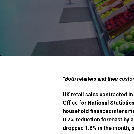
“Both retailers and their custo
UK retail sales contracted i
Office for National Statistic
household finances intensifie
0.7% reduction forecast by a
dropped 1.6% in the month, s