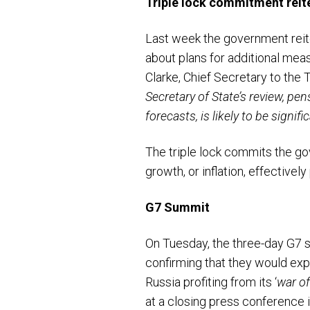
Triple lock commitment reit
Last week the government reite
about plans for additional meas
Clarke, Chief Secretary to the 
Secretary of State’s review, pe
forecasts, is likely to be signif
The triple lock commits the go
growth, or inflation, effectivel
G7 Summit
On Tuesday, the three-day G7 
confirming that they would expl
Russia profiting from its ‘
war of
at a closing press conference 