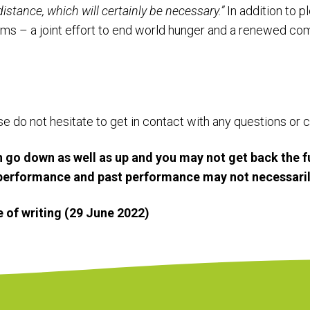
distance, which will certainly be necessary.”
In addition to p
ims – a joint effort to end world hunger and a renewed c
ase do not hesitate to get in contact with any questions o
 go down as well as up and you may not get back the f
e performance and past performance may not necessaril
me of writing (29 June 2022)