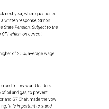
ock next year, when questioned
In a written response, Simon
 the State Pension. Subject to the
s CPI which, on current
 higher of 2.5%, average wage
on and fellow world leaders
of oil and gas, to prevent
lor and G7 Chair, made the vow
ng, “
It is important to stand