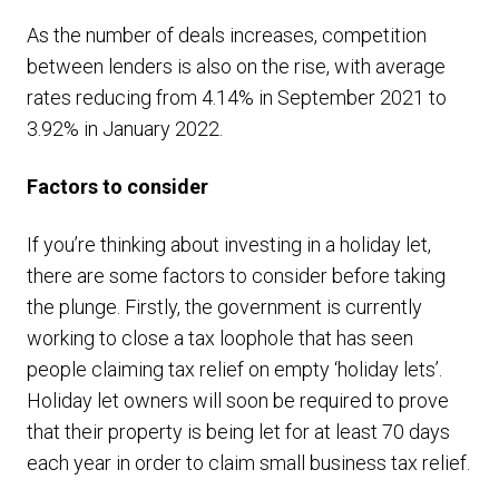
As the number of deals increases, competition
between lenders is also on the rise, with average
rates reducing from 4.14% in September 2021 to
3.92% in January 2022.
Factors to consider
If you’re thinking about investing in a holiday let,
there are some factors to consider before taking
the plunge. Firstly, the government is currently
working to close a tax loophole that has seen
people claiming tax relief on empty ‘holiday lets’.
Holiday let owners will soon be required to prove
that their property is being let for at least 70 days
each year in order to claim small business tax relief.