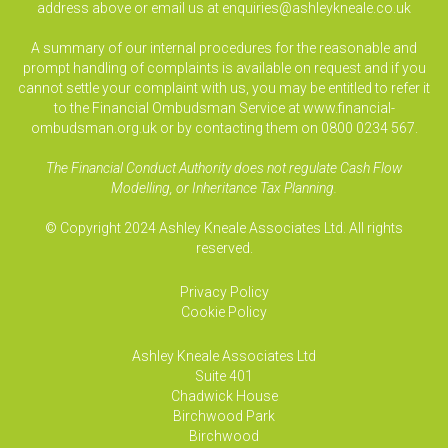
address above or email us at
enquiries@ashleykneale.co.uk
A summary of our internal procedures for the reasonable and
prompt handling of complaints is available on request and if you
cannot settle your complaint with us, you may be entitled to refer it
to the Financial Ombudsman Service at www.financial-
ombudsman.org.uk or by contacting them on 0800 0234 567.
The Financial Conduct Authority does not regulate Cash Flow
Modelling, or Inheritance Tax Planning.
© Copyright 2024 Ashley Kneale Associates Ltd. All rights
reserved.
Privacy Policy
Cookie Policy
Ashley Kneale Associates
Ltd
Suite 401
Chadwick House
Birchwood Park
Birchwood