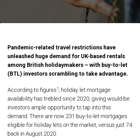
Pandemic-related travel restrictions have
unleashed huge demand for UK-based rentals
among British holidaymakers – with buy-to-let
(BTL) investors scrambling to take advantage.
1
According to figures
, holiday let mortgage
availability has trebled since 2020, giving would-be
investors ample opportunity to tap into this
demand. There are now 231 buy-to-let mortgages
eligible for holiday lets on the market, versus just 74
back in August 2020.