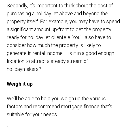
Secondly, it’s important to think about the cost of
purchasing a holiday let above and beyond the
property itself. For example, you may have to spend
a significant amount up-front to get the property
ready for holiday let clientele. You’ll also have to
consider how much the property is likely to
generate in rental income – is it in a good enough
location to attract a steady stream of
holidaymakers?
Weigh it up
We’ll be able to help you weigh up the various
factors and recommend mortgage finance that’s
suitable for your needs.