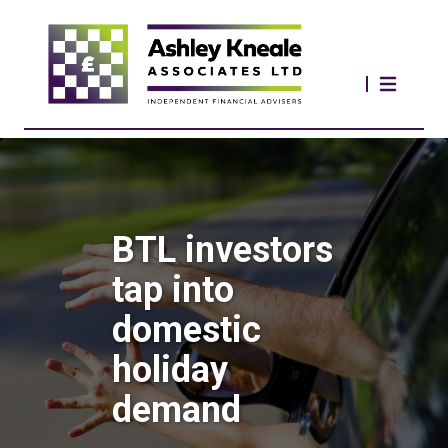
BTL investors
tap into
domestic
holiday
demand