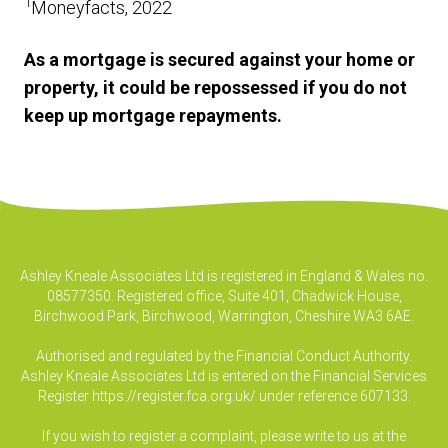
1
Moneyfacts, 2022
As a mortgage is secured against your home or
property, it could be repossessed if you do not
keep up mortgage repayments.
Ashley Kneale Associates Ltd is registered in England & Wales no.
08577350. Registered office, Suite 401, Chadwick House,
Birchwood Park, Birchwood, Warrington, Cheshire WA3 6AE.
Authorised and regulated by the Financial Conduct Authority.
Ashley Kneale Associates Ltd is entered on the Financial Services
Register
https://register.fca.org.uk/
under reference 607133.
If you wish to register a complaint, please write to us at the