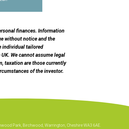
personal finances. Information
e without notice and the
 individual tailored
he UK. We cannot assume legal
m, taxation are those currently
ircumstances of the investor.
irchwood Park, Birchwood, Warrington, Cheshire WA3 6AE.