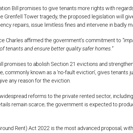
ation Bill promises to give tenants more rights with regards
he Grenfell Tower tragedy, the proposed legislation will gi
ncy repairs, issue limitless fines and intervene in badly 
ince Charles affirmed the government’s commitment to
“imp
of tenants and ensure better quality safer homes.”
l promises to abolish Section 21 evictions and strengthen 
e, commonly known as a ‘no-fault eviction’, gives tenants 
ive any reason for the eviction.
 widespread reforms to the private rented sector, including 
etails remain scarce; the government is expected to produc
round Rent) Act 2022 is the most advanced proposal, with 