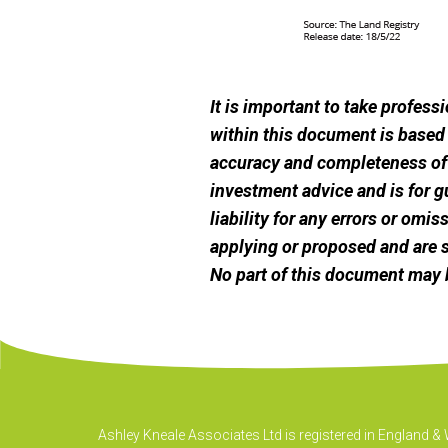
It is important to take profes
within this document is based
accuracy and completeness of t
investment advice and is for g
liability for any errors or omi
applying or proposed and are s
No part of this document may 
Ashley Kneale Associates Ltd is registered in England 