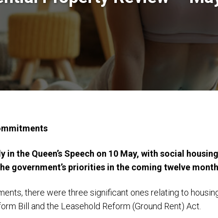
commitments
 in the Queen’s Speech on 10 May, with social housing
 the government’s priorities in the coming twelve month
ents, there were three significant ones relating to housin
eform Bill and the Leasehold Reform (Ground Rent) Act.