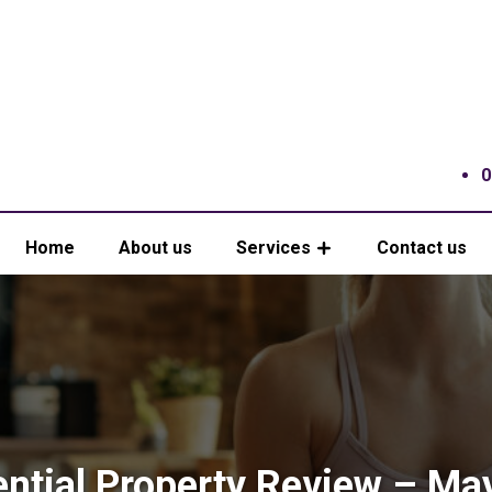
0
Home
About us
Services
Contact us
ential Property Review – Ma