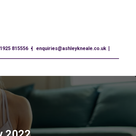
1925 815556
enquiries@ashleykneale.co.uk
y 2022