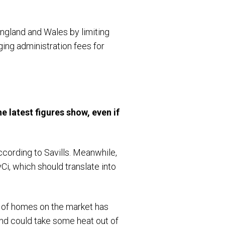
England and Wales by limiting
rging administration fees for
e latest figures show, even if
cording to Savills. Meanwhile,
i, which should translate into
r of homes on the market has
and could take some heat out of