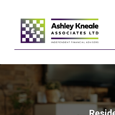
Resid