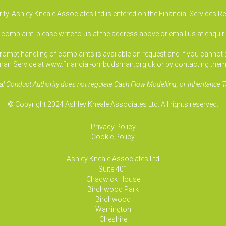
ty. Ashley Kneale Associates Ltd is entered on the Financial Services R
a complaint, please write to us at the address above or email us at
enquir
pt handling of complaints is available on request and if you cannot sett
an Service at www.financial-ombudsman.org.uk or by contacting them
al Conduct Authority does not regulate Cash Flow Modelling, or Inheritance T
© Copyright 2024 Ashley Kneale Associates Ltd. All rights reserved.
Privacy Policy
Cookie Policy
Ashley Kneale Associates
Ltd
Suite 401
Chadwick House
Birchwood Park
Birchwood
Warrington
Cheshire