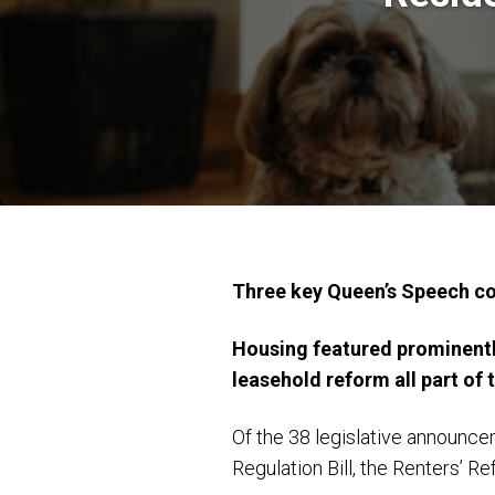
Three key Queen’s Speech 
Housing featured prominently
leasehold reform all part of
Of the 38 legislative announcem
Regulation Bill, the Renters’ R