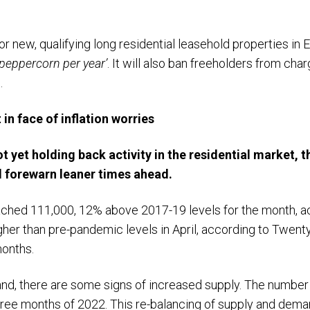
or new, qualifying long residential leasehold properties in 
peppercorn per year’
. It will also ban freeholders from cha
.
 in face of inflation worries
t yet holding back activity in the residential market, th
ld forewarn leaner times ahead.
ached 111,000, 12% above 2017-19 levels for the month, ac
er than pre-pandemic levels in April, according to TwentyC
months.
and, there are some signs of increased supply. The numbe
 three months of 2022. This re-balancing of supply and dem