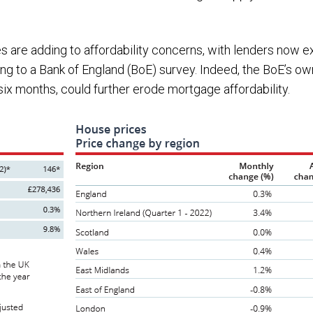
s are adding to affordability concerns, with lenders now ex
g to a Bank of England (BoE) survey. Indeed, the BoE’s ow
 six months, could further erode mortgage affordability.