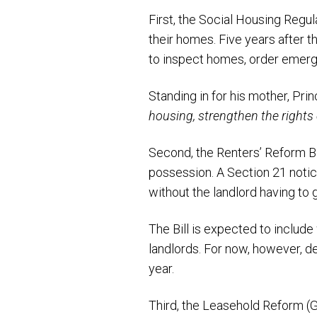
First, the Social Housing Regul
their homes. Five years after t
to inspect homes, order emerge
Standing in for his mother, Pr
housing, strengthen the rights 
Second, the Renters’ Reform Bil
possession. A Section 21 notic
without the landlord having to g
The Bill is expected to include
landlords. For now, however, d
year.
Third, the Leasehold Reform (G