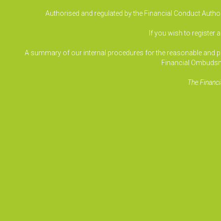
Authorised and regulated by the Financial Conduct Authori
If you wish to register 
A summary of our internal procedures for the reasonable and prom
Financial Ombudsm
The Financi