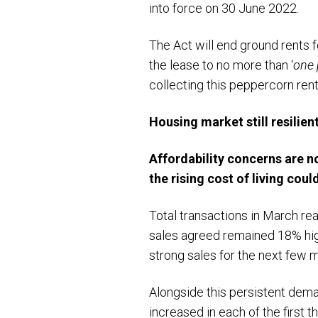
into force on 30 June 2022.
The Act will end ground rents f
the lease to no more than ‘
one 
collecting this peppercorn rent
Housing market still resilient
Affordability concerns are no
the rising cost of living cou
Total transactions in March re
sales agreed remained 18% high
strong sales for the next few 
Alongside this persistent dem
increased in each of the first