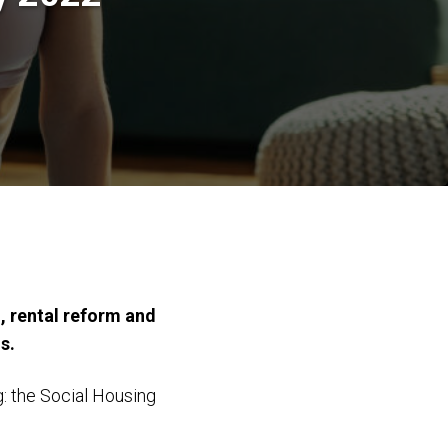
, rental reform and
s.
g: the Social Housing