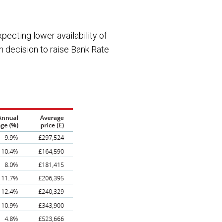
pecting lower availability of
n decision to raise Bank Rate