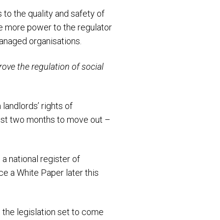
 to the quality and safety of
ve more power to the regulator
managed organisations.
rove the regulation of social
landlords’ rights of
just two months to move out –
a national register of
e a White Paper later this
the legislation set to come