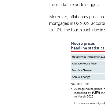
the market, experts suggest.
Moreover, inflationary pressure
mortgages in Q2 2022, accordin
to 1.0%, the fourth such rise in