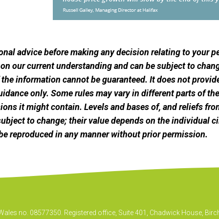
sional advice before making any decision relating to your 
 on our current understanding and can be subject to chang
he information cannot be guaranteed. It does not provide
uidance only. Some rules may vary in different parts of t
ssions it might contain. Levels and bases of, and reliefs fro
ubject to change; their value depends on the individual c
be reproduced in any manner without prior permission.
& Wales no. 08577350. Registered office, Suite 401, Chadwick House, B