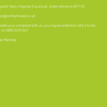
egister
https://register.fca.org.uk/
under reference 607133.
ies@ashleykneale.co.uk
le your complaint with us, you may be entitled to refer it to the
 on 0800 0234 567.
ax Planning.