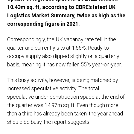
10.43m sq. ft, according to CBRE’s latest UK
Logistics Market Summary, twice as high as the
corresponding figure in 2021.
Correspondingly, the UK vacancy rate fell in the
quarter and currently sits at 1.55%. Ready-to-
occupy supply also dipped slightly on a quarterly
basis, meaning it has now fallen 55% year-on-year.
This busy activity, however, is being matched by
increased speculative activity. The total
speculative under construction space at the end of
the quarter was 14.97m sq. ft. Even though more
than a third has already been taken, the year ahead
should be busy, the report suggests.