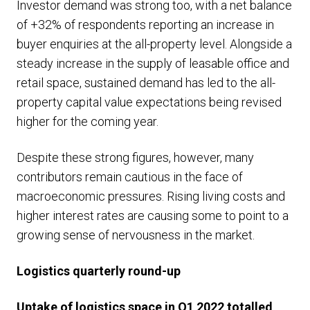
Investor demand was strong too, with a net balance
of +32% of respondents reporting an increase in
buyer enquiries at the all-property level. Alongside a
steady increase in the supply of leasable office and
retail space, sustained demand has led to the all-
property capital value expectations being revised
higher for the coming year.
Despite these strong figures, however, many
contributors remain cautious in the face of
macroeconomic pressures. Rising living costs and
higher interest rates are causing some to point to a
growing sense of nervousness in the market.
Logistics quarterly round-up
Uptake of logistics space in Q1 2022 totalled