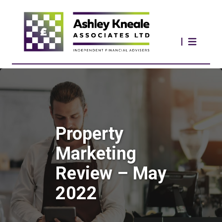
Property
Marketing
Review – May
2022