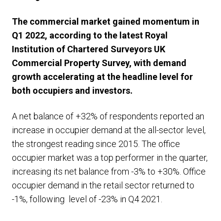
The commercial market gained momentum in
Q1 2022, according to the latest Royal
Institution of Chartered Surveyors UK
Commercial Property Survey, with demand
growth accelerating at the headline level for
both occupiers and investors.
A net balance of +32% of respondents reported an
increase in occupier demand at the all-sector level,
the strongest reading since 2015. The office
occupier market was a top performer in the quarter,
increasing its net balance from -3% to +30%. Office
occupier demand in the retail sector returned to
-1%, following level of -23% in Q4 2021.