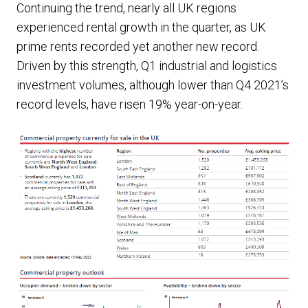
Continuing the trend, nearly all UK regions
experienced rental growth in the quarter, as UK
prime rents recorded yet another new record.
Driven by this strength, Q1 industrial and logistics
investment volumes, although lower than Q4 2021’s
record levels, have risen 19% year-on-year.