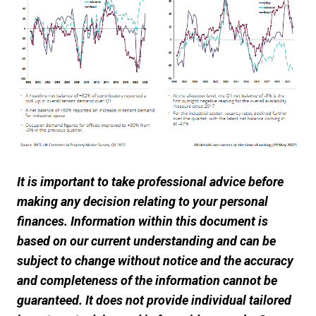
It is important to take professional advice before
making any decision relating to your personal
finances. Information within this document is
based on our current understanding and can be
subject to change without notice and the accuracy
and completeness of the information cannot be
guaranteed. It does not provide individual tailored