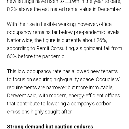
new lettings have risen to £3.9m in the year to date,
8.2% above the estimated rental value in December.
With the rise in flexible working, however, office
occupancy remains far below pre-pandemic levels.
Nationwide, the figure is currently about 26%,
according to Remit Consulting, a significant fall from
60% before the pandemic.
This low occupancy rate has allowed new tenants
to focus on securing high-quality space. Occupiers’
requirements are narrower but more immutable,
Derwent said, with modern, energy-efficient offices
that contribute to lowering a company’s carbon
emissions highly sought after.
Strong demand but caution endures