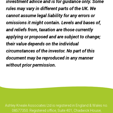
investment advice and is for guidance only. Some
rules may vary in different parts of the UK. We
cannot assume legal liability for any errors or
omissions it might contain. Levels and bases of,
and reliefs from, taxation are those currently
applying or proposed and are subject to change;
their value depends on the individual
circumstances of the investor. No part of this
document may be reproduced in any manner
without prior permission.
Ashley Kneale Associates Ltd is registered in England & Wales no.
08577350. Registered office, Suite 401, Chadwick House,