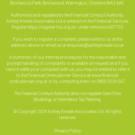
Birchwood Park, Birchwood, Warrington, Cheshire WA3 6AE.
Authorised and regulated by the Financial Conduct Authority.
Ashley Kneale Associates Ltd is entered on the Financial Services
Register
https://register.fca.org.uk/
under reference 607133.
If you wish to register a complaint, please write to us at the
address above or email us at
enquiries@ashleykneale.co.uk
A summary of our internal procedures for the reasonable and
prompt handling of complaints is available on request and if you
cannot settle your complaint with us, you may be entitled to refer it
to the Financial Ombudsman Service at www.financial-
ombudsman.org.uk or by contacting them on 0800 0234 567.
The Financial Conduct Authority does not regulate Cash Flow
Modelling, or Inheritance Tax Planning.
© Copyright 2024 Ashley Kneale Associates Ltd. All rights
reserved.
Privacy Policy