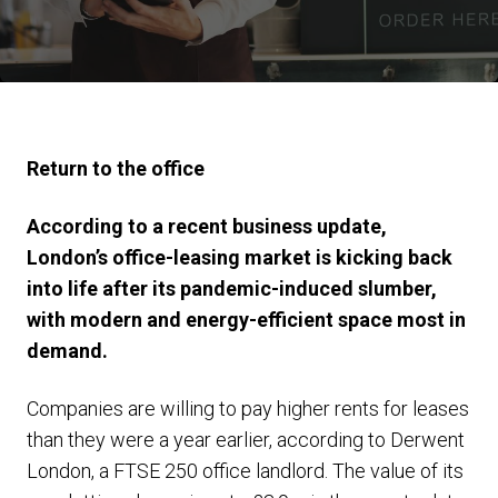
Return to the office
According to a recent business update,
London’s office-leasing market is kicking back
into life after its pandemic-induced slumber,
with modern and energy-efficient space most in
demand.
Companies are willing to pay higher rents for leases
than they were a year earlier, according to Derwent
London, a FTSE 250 office landlord. The value of its