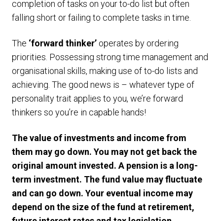
completion of tasks on your to-do list but often
falling short or failing to complete tasks in time.
The
‘forward thinker’
operates by ordering
priorities. Possessing strong time management and
organisational skills, making use of to-do lists and
achieving. The good news is – whatever type of
personality trait applies to you, we’re forward
thinkers so you’re in capable hands!
The value of investments and income from
them may go down. You may not get back the
original amount invested. A pension is a long-
term investment. The fund value may fluctuate
and can go down. Your eventual income may
depend on the size of the fund at retirement,
future interest rates and tax legislation.