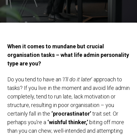
When it comes to mundane but crucial
organisation tasks – what life admin personality
type are you?
Do you tend to have an
‘I’ll do it later
’ approach to
tasks? If you live in the moment and avoid life admin
completely, tend to run late, lack motivation or
structure, resulting in poor organisation – you
certainly fall in the
‘procrastinator’
trait set. Or
perhaps you’re a
‘wishful thinker,’
biting off more
than you can chew; well-intended and attempting