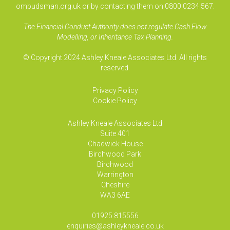
ombudsman.org.uk or by contacting them on 0800 0234 567.
The Financial Conduct Authority does not regulate Cash Flow
Modelling, or Inheritance Tax Planning.
© Copyright 2024 Ashley Kneale Associates Ltd. All rights
reserved.
Privacy Policy
Cookie Policy
Ashley Kneale Associates
Ltd
Suite 401
Chadwick House
Birchwood Park
Birchwood
Warrington
Cheshire
WA3 6AE
01925 815556
enquiries@ashleykneale.co.uk