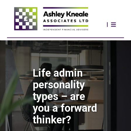
Life admin
personality
types – are
you a forward
thinker?