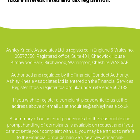
Ashley Kneale Associates Ltd is registered in England & Wales no.
08577350. Registered office, Suite 401, Chadwick House,
Birchwood Park, Birchwood, Warrington, Cheshire WA3 6AE.
Authorised and regulated by the Financial Conduct Authority.
Ashley Kneale Associates Ltd is entered on the Financial Services
Register
https://register.fca.org.uk/
under reference 607133.
If you wish to register a complaint, please write to us at the
address above or email us at
enquiries@ashleykneale.co.uk
A summary of our internal procedures for the reasonable and
prompt handling of complaints is available on request and if you
cannot settle your complaint with us, you may be entitled to refer it
to the Financial Ombudsman Service at www.financial-