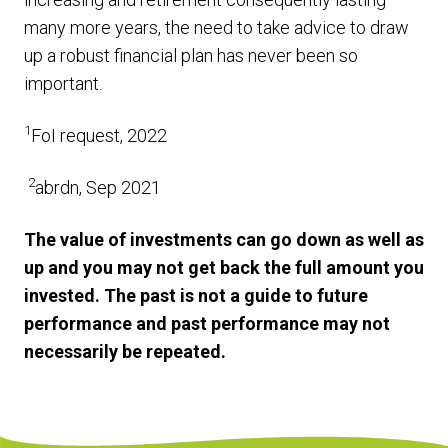
many more years, the need to take advice to draw
up a robust financial plan has never been so
important.
1
FoI request, 2022
2
abrdn, Sep 2021
The value of investments can go down as well as
up and you may not get back the full amount you
invested. The past is not a guide to future
performance and past performance may not
necessarily be repeated.