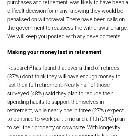
purchases and retirement, was likely to have been a
difficult decision for many, knowing they would be
penalised on withdrawal. There have been calls on
the government to reassess the withdrawal charge.
We will keep you posted with any developments.
Making your money last in retirement
2
Research
has found that over a third of retirees
(37%) don’t think they will have enough money to
last their full retirement. Nearly half of those
surveyed (48%) said they plan to reduce their
spending habits to support themselves in
retirement, while nearly one in three (27%) expect
to continue to work part time and a fifth (21%) plan
to sell their property or downsize. With longevity
increasing and retirement consequently lasting