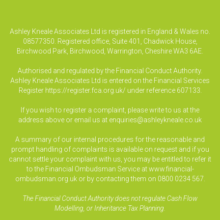
Ashley Kneale Associates Ltd is registered in England & Wales no.
08577350. Registered office, Suite 401, Chadwick House,
Birchwood Park, Birchwood, Warrington, Cheshire WA3 6AE.
Authorised and regulated by the Financial Conduct Authority.
Ashley Kneale Associates Ltd is entered on the Financial Services
Register
https://register.fca.org.uk/
under reference 607133.
If you wish to register a complaint, please write to us at the
address above or email us at
enquiries@ashleykneale.co.uk
A summary of our internal procedures for the reasonable and
prompt handling of complaints is available on request and if you
cannot settle your complaint with us, you may be entitled to refer it
to the Financial Ombudsman Service at www.financial-
ombudsman.org.uk or by contacting them on 0800 0234 567.
The Financial Conduct Authority does not regulate Cash Flow
Modelling, or Inheritance Tax Planning.