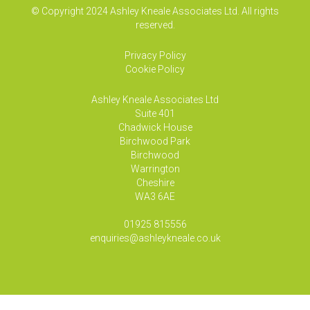
© Copyright 2024 Ashley Kneale Associates Ltd. All rights
reserved.
Privacy Policy
Cookie Policy
Ashley Kneale Associates
Ltd
Suite 401
Chadwick House
Birchwood Park
Birchwood
Warrington
Cheshire
WA3 6AE
01925 815556
enquiries@ashleykneale.co.uk