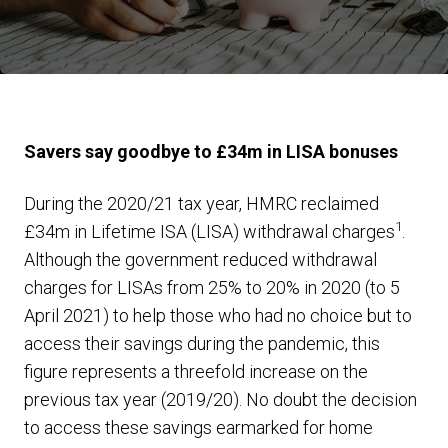
Savers say goodbye to £34m in LISA bonuses
During the 2020/21 tax year, HMRC reclaimed
1
£34m in Lifetime ISA (LISA) withdrawal charges
.
Although the government reduced withdrawal
charges for LISAs from 25% to 20% in 2020 (to 5
April 2021) to help those who had no choice but to
access their savings during the pandemic, this
figure represents a threefold increase on the
previous tax year (2019/20). No doubt the decision
to access these savings earmarked for home