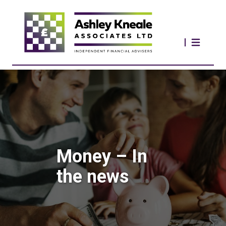
Money – In
the news