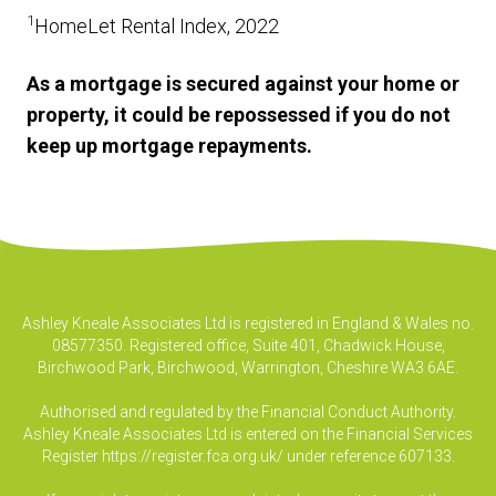
1
HomeLet Rental Index, 2022
As a mortgage is secured against your home or
property, it could be repossessed if you do not
keep up mortgage repayments.
Ashley Kneale Associates Ltd is registered in England & Wales no.
08577350. Registered office, Suite 401, Chadwick House,
Birchwood Park, Birchwood, Warrington, Cheshire WA3 6AE.
Authorised and regulated by the Financial Conduct Authority.
Ashley Kneale Associates Ltd is entered on the Financial Services
Register
https://register.fca.org.uk/
under reference 607133.