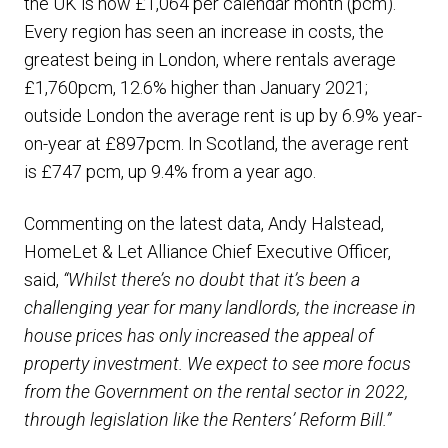
the UK is now £1,064 per calendar month (pcm).
Every region has seen an increase in costs, the
greatest being in London, where rentals average
£1,760pcm, 12.6% higher than January 2021;
outside London the average rent is up by 6.9% year-
on-year at £897pcm. In Scotland, the average rent
is £747 pcm, up 9.4% from a year ago.
Commenting on the latest data, Andy Halstead,
HomeLet & Let Alliance Chief Executive Officer,
said,
“Whilst there’s no doubt that it’s been a
challenging year for many landlords, the increase in
house prices has only increased the appeal of
property investment. We expect to see more focus
from the Government on the rental sector in 2022,
through legislation like the Renters’ Reform Bill.”