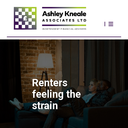
Renters
feeling the
strain