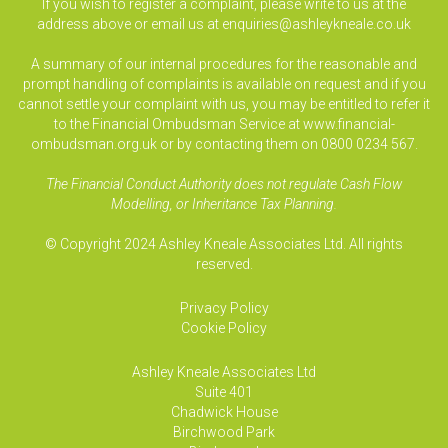
If you wish to register a complaint, please write to us at the
address above or email us at
enquiries@ashleykneale.co.uk
A summary of our internal procedures for the reasonable and
prompt handling of complaints is available on request and if you
cannot settle your complaint with us, you may be entitled to refer it
to the Financial Ombudsman Service at www.financial-
ombudsman.org.uk or by contacting them on 0800 0234 567.
The Financial Conduct Authority does not regulate Cash Flow
Modelling, or Inheritance Tax Planning.
© Copyright 2024 Ashley Kneale Associates Ltd. All rights
reserved.
Privacy Policy
Cookie Policy
Ashley Kneale Associates
Ltd
Suite 401
Chadwick House
Birchwood Park