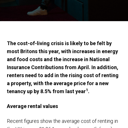
The cost-of-living crisis is likely to be felt by
most Britons this year, with increases in energy
and food costs and the increase in National
Insurance Contributions from April. In addition,
renters need to add in the rising cost of renting
a property, with the average price for a new
1
tenancy up by 8.5% from last year
.
Average rental values
Recent figures show the average cost of renting in