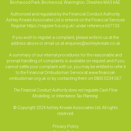
Birchwood Park, Birchwood, Warrington, Cheshire WA3 6AE.
Authorised and regulated by the Financial Conduct Authority.
Ashley Kneale Associates Ltd is entered on the Financial Services
Register
https://register.fca.org.uk/
under reference 607133.
If you wish to register a complaint, please write to us at the
address above or email us at
enquiries@ashleykneale.co.uk
A summary of our internal procedures for the reasonable and
prompt handling of complaints is available on request and if you
cannot settle your complaint with us, you may be entitled to refer it
to the Financial Ombudsman Service at www.financial-
ombudsman.org.uk or by contacting them on 0800 0234 567.
The Financial Conduct Authority does not regulate Cash Flow
Modelling, or Inheritance Tax Planning.
© Copyright 2024 Ashley Kneale Associates Ltd. All rights
reserved.
Privacy Policy