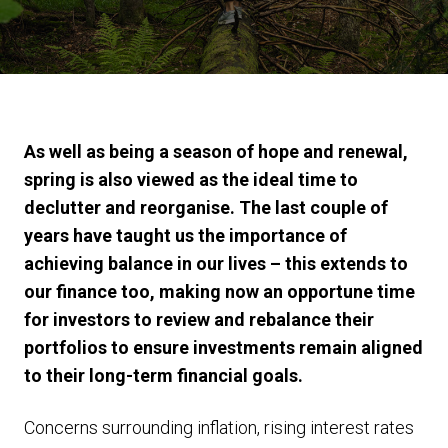
As well as being a season of hope and renewal,
spring is also viewed as the ideal time to
declutter and reorganise. The last couple of
years have taught us the importance of
achieving balance in our lives – this extends to
our finance too, making now an opportune time
for investors to review and rebalance their
portfolios to ensure investments remain aligned
to their long-term financial goals.
Concerns surrounding inflation, rising interest rates