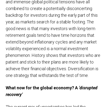
and immense global political tensions have all
combined to create a potentially disconcerting
backdrop for investors during the early part of this
year, as markets search for a stable footing. The
good news is that many investors with long-term
retirement goals tend to have time horizons that
extend beyond inflationary cycles and any market
volatility experienced is a normal investment
phenomenon. History shows that investors who are
patient and stick to their plans are more likely to
achieve their financial objectives. Diversification is
one strategy that withstands the test of time.
What now for the global economy? A
‘disrupted
recovery’
The current mix of uncertainties has led the