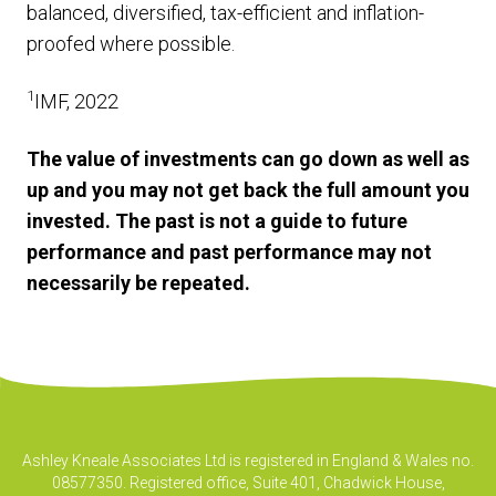
balanced, diversified, tax-efficient and inflation-
proofed where possible.
1
IMF, 2022
The value of investments can go down as well as
up and you may not get back the full amount you
invested. The past is not a guide to future
performance and past performance may not
necessarily be repeated.
Ashley Kneale Associates Ltd is registered in England & Wales no.
08577350. Registered office, Suite 401, Chadwick House,