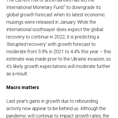
1
International Monetary Fund
to downgrade its
global growth forecast when its latest economic
musings were released in January. While the
international soothsayer does expect the global
recovery to continue in 2022, it is predicting a
‘disrupted recovery’ with growth forecast to
moderate from 5.9% in 2021 to 4.4% this year – this
estimate was made prior to the Ukraine invasion, so
it’s likely growth expectations will moderate further
as a result.
Macro matters
Last year’s gains in growth due to rebounding
activity now appear to be behind us. Although the
pandemic will continue to impact growth rates, the