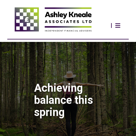
Achieving
balance this
spring