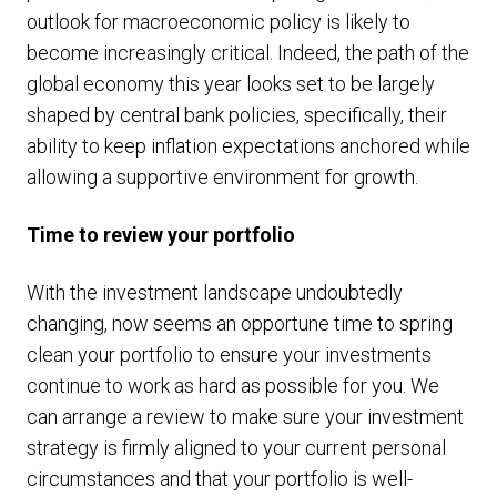
outlook for macroeconomic policy is likely to
become increasingly critical. Indeed, the path of the
global economy this year looks set to be largely
shaped by central bank policies, specifically, their
ability to keep inflation expectations anchored while
allowing a supportive environment for growth.
Time to review your portfolio
With the investment landscape undoubtedly
changing, now seems an opportune time to spring
clean your portfolio to ensure your investments
continue to work as hard as possible for you. We
can arrange a review to make sure your investment
strategy is firmly aligned to your current personal
circumstances and that your portfolio is well-