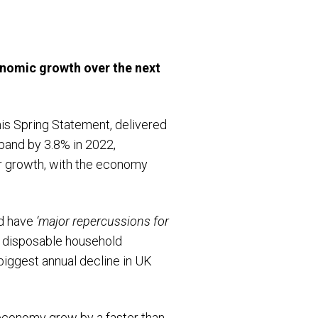
onomic growth over the next
his Spring Statement, delivered
and by 3.8% in 2022,
er growth, with the economy
ld have
‘major repercussions for
eal disposable household
biggest annual decline in UK
 economy grew by a faster than