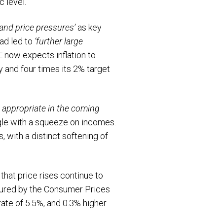
c level.
and price pressures’
as key
had led to
‘further large
oE now expects inflation to
ry and four times its 2% target
 appropriate in the coming
gle with a squeeze on incomes.
 with a distinct softening of
that price rises continue to
asured by the Consumer Prices
rate of 5.5%, and 0.3% higher