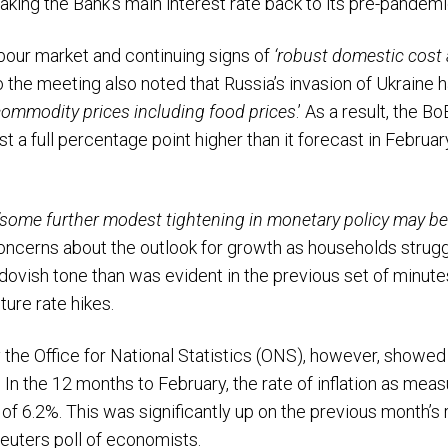
taking the Bank’s main interest rate back to its pre-pandemi
bour market and continuing signs of
‘robust domestic cost 
o the meeting also noted that Russia’s invasion of Ukraine 
commodity prices including food prices
.’ As a result, the B
ost a full percentage point higher than it forecast in Februa
‘some further modest tightening in monetary policy may be
oncerns about the outlook for growth as households strug
ovish tone than was evident in the previous set of minutes,
ture rate hikes.
the Office for National Statistics (ONS), however, showed 
 In the 12 months to February, the rate of inflation as me
 of 6.2%. This was significantly up on the previous month’s 
Reuters poll of economists.