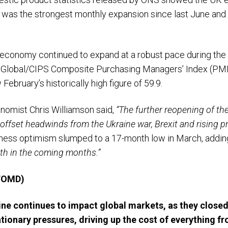
 was the strongest monthly expansion since last June and b
 economy continued to expand at a robust pace during the
 Global/CIPS Composite Purchasing Managers’ Index (PMI),
February’s historically high figure of 59.9.
nomist Chris Williamson said,
“The further reopening of t
fset headwinds from the Ukraine war, Brexit and rising pr
iness optimism slumped to a 17-month low in March, addin
wth in the coming months.”
 TOMD)
ine continues to impact global markets, as they closed
ationary pressures, driving up the cost of everything fr