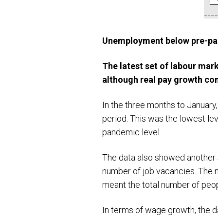
Unemployment below pre-pa
The latest set of labour mar
although real pay growth co
In the three months to January
period. This was the lowest le
pandemic level.
The data also showed another s
number of job vacancies. The n
meant the total number of peop
In terms of wage growth, the d