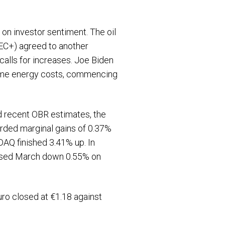
 on investor sentiment. The oil
PEC+) agreed to another
alls for increases. Joe Biden
o tame energy costs, commencing
nd recent OBR estimates, the
rded marginal gains of 0.37%
AQ finished 3.41% up. In
losed March down 0.55% on
uro closed at €1.18 against