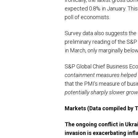
expected 0.8% in January. This
poll of economists.
Survey data also suggests the
preliminary reading of the S&P
in March, only marginally below 
S&P Global Chief Business Eco
containment measures helped of
that the PMI’s measure of bus
potentially sharply slower gro
Markets
(Data compiled by
The ongoing conflict in Ukra
invasion is exacerbating infl