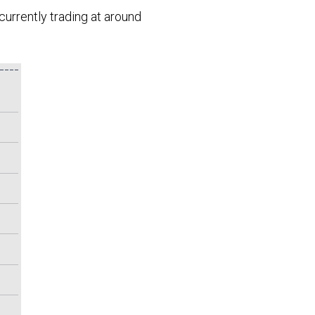
currently trading at around