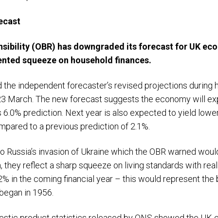
ecast
nsibility (OBR) has downgraded its forecast for UK ec
ented squeeze on household finances.
d the independent forecaster’s revised projections during 
3 March. The new forecast suggests the economy will exp
s 6.0% prediction. Next year is also expected to yield low
pared to a previous prediction of 2.1%.
to Russia’s invasion of Ukraine which the OBR warned wou
ion, they reflect a sharp squeeze on living standards with r
2% in the coming financial year – this would represent the 
 began in 1956.
omestic product statistics released by ONS showed the UK