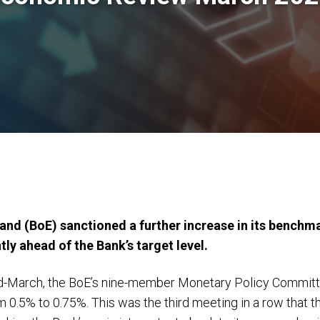
nd (BoE) sanctioned a further increase in its benchmar
tly ahead of the Bank’s target level.
id-March, the BoE’s nine-member Monetary Policy Commit
m 0.5% to 0.75%. This was the third meeting in a row that 