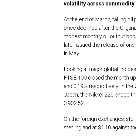
volatility across commodity 
At the end of March, falling oi
price declined after the Organ
modest monthly oil output boos
later issued the release of on
in May.
Looking at major global indices
FTSE 100 closed the month up 
and 0.19% respectively. In th
Japan, the Nikkei 225 ended t
3,902.52.
On the foreign exchanges, sterl
sterling and at $1.10 against th