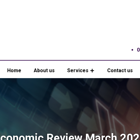
0
Home
About us
Services
Contact us
conomic Review March 20