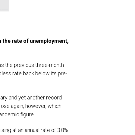
n the rate of unemployment,
ss the previous three-month
less rate back below its pre-
ary and yet another record
 rose again, however, which
andemic figure.
sing at an annual rate of 3.8%