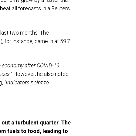
eat all forecasts in a Reuters
 last two months. The
 for instance, came in at 59.7
he economy after COVID-19
ices.”
However, he also noted
g,
“Indicators point to
 out a turbulent quarter. The
om fuels to food, leading to