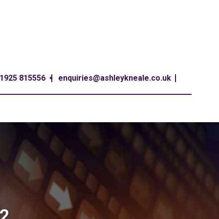
1925 815556
enquiries@ashleykneale.co.uk
22