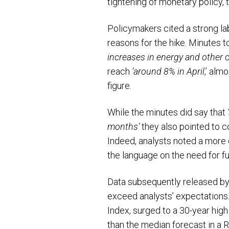
tightening of monetary policy, 
Policymakers cited a strong la
reasons for the hike. Minutes t
increases in energy and other 
reach
‘around 8% in April
,’ alm
figure.
While the minutes did say that
months’
they also pointed to c
Indeed, analysts noted a more d
the language on the need for fu
Data subsequently released by 
exceed analysts’ expectations.
Index, surged to a 30-year high
than the median forecast in a 