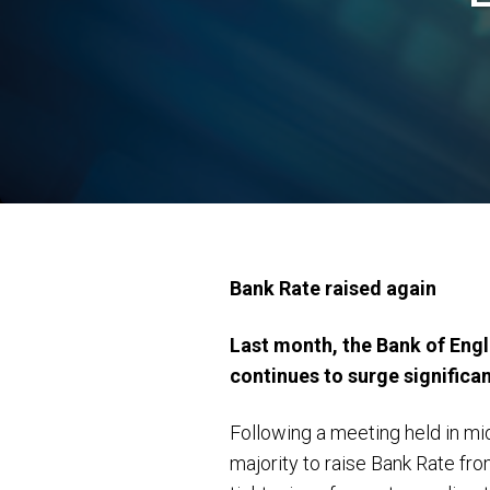
Bank Rate raised again
Last month, the Bank of Engla
continues to surge significan
Following a meeting held in m
majority to raise Bank Rate fro