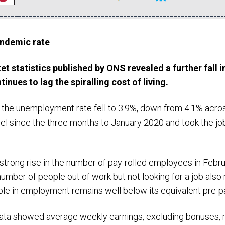
ndemic rate
ket statistics published by ONS revealed a further
fall
i
ntinues to
lag
the
spiralling
cost of living.
, the unemployment rate fell to 3.9%, down from 4.1% acro
vel since the three months to January 2020 and took the job
trong rise in the number of pay-rolled employees in Febru
umber of people out of work but not looking for a job also
le in employment remains well below its equivalent pre-p
ata showed average weekly earnings, excluding bonuses, ri