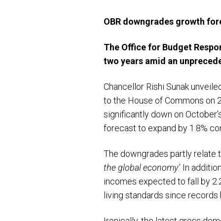
OBR downgrades growth for
The Office for Budget Respo
two years amid an unpreced
Chancellor Rishi Sunak unveile
to the House of Commons on 2
significantly down on October’
forecast to expand by 1.8% com
The downgrades partly relate 
the global economy
.’ In addit
incomes expected to fall by 2.
living standards since records
Ironically, the latest gross d