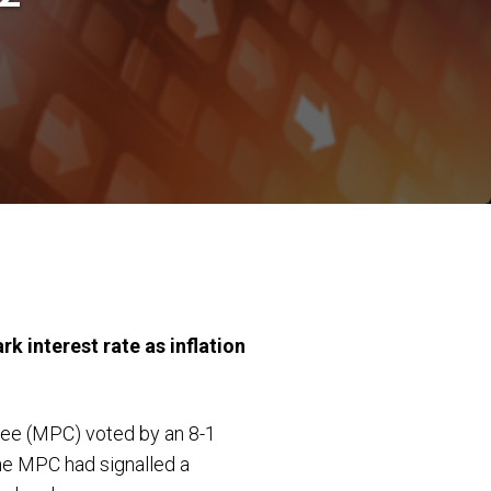
k interest rate as inflation
tee (MPC) voted by an 8-1
the MPC had signalled a