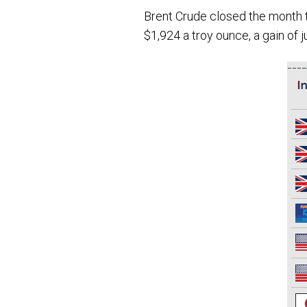
Brent Crude closed the month tr
$1,924 a troy ounce, a gain of 