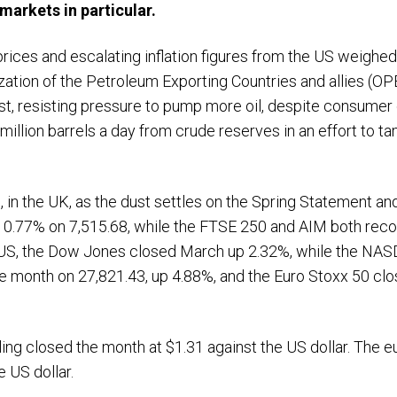
markets in particular.
l prices and escalating inflation figures from the US weighed
ization of the Petroleum Exporting Countries and allies (O
t, resisting pressure to pump more oil, despite consumer c
e million barrels a day from crude reserves in an effort t
, in the UK, as the dust settles on the Spring Statement a
0.77% on 7,515.68, while the FTSE 250 and AIM both reco
e US, the Dow Jones closed March up 2.32%, while the NASD
he month on 27,821.43, up 4.88%, and the Euro Stoxx 50 c
ing closed the month at $1.31 against the US dollar. The e
e US dollar.