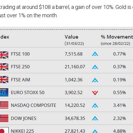
ading at around $108 a barrel, a gain of over 10%. Gold is 
just over 1% on the month.