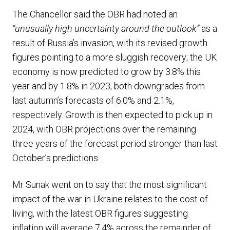
The Chancellor said the OBR had noted an
“unusually high uncertainty around the outlook”
as a
result of Russia’s invasion, with its revised growth
figures pointing to a more sluggish recovery; the UK
economy is now predicted to grow by 3.8% this
year and by 1.8% in 2023, both downgrades from
last autumn’s forecasts of 6.0% and 2.1%,
respectively. Growth is then expected to pick up in
2024, with OBR projections over the remaining
three years of the forecast period stronger than last
October’s predictions.
Mr Sunak went on to say that the most significant
impact of the war in Ukraine relates to the cost of
living, with the latest OBR figures suggesting
inflation will average 7.4% across the remainder of