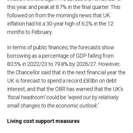
this year, and peak at 8.7% in the final quarter. This
followed on from the morning’s news that UK
inflation had hit a 30-year high of 6.2% in the 12
months to February.
In terms of public finances, the forecasts show
borrowing as a percentage of GDP falling from
83.5% in 2022/23 to 79.8% by 2026/27. However,
the Chancellor said that in the next financial year the
UK is forecast to spend a record £83bn on debt
interest, and that the OBR has warned that the UK’s
‘fiscal headroom’
could be
‘wiped out by relatively
small changes to the economic outlook
.’
Living cost support
measures