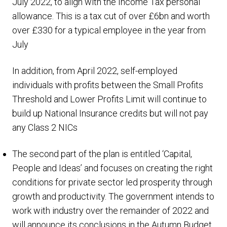
July 2022, to align with the Income Tax personal
allowance. This is a tax cut of over £6bn and worth
over £330 for a typical employee in the year from
July
In addition, from April 2022, self-employed
individuals with profits between the Small Profits
Threshold and Lower Profits Limit will continue to
build up National Insurance credits but will not pay
any Class 2 NICs
The second part of the plan is entitled ‘Capital,
People and Ideas’ and focuses on creating the right
conditions for private sector led prosperity through
growth and productivity. The government intends to
work with industry over the remainder of 2022 and
will announce its conclusions in the Autumn Budget