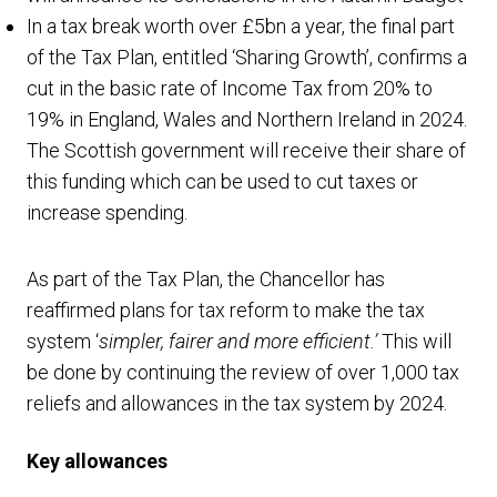
In a tax break worth over £5bn a year, the final part
of the Tax Plan, entitled ‘Sharing Growth’, confirms a
cut in the basic rate of Income Tax from 20% to
19% in England, Wales and Northern Ireland in 2024.
The Scottish government will receive their share of
this funding which can be used to cut taxes or
increase spending.
As part of the Tax Plan, the Chancellor has
reaffirmed plans for tax reform to make the tax
system ‘
simpler, fairer and more efficient.’
This will
be done by continuing the review of over 1,000 tax
reliefs and allowances in the tax system by 2024.
Key allowances