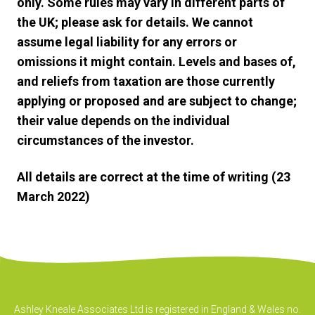
only. Some rules may vary in different parts of
the UK; please ask for details. We cannot
assume legal liability for any errors or
omissions it might contain. Levels and bases of,
and reliefs from taxation are those currently
applying or proposed and are subject to change;
their value depends on the individual
circumstances of the investor.
All details are correct at the time of writing (23
March 2022)
Ashley Kneale Associates Ltd is registered in England & Wales no.