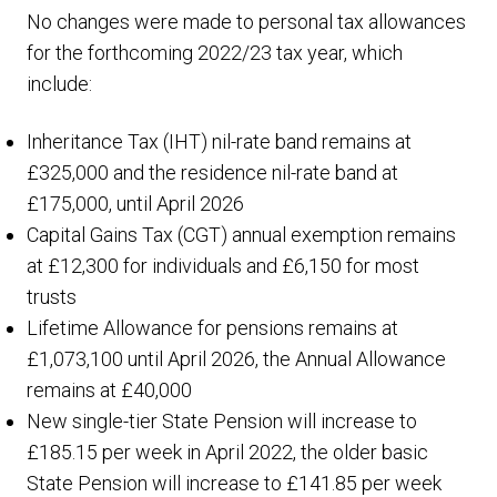
No changes were made to personal tax allowances
for the forthcoming 2022/23 tax year, which
include:
Inheritance Tax (IHT) nil-rate band remains at
£325,000 and the residence nil-rate band at
£175,000, until April 2026
Capital Gains Tax (CGT) annual exemption remains
at £12,300 for individuals and £6,150 for most
trusts
Lifetime Allowance for pensions remains at
£1,073,100 until April 2026, the Annual Allowance
remains at £40,000
New single-tier State Pension will increase to
£185.15 per week in April 2022, the older basic
State Pension will increase to £141.85 per week