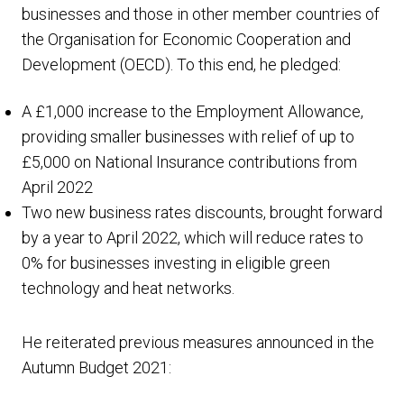
businesses and those in other member countries of
the Organisation for Economic Cooperation and
Development (OECD). To this end, he pledged:
A £1,000 increase to the Employment Allowance,
providing smaller businesses with relief of up to
£5,000 on National Insurance contributions from
April 2022
Two new business rates discounts, brought forward
by a year to April 2022, which will reduce rates to
0% for businesses investing in eligible green
technology and heat networks.
He reiterated previous measures announced in the
Autumn Budget 2021: