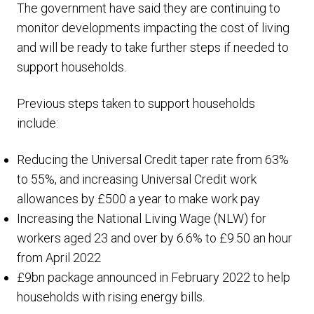
The government have said they are continuing to
monitor developments impacting the cost of living
and will be ready to take further steps if needed to
support households.
Previous steps taken to support households
include:
Reducing the Universal Credit taper rate from 63%
to 55%, and increasing Universal Credit work
allowances by £500 a year to make work pay
Increasing the National Living Wage (NLW) for
workers aged 23 and over by 6.6% to £9.50 an hour
from April 2022
£9bn package announced in February 2022 to help
households with rising energy bills.