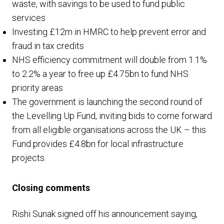
waste, with savings to be used to fund public
services
Investing £12m in HMRC to help prevent error and
fraud in tax credits
NHS efficiency commitment will double from 1.1%
to 2.2% a year to free up £4.75bn to fund NHS
priority areas
The government is launching the second round of
the Levelling Up Fund, inviting bids to come forward
from all eligible organisations across the UK – this
Fund provides £4.8bn for local infrastructure
projects.
Closing comments
Rishi Sunak signed off his announcement saying,