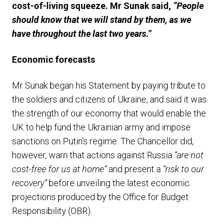
cost-of-living squeeze. Mr Sunak said,
“People
should know that we will stand by them, as we
have throughout the last two years.”
E
conomic forecasts
Mr Sunak began his Statement by paying tribute to
the soldiers and citizens of Ukraine, and said it was
the strength of our economy that would enable the
UK to help fund the Ukrainian army and impose
sanctions on Putin’s regime. The Chancellor did,
however, warn that actions against Russia
“are not
cost-free for us at home”
and present a
“risk to our
recovery”
before unveiling the latest economic
projections produced by the Office for Budget
Responsibility (OBR).