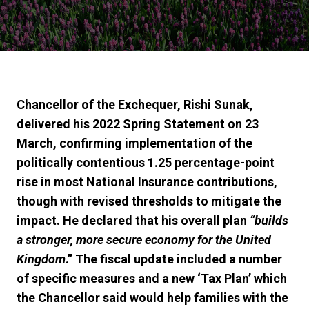
Chancellor of the Exchequer, Rishi Sunak,
delivered his 2022
Spring Statement
on 23
March, confirming implementation of the
politically contentious 1.25 percentage-point
rise in most National Insurance contributions,
though with revised thresholds to mitigate the
impact. He declared that his overall plan
“builds
a stronger, more secure economy for the United
Kingdom
.” The fiscal
update
included a number
of specific measures and a new ‘Tax Plan’ which
the Chancellor said would
help
families
with
the