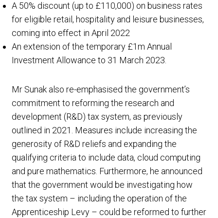
A 50% discount (up to £110,000) on business rates
for eligible retail, hospitality and leisure businesses,
coming into effect in April 2022
An extension of the temporary £1m Annual
Investment Allowance to 31 March 2023.
Mr Sunak also re-emphasised the government’s
commitment to reforming the research and
development (R&D) tax system, as previously
outlined in 2021. Measures include increasing the
generosity of R&D reliefs and expanding the
qualifying criteria to include data, cloud computing
and pure mathematics. Furthermore, he announced
that the government would be investigating how
the tax system – including the operation of the
Apprenticeship Levy – could be reformed to further