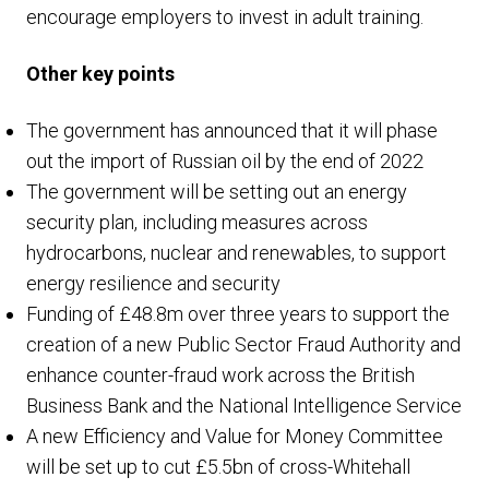
encourage employers to invest in adult training.
Other key points
The government has announced that it will phase
out the import of Russian oil by the end of 2022
The government will be setting out an energy
security plan, including measures across
hydrocarbons, nuclear and renewables, to support
energy resilience and security
Funding of £48.8m over three years to support the
creation of a new Public Sector Fraud Authority and
enhance counter-fraud work across the British
Business Bank and the National Intelligence Service
A new Efficiency and Value for Money Committee
will be set up to cut £5.5bn of cross-Whitehall