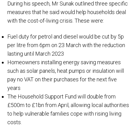
During his speech, Mr Sunak outlined three specific
measures that he said would help households deal
with the cost-of-living crisis. These were:
Fuel duty for petrol and diesel would be cut by 5p
per litre from 6pm on 23 March with the reduction
lasting until March 2023
Homeowners installing energy saving measures
such as solar panels, heat pumps or insulation will
pay no VAT on their purchases for the next five
years
The Household Support Fund will double from
£500m to £1bn from April, allowing local authorities
to help vulnerable families cope with rising living
costs.