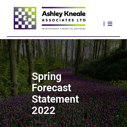
Spring
Forecast
Statement
2022