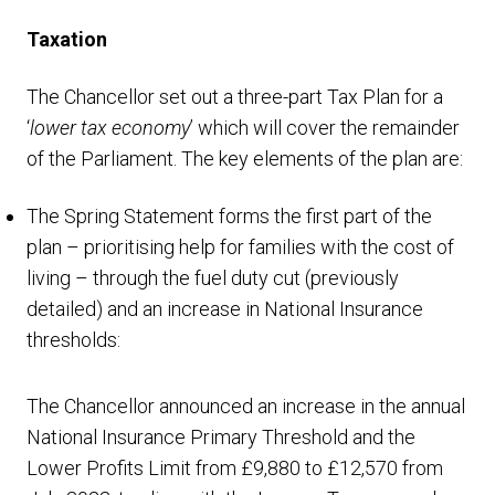
Taxation
The Chancellor set out a three-part Tax Plan for a
‘
lower tax economy
’ which will cover the remainder
of the Parliament. The key elements of the plan are:
The Spring Statement forms the first part of the
plan – prioritising help for families with the cost of
living – through the fuel duty cut (previously
detailed) and an increase in National Insurance
thresholds:
The Chancellor announced an increase in the annual
National Insurance Primary Threshold and the
Lower Profits Limit from £9,880 to £12,570 from