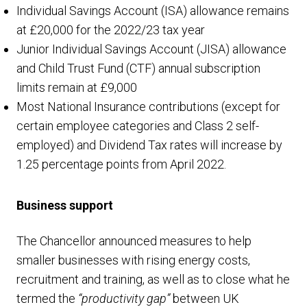
Individual Savings Account (ISA) allowance remains
at £20,000 for the 2022/23 tax year
Junior Individual Savings Account (JISA) allowance
and Child Trust Fund (CTF) annual subscription
limits remain at £9,000
Most National Insurance contributions (except for
certain employee categories and Class 2 self-
employed) and Dividend Tax rates will increase by
1.25 percentage points from April 2022.
Business support
The Chancellor announced measures to help
smaller businesses with rising energy costs,
recruitment and training, as well as to close what he
termed the
“productivity gap”
between UK