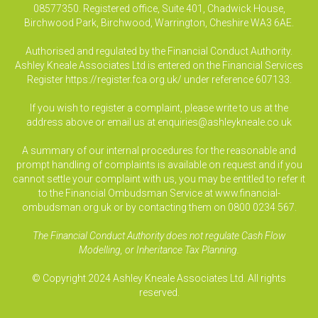
08577350. Registered office, Suite 401, Chadwick House,
Birchwood Park, Birchwood, Warrington, Cheshire WA3 6AE.
Authorised and regulated by the Financial Conduct Authority.
Ashley Kneale Associates Ltd is entered on the Financial Services
Register
https://register.fca.org.uk/
under reference 607133.
If you wish to register a complaint, please write to us at the
address above or email us at
enquiries@ashleykneale.co.uk
A summary of our internal procedures for the reasonable and
prompt handling of complaints is available on request and if you
cannot settle your complaint with us, you may be entitled to refer it
to the Financial Ombudsman Service at www.financial-
ombudsman.org.uk or by contacting them on 0800 0234 567.
The Financial Conduct Authority does not regulate Cash Flow
Modelling, or Inheritance Tax Planning.
© Copyright 2024 Ashley Kneale Associates Ltd. All rights
reserved.