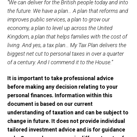
“We can deliver for the British people today and into
the future. We have a plan… A plan that reforms and
improves public services, a plan to grow our
economy, a plan to level up across the United
Kingdom, a plan that helps families with the cost of
living. And yes, a tax plan… My Tax Plan delivers the
biggest net cut to personal taxes in over a quarter
of a century. And I commend it to the House.”
It is important to take professional advice
before making any decision relating to your
personal finances. Information within this
document is based on our current
understanding of taxation and can be subject to
change in future. It does not provide individual
tailored investment advice and is for guidance