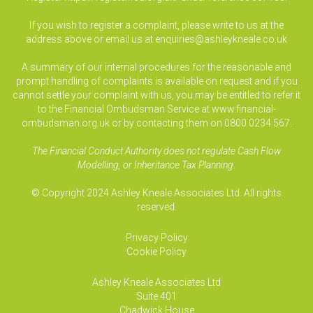
If you wish to register a complaint, please write to us at the
address above or email us at
enquiries@ashleykneale.co.uk
A summary of our internal procedures for the reasonable and
prompt handling of complaints is available on request and if you
cannot settle your complaint with us, you may be entitled to refer it
to the Financial Ombudsman Service at www.financial-
ombudsman.org.uk or by contacting them on 0800 0234 567.
The Financial Conduct Authority does not regulate Cash Flow
Modelling, or Inheritance Tax Planning.
© Copyright 2024 Ashley Kneale Associates Ltd. All rights
reserved.
Privacy Policy
Cookie Policy
Ashley Kneale Associates
Ltd
Suite 401
Chadwick House