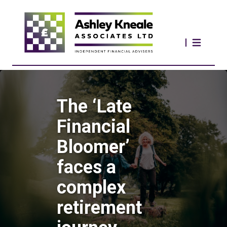
The ‘Late
Financial
Bloomer’
faces a
complex
retirement