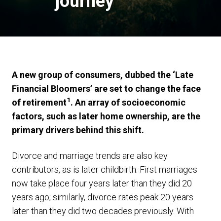
journey
A new group of consumers, dubbed the ‘Late
Financial Bloomers’ are set to change the face
1
of retirement
. An array of socioeconomic
factors, such as later home ownership, are the
primary drivers behind this shift.
Divorce and marriage trends are also key
contributors, as is later childbirth. First marriages
now take place four years later than they did 20
years ago; similarly, divorce rates peak 20 years
later than they did two decades previously. With