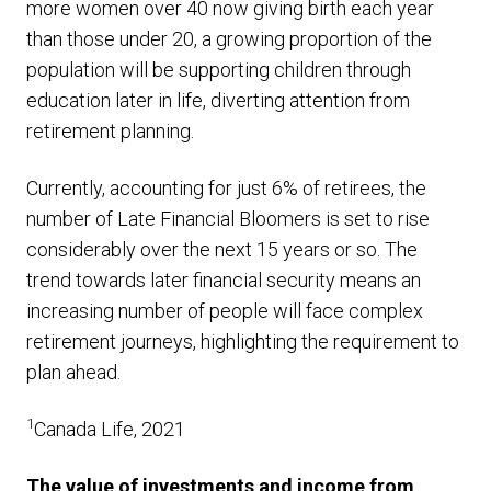
more women over 40 now giving birth each year
than those under 20, a growing proportion of the
population will be supporting children through
education later in life, diverting attention from
retirement planning.
Currently, accounting for just 6% of retirees, the
number of Late Financial Bloomers is set to rise
considerably over the next 15 years or so. The
trend towards later financial security means an
increasing number of people will face complex
retirement journeys, highlighting the requirement to
plan ahead.
1
Canada Life, 2021
The value of investments and income from