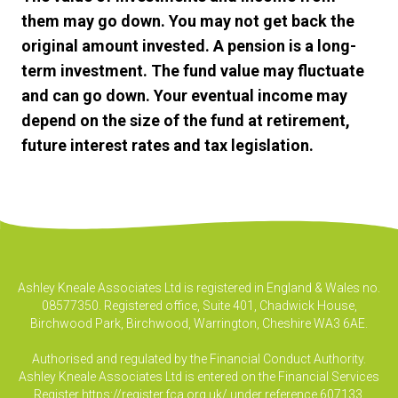
them may go down. You may not get back the
original amount invested. A pension is a long-
term investment. The fund value may fluctuate
and can go down. Your eventual income may
depend on the size of the fund at retirement,
future interest rates and tax legislation.
Ashley Kneale Associates Ltd is registered in England & Wales no.
08577350. Registered office, Suite 401, Chadwick House,
Birchwood Park, Birchwood, Warrington, Cheshire WA3 6AE.
Authorised and regulated by the Financial Conduct Authority.
Ashley Kneale Associates Ltd is entered on the Financial Services
Register
https://register.fca.org.uk/
under reference 607133.