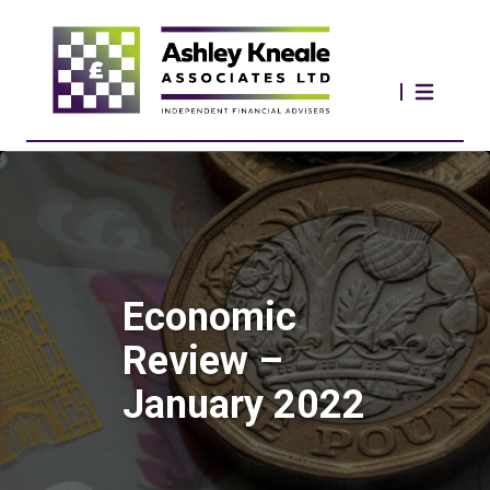
Economic
Review –
January 2022