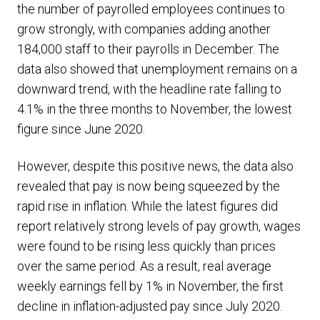
the number of payrolled employees continues to
grow strongly, with companies adding another
184,000 staff to their payrolls in December. The
data also showed that unemployment remains on a
downward trend, with the headline rate falling to
4.1% in the three months to November, the lowest
figure since June 2020.
However, despite this positive news, the data also
revealed that pay is now being squeezed by the
rapid rise in inflation. While the latest figures did
report relatively strong levels of pay growth, wages
were found to be rising less quickly than prices
over the same period. As a result, real average
weekly earnings fell by 1% in November, the first
decline in inflation-adjusted pay since July 2020.