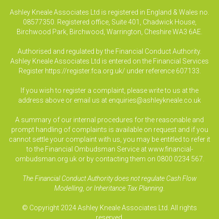
Ashley Kneale Associates Ltd is registered in England & Wales no.
08577350. Registered office, Suite 401, Chadwick House,
Birchwood Park, Birchwood, Warrington, Cheshire WA3 6AE.
Authorised and regulated by the Financial Conduct Authority.
Ashley Kneale Associates Ltd is entered on the Financial Services
Register
https://register.fca.org.uk/
under reference 607133.
If you wish to register a complaint, please write to us at the
address above or email us at
enquiries@ashleykneale.co.uk
A summary of our internal procedures for the reasonable and
prompt handling of complaints is available on request and if you
cannot settle your complaint with us, you may be entitled to refer it
to the Financial Ombudsman Service at www.financial-
ombudsman.org.uk or by contacting them on 0800 0234 567.
The Financial Conduct Authority does not regulate Cash Flow
Modelling, or Inheritance Tax Planning.
© Copyright 2024 Ashley Kneale Associates Ltd. All rights
reserved.