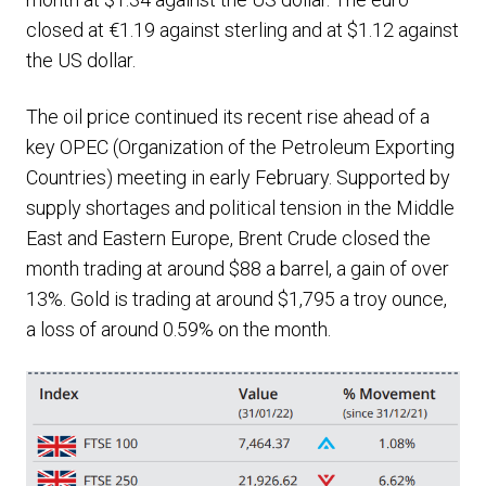
closed at €1.19 against sterling and at $1.12 against
the US dollar.
The oil price continued its recent rise ahead of a
key OPEC (Organization of the Petroleum Exporting
Countries) meeting in early February. Supported by
supply shortages and political tension in the Middle
East and Eastern Europe, Brent Crude closed the
month trading at around $88 a barrel, a gain of over
13%. Gold is trading at around $1,795 a troy ounce,
a loss of around 0.59% on the month.