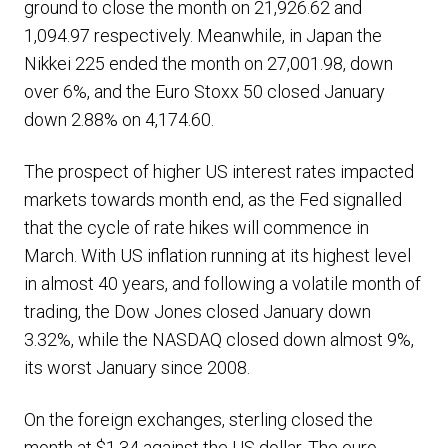
ground to close the month on 21,926.62 and
1,094.97 respectively. Meanwhile, in Japan the
Nikkei 225 ended the month on 27,001.98, down
over 6%, and the Euro Stoxx 50 closed January
down 2.88% on 4,174.60.
The prospect of higher US interest rates impacted
markets towards month end, as the Fed signalled
that the cycle of rate hikes will commence in
March. With US inflation running at its highest level
in almost 40 years, and following a volatile month of
trading, the Dow Jones closed January down
3.32%, while the NASDAQ closed down almost 9%,
its worst January since 2008.
On the foreign exchanges, sterling closed the
month at $1.34 against the US dollar. The euro