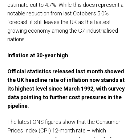
estimate cut to 4.7%. While this does represent a
notable reduction from last October’s 5.0%
forecast, it still leaves the UK as the fastest
growing economy among the G7 industrialised
nations.
Inflation at 30-year high
Official statistics released last month showed
the UK headline rate of inflation now stands at
its highest level since March 1992, with survey
data pointing to further cost pressures in the
pipeline.
The latest ONS figures show that the Consumer
Prices Index (CPI) 12-month rate – which