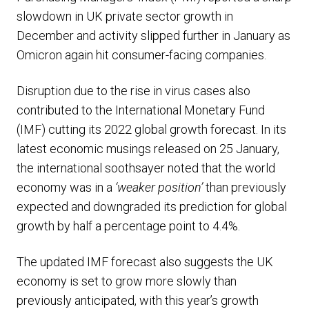
slowdown in UK private sector growth in
December and activity slipped further in January as
Omicron again hit consumer-facing companies.
Disruption due to the rise in virus cases also
contributed to the International Monetary Fund
(IMF) cutting its 2022 global growth forecast. In its
latest economic musings released on 25 January,
the international soothsayer noted that the world
economy was in a
‘weaker position’
than previously
expected and downgraded its prediction for global
growth by half a percentage point to 4.4%.
The updated IMF forecast also suggests the UK
economy is set to grow more slowly than
previously anticipated, with this year’s growth