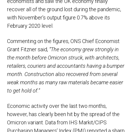
economists and saw the UK economy finally
recover all of the ground lost during the pandemic,
with November’s output figure 0.7% above its
February 2020 level.
Commenting on the figures, ONS Chief Economist
Grant Fitzner said,
“The economy grew strongly in
the month before Omicron struck, with architects,
retailers, couriers and accountants having a bumper
month. Construction also recovered from several
weak months as many raw materials became easier
to get hold of.”
Economic activity over the last two months,
however, has clearly been hit by the spread of the
Omicron variant. Data from IHS Markit/CIPS
Purchasing Managers’ Index (PMI) reported a sharp