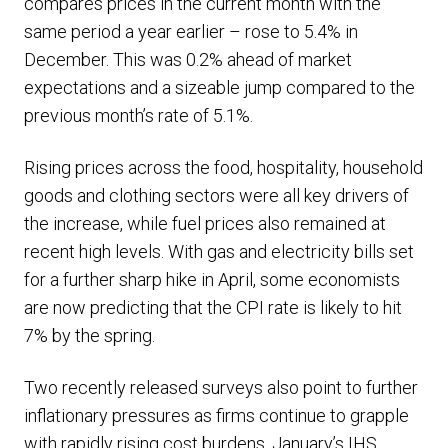
compares prices in the current month with the
same period a year earlier – rose to 5.4% in
December. This was 0.2% ahead of market
expectations and a sizeable jump compared to the
previous month’s rate of 5.1%.
Rising prices across the food, hospitality, household
goods and clothing sectors were all key drivers of
the increase, while fuel prices also remained at
recent high levels. With gas and electricity bills set
for a further sharp hike in April, some economists
are now predicting that the CPI rate is likely to hit
7% by the spring.
Two recently released surveys also point to further
inflationary pressures as firms continue to grapple
with rapidly rising cost burdens. January’s IHS