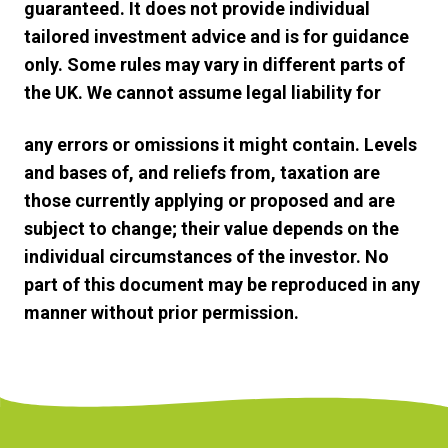
guaranteed. It does not provide individual
tailored investment advice and is for guidance
only. Some rules may vary in different parts of
the UK. We cannot assume legal liability for
any errors or omissions it might contain. Levels
and bases of, and reliefs from, taxation are
those currently applying or proposed and are
subject to change; their value depends on the
individual circumstances of the investor. No
part of this document may be reproduced in any
manner without prior permission.