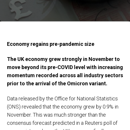
Economy regains pre-pandemic size
The UK economy grew strongly in November to
move beyond its pre-COVID level with increasing
momentum recorded across all industry sectors
prior to the arrival of the Omicron variant.
Data released by the Office for National Statistics
(ONS) revealed that the economy grew by 0.9% in
November. This was much stronger than the
consensus forecast predicted in a Reuters poll of