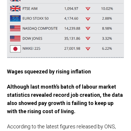
Wages squeezed by rising inflation
Although last month’s batch of labour market
statistics revealed record job creation, the data
also showed pay growth is failing to keep up
with the rising cost of living.
According to the latest figures released by ONS,