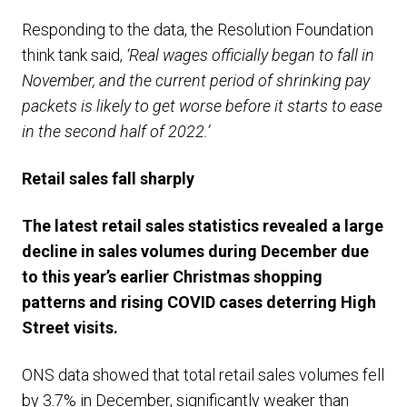
Responding to the data, the Resolution Foundation
think tank said,
‘Real wages officially began to fall in
November, and the current period of shrinking pay
packets is likely to get worse before it starts to ease
in the second half of 2022.’
R
etail sales fall sharply
T
he latest retail sales statistics revealed a large
decline in sales volumes during December due
to this year’s earlier Christmas shopping
patterns and
rising
COVID
cases
deterring High
Street visits
.
ONS data showed that total retail sales volumes fell
by 3.7% in December, significantly weaker than