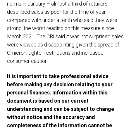
norms in January – almost a third of retailers
described sales as poor for the time of year
compared with under a tenth who said they were
strong, the worst reading on this measure since
March 2021. The CBI said it was not surprised sales
were viewed as disappointing given the spread of
Omicron, tighter restrictions and increased
consumer caution.
It is important to take professional advice
before making any decision relating to your
personal finances. Information within this
document is based on our current
understanding and can be subject to change
without notice and the accuracy and
completeness of the information cannot be