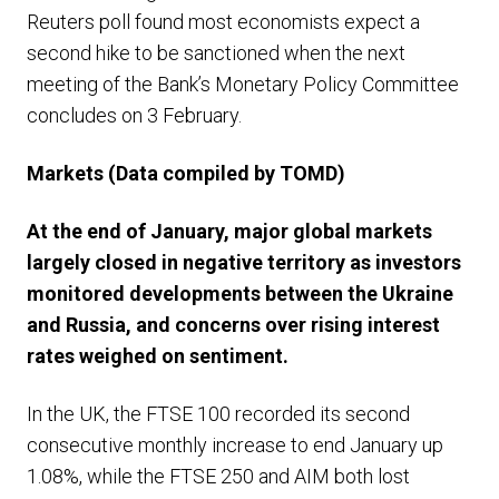
Reuters poll found most economists expect a
second hike to be sanctioned when the next
meeting of the Bank’s Monetary Policy Committee
concludes on 3 February.
Markets
(Data compiled by TOMD)
At the end of January, major global markets
largely closed in negative territory as investors
monitored developments between the Ukraine
and Russia, and concerns over rising interest
rates weighed on sentiment.
In the UK, the FTSE 100 recorded its second
consecutive monthly increase to end January up
1.08%, while the FTSE 250 and AIM both lost