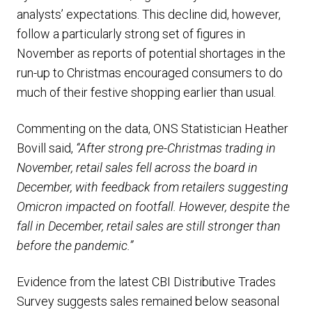
analysts’ expectations. This decline did, however,
follow a particularly strong set of figures in
November as reports of potential shortages in the
run-up to Christmas encouraged consumers to do
much of their festive shopping earlier than usual.
Commenting on the data, ONS Statistician Heather
Bovill said,
“After strong pre-Christmas trading in
November, retail sales fell across the board in
December, with feedback from retailers suggesting
Omicron impacted on footfall. However, despite the
fall in December, retail sales are still stronger than
before the pandemic.”
Evidence from the latest CBI Distributive Trades
Survey suggests sales remained below seasonal