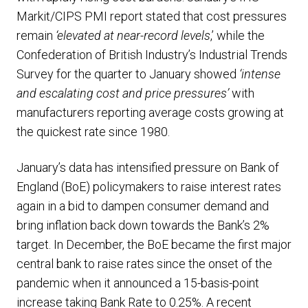
Markit/CIPS PMI report stated that cost pressures
remain
‘elevated at near-record levels
,’ while the
Confederation of British Industry’s Industrial Trends
Survey for the quarter to January showed
‘intense
and escalating cost and price pressures’
with
manufacturers reporting average costs growing at
the quickest rate since 1980.
January’s data has intensified pressure on Bank of
England (BoE) policymakers to raise interest rates
again in a bid to dampen consumer demand and
bring inflation back down towards the Bank’s 2%
target. In December, the BoE became the first major
central bank to raise rates since the onset of the
pandemic when it announced a 15-basis-point
increase taking Bank Rate to 0.25%. A recent