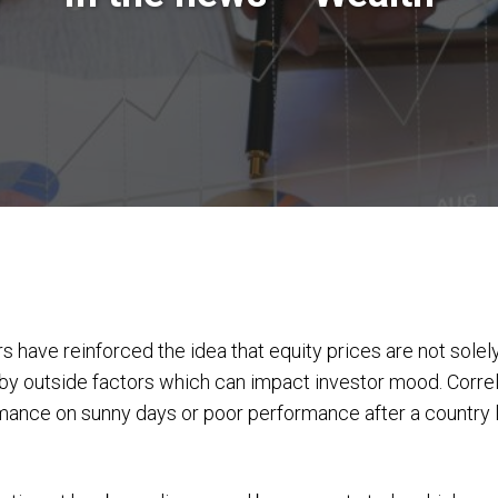
 have reinforced the idea that equity prices are not solely
by outside factors which can impact investor mood. Corre
nce on sunny days or poor performance after a country los