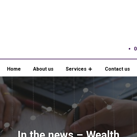
0
Home
About us
Services
Contact us
In the news – Wealth