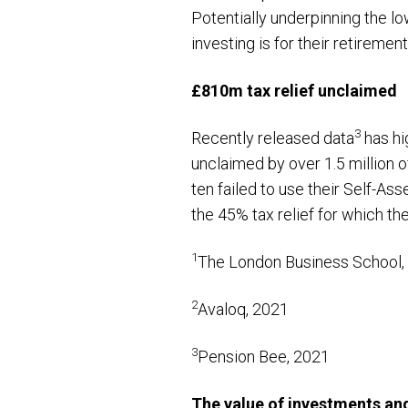
Potentially underpinning the l
investing is for their retiremen
£810m tax relief unclaimed
3
Recently released data
has hi
unclaimed by over 1.5 million o
ten failed to use their Self-Ass
the 45% tax relief for which the
1
The London Business School,
2
Avaloq, 2021
3
Pension Bee, 2021
The value of investments an