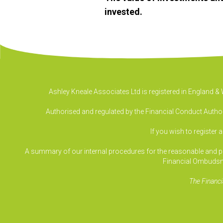
invested.
Ashley Kneale Associates Ltd is registered in England 
Authorised and regulated by the Financial Conduct Authori
If you wish to register 
A summary of our internal procedures for the reasonable and prom
Financial Ombudsm
The Financi