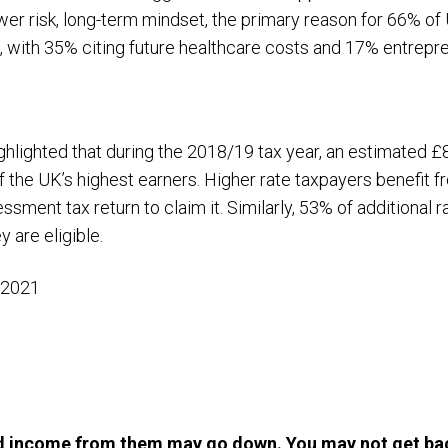
ower risk, long-term mindset, the primary reason for 66% o
t, with 35% citing future healthcare costs and 17% entrepren
ghlighted that during the 2018/19 tax year, an estimated £
f the UK’s highest earners. Higher rate taxpayers benefit fr
essment tax return to claim it. Similarly, 53% of additional 
y are eligible.
 2021
d income from them may go down. You may not get bac