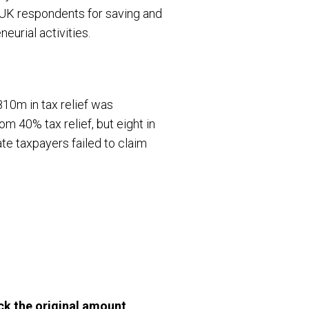
f UK respondents for saving and
eurial activities.
810m in tax relief was
om 40% tax relief, but eight in
rate taxpayers failed to claim
k the original amount