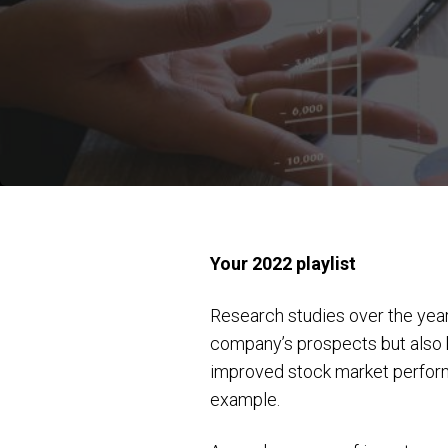
Your 2022 playlist
Research studies over the years
company’s prospects but also 
improved stock market performa
example.