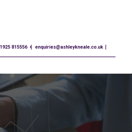
1925 815556
enquiries@ashleykneale.co.uk