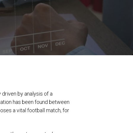
 driven by analysis of a
lation has been found between
es a vital football match, for