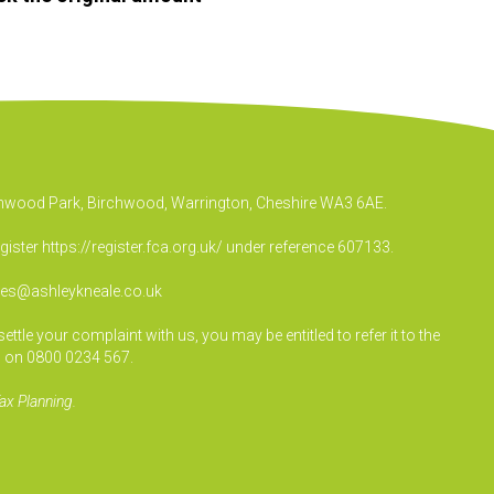
irchwood Park, Birchwood, Warrington, Cheshire WA3 6AE.
egister
https://register.fca.org.uk/
under reference 607133.
ies@ashleykneale.co.uk
le your complaint with us, you may be entitled to refer it to the
 on 0800 0234 567.
ax Planning.