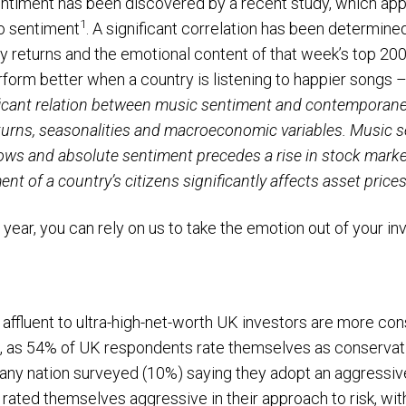
ntiment has been discovered by a recent study, which app
1
to sentiment
. A significant correlation has been determine
returns and the emotional content of that week’s top 200 
form better when a country is listening to happier songs 
ficant relation between music sentiment and contemporane
eturns, seasonalities and macroeconomic variables. Music s
ows and absolute sentiment precedes a rise in stock market 
nt of a country’s citizens significantly affects asset prices.
s year, you can rely on us to take the emotion out of your i
affluent to ultra-high-net-worth UK investors are more c
s, as 54% of UK respondents rate themselves as conservativ
any nation surveyed (10%) saying they adopt an aggressive
 rated themselves aggressive in their approach to risk, wit