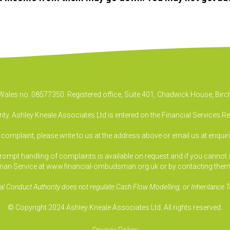
& Wales no. 08577350. Registered office, Suite 401, Chadwick House, B
ty. Ashley Kneale Associates Ltd is entered on the Financial Services R
a complaint, please write to us at the address above or email us at
enquir
pt handling of complaints is available on request and if you cannot sett
an Service at www.financial-ombudsman.org.uk or by contacting them
al Conduct Authority does not regulate Cash Flow Modelling, or Inheritance T
© Copyright 2024 Ashley Kneale Associates Ltd. All rights reserved.