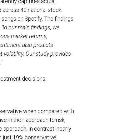
arently captures actual
d across 40 national stock
songs on Spotify. The findings
–
‘In our main findings, we
ous market returns,
entiment also predicts
volatility. Our study provides
’
nvestment decisions.
onservative when compared with
e in their approach to risk,
 approach. In contrast, nearly
h just 19% conservative.