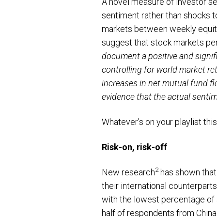
A novel measure of investor se
sentiment rather than shocks 
markets between weekly equity 
suggest that stock markets per
document a positive and signi
controlling for world market r
increases in net mutual fund fl
evidence that the actual sentime
Whatever’s on your playlist thi
Risk-on, risk-off
2
New research
has shown that 
their international counterpart
with the lowest percentage of 
half of respondents from China