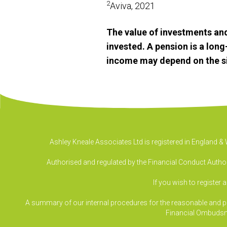
2
Aviva, 2021
The value of investments an
invested. A pension is a lon
income may depend on the size
Ashley Kneale Associates Ltd is registered in England 
Authorised and regulated by the Financial Conduct Authori
If you wish to register 
A summary of our internal procedures for the reasonable and prom
Financial Ombudsm