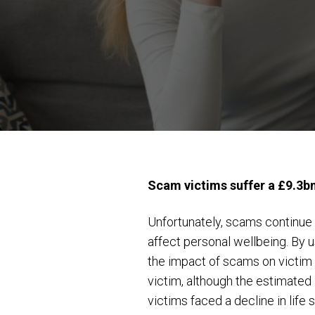
Scam victims suffer a £9.3b
Unfortunately, scams continue t
affect personal wellbeing. By 
the impact of scams on victim 
victim, although the estimated
victims faced a decline in life