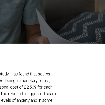
1
 study
has found that scams
wellbeing in monetary terms,
sonal cost of £2,509 for each
84. The research suggested scam
r levels of anxiety and in some