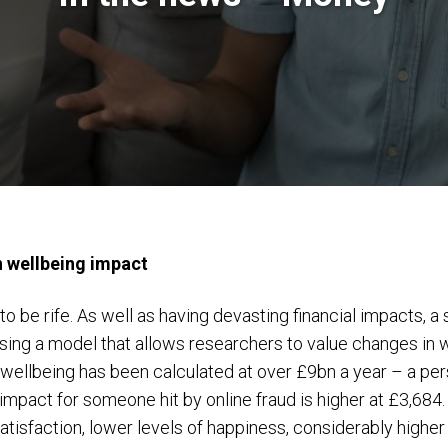
n wellbeing impact
o be rife. As well as having devasting financial impacts, a
using a model that allows researchers to value changes in 
wellbeing has been calculated at over £9bn a year – a per
 impact for someone hit by online fraud is higher at £3,6
 satisfaction, lower levels of happiness, considerably highe