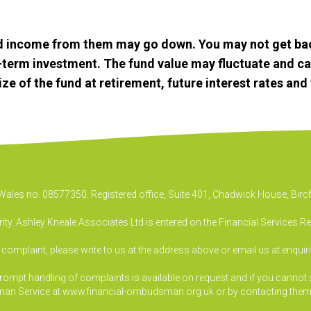
d income from them may go down. You may not get bac
g-term investment. The fund value may fluctuate and c
 of the fund at retirement, future interest rates and t
& Wales no. 08577350. Registered office, Suite 401, Chadwick House, B
ty. Ashley Kneale Associates Ltd is entered on the Financial Services R
a complaint, please write to us at the address above or email us at
enquir
pt handling of complaints is available on request and if you cannot sett
an Service at www.financial-ombudsman.org.uk or by contacting them