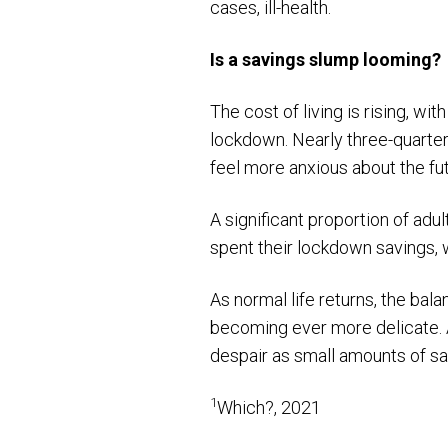
cases, ill-health.
Is a savings slump looming?
The cost of living is rising, wi
lockdown. Nearly three-quarter
feel more anxious about the fu
A significant proportion of adul
spent their lockdown savings, wh
As normal life returns, the bal
becoming ever more delicate. 
despair as small amounts of s
1
Which?, 2021