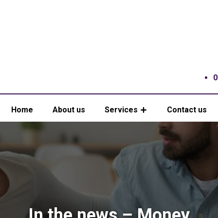
0
Home
About us
Services
Contact us
In the news – Money