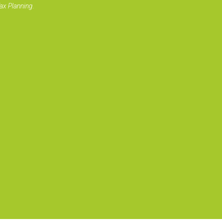
ax Planning.