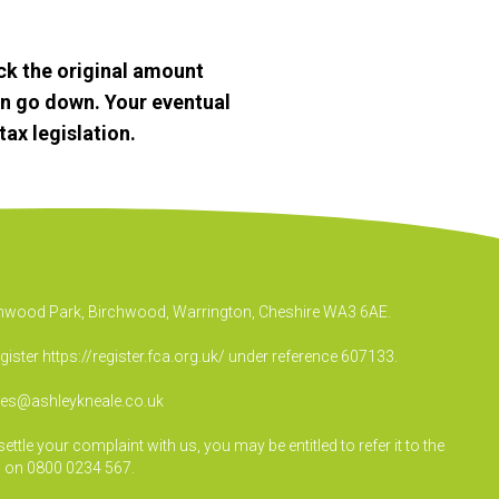
k the original amount
an go down. Your eventual
ax legislation.
irchwood Park, Birchwood, Warrington, Cheshire WA3 6AE.
egister
https://register.fca.org.uk/
under reference 607133.
ies@ashleykneale.co.uk
le your complaint with us, you may be entitled to refer it to the
 on 0800 0234 567.