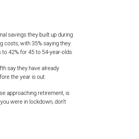
onal savings they built up during
ng costs, with 35% saying they
 to 42% for 45 to 54-year-olds.
fifth say they have already
ore the year is out.
ose approaching retirement, is
you were in lockdown, don’t