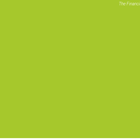
The Financi