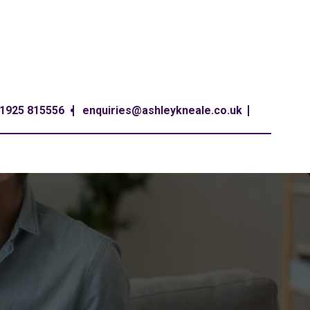
1925 815556
enquiries@ashleykneale.co.uk