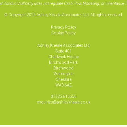
al Conduct Authority does not regulate Cash Flow Modelling, or Inheritance T
© Copyright 2024 Ashley Kneale Associates Ltd. All rights reserved.
Privacy Policy
Cookie Policy
Ashley Kneale Associates
Ltd
Suite 401
Chadwick House
Birchwood Park
Birchwood
Warrington
Cheshire
WA3 6AE
01925 815556
enquiries@ashleykneale.co.uk