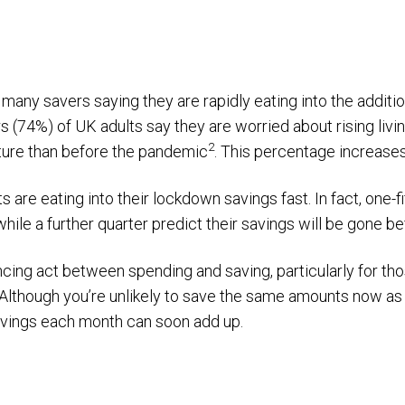
th many savers saying they are rapidly eating into the additi
s (74%) of UK adults say they are worried about rising livi
2
ture than before the pandemic
. This percentage increases
ts are eating into their lockdown savings fast. In fact, one-
ile a further quarter predict their savings will be gone bef
ancing act between spending and saving, particularly for th
Although you’re unlikely to save the same amounts now as 
avings each month can soon add up.