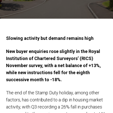
Slowing activity but demand remains high
New buyer enquiries rose slightly in the Royal
Institution of Chartered Surveyors’ (RICS)
November survey, with a net balance of +13%,
while new instructions fell for the eighth
successive month to -18%.
The end of the Stamp Duty holiday, among other
factors, has contributed to a dip in housing market
activity, with Q3 recording a 26% fall in purchases