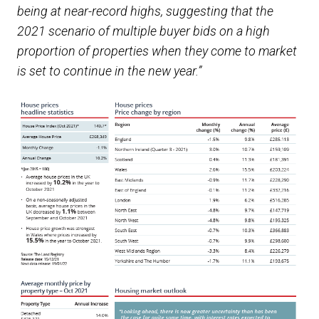
being at near-record highs, suggesting that the
2021 scenario of multiple buyer bids on a high
proportion of properties when they come to market
is set to continue in the new year.”