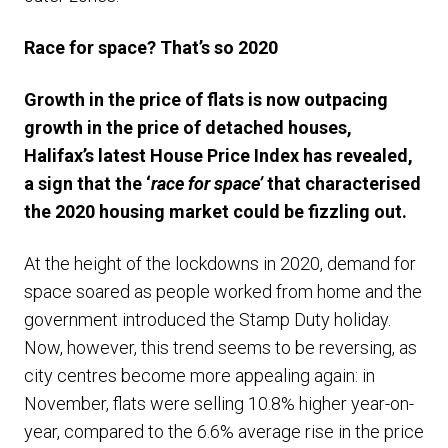
Race for space? That’s so 2020
Growth in the price of flats is now outpacing
growth in the price of detached houses,
Halifax’s latest House Price Index has revealed,
a sign that the ‘
race for space’
that characterised
the 2020 housing market could be fizzling out.
At the height of the lockdowns in 2020, demand for
space soared as people worked from home and the
government introduced the Stamp Duty holiday.
Now, however, this trend seems to be reversing, as
city centres become more appealing again: in
November, flats were selling 10.8% higher year-on-
year, compared to the 6.6% average rise in the price