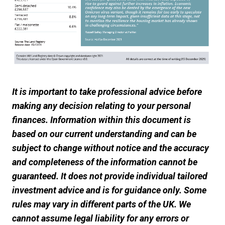
It is important to take professional advice before
making any decision relating to your personal
finances. Information within this document is
based on our current understanding and can be
subject to change without notice and the accuracy
and completeness of the information cannot be
guaranteed. It does not provide individual tailored
investment advice and is for guidance only. Some
rules may vary in different parts of the UK. We
cannot assume legal liability for any errors or