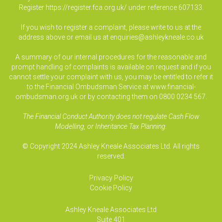
Register
https://register.fca.org.uk/
under reference 607133.
If you wish to register a complaint, please write to us at the
address above or email us at
enquiries@ashleykneale.co.uk
A summary of our internal procedures for the reasonable and
prompt handling of complaints is available on request and if you
cannot settle your complaint with us, you may be entitled to refer it
to the Financial Ombudsman Service at www.financial-
ombudsman.org.uk or by contacting them on 0800 0234 567.
The Financial Conduct Authority does not regulate Cash Flow
Modelling, or Inheritance Tax Planning.
© Copyright 2024 Ashley Kneale Associates Ltd. All rights
reserved.
Privacy Policy
Cookie Policy
Ashley Kneale Associates
Ltd
Suite 401