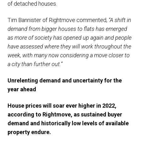
of detached houses.
Tim Bannister of Rightmove commented,
“A shift in
demand from bigger houses to flats has emerged
as more of society has opened up again and people
have assessed where they will work throughout the
week, with many now considering a move closer to
a city than further out.”
Unrelenting demand and uncertainty for the
year ahead
House prices will soar ever higher in 2022,
according to Rightmove, as sustained buyer
demand and historically low levels of available
property endure.