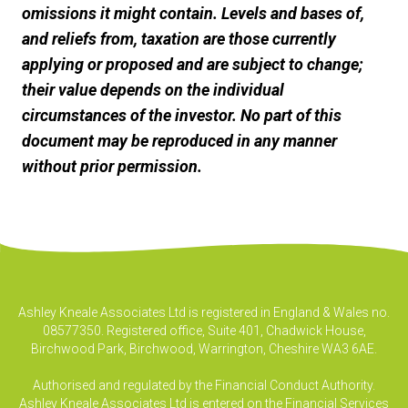
omissions it might contain. Levels and bases of,
and reliefs from, taxation are those currently
applying or proposed and are subject to change;
their value depends on the individual
circumstances of the investor. No part of this
document may be reproduced in any manner
without prior permission.
Ashley Kneale Associates Ltd is registered in England & Wales no.
08577350. Registered office, Suite 401, Chadwick House,
Birchwood Park, Birchwood, Warrington, Cheshire WA3 6AE.
Authorised and regulated by the Financial Conduct Authority.
Ashley Kneale Associates Ltd is entered on the Financial Services