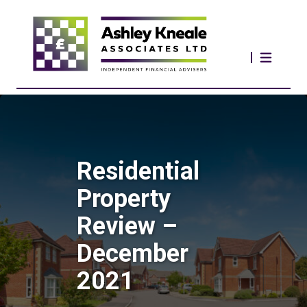
Residential
Property
Review –
December
2021