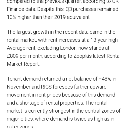
compared to the previous quarter, according to UK
Finance data. Despite this, Q3 purchases remained
10% higher than their 2019 equivalent.
The largest growth in the recent data came in the
rental market, with rent increases at a 13-year high.
Average rent, excluding London, now stands at
£809 per month, according to Zoopla’s latest Rental
Market Report.
Tenant demand returned a net balance of +48% in
November and RICS foresees further upward
movement in rent prices because of this demand
and a shortage of rental properties. The rental
market is currently strongest in the central zones of
major cities, where demand is twice as high as in
outer zones.