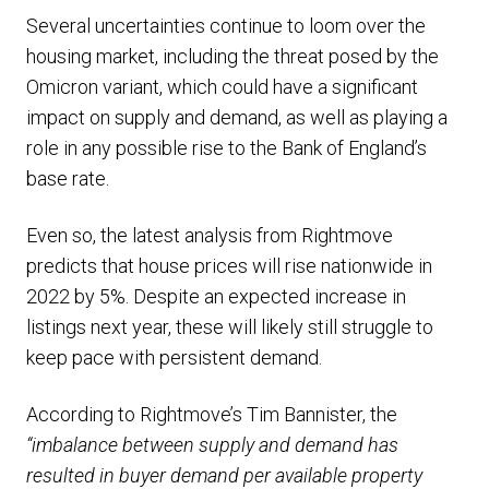
Several uncertainties continue to loom over the
housing market, including the threat posed by the
Omicron variant, which could have a significant
impact on supply and demand, as well as playing a
role in any possible rise to the Bank of England’s
base rate.
Even so, the latest analysis from Rightmove
predicts that house prices will rise nationwide in
2022 by 5%. Despite an expected increase in
listings next year, these will likely still struggle to
keep pace with persistent demand.
According to Rightmove’s Tim Bannister, the
“imbalance between supply and demand has
resulted in buyer demand per available property