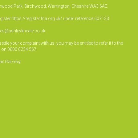
irchwood Park, Birchwood, Warrington, Cheshire WA3 6AE.
egister
https://register.fca.org.uk/
under reference 607133.
ies@ashleykneale.co.uk
le your complaint with us, you may be entitled to refer it to the
 on 0800 0234 567.
ax Planning.