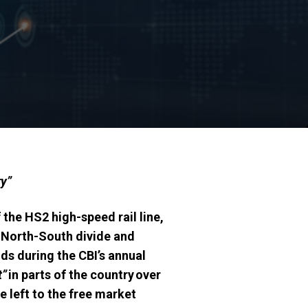
ry”
the HS2 high-speed rail line,
e North-South divide and
s during the CBI’s annual
t”
in parts of the country over
e left to the free market