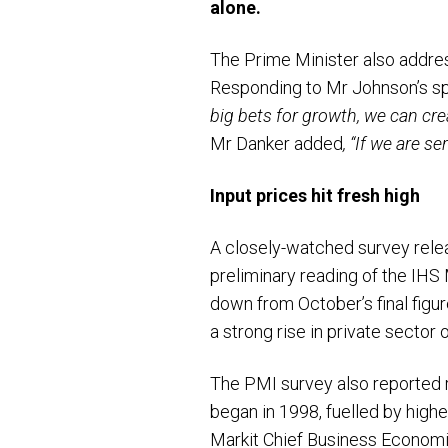
alone.
The Prime Minister also addres
Responding to Mr Johnson’s sp
big bets for growth, we can cre
Mr Danker added
, “If we are s
Input prices hit fresh high
A closely-watched survey rel
preliminary reading of the IH
down from October’s final figur
a strong rise in private sector 
The PMI survey also reported re
began in 1998, fuelled by highe
Markit Chief Business Economis