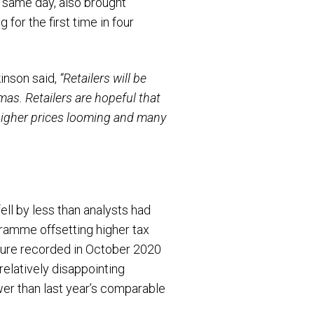
 same day, also brought
for the first time in four
kinson said,
“Retailers will be
tmas. Retailers are hopeful that
 higher prices looming and many
ell by less than analysts had
gramme offsetting higher tax
igure recorded in October 2020
elatively disappointing
wer than last year’s comparable