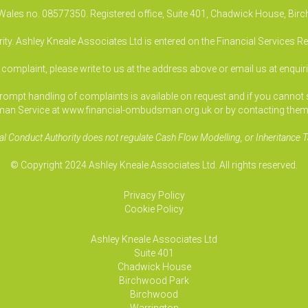
& Wales no. 08577350. Registered office, Suite 401, Chadwick House, B
ty. Ashley Kneale Associates Ltd is entered on the Financial Services R
a complaint, please write to us at the address above or email us at
enquir
pt handling of complaints is available on request and if you cannot sett
an Service at www.financial-ombudsman.org.uk or by contacting them
al Conduct Authority does not regulate Cash Flow Modelling, or Inheritance T
© Copyright 2024 Ashley Kneale Associates Ltd. All rights reserved.
Privacy Policy
Cookie Policy
Ashley Kneale Associates
Ltd
Suite 401
Chadwick House
Birchwood Park
Birchwood