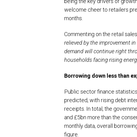
being the key drivers of growt
welcome cheer to retailers prep
months.
Commenting on the retail sales
relieved by the improvement in s
demand will continue right thr
households facing rising energy 
B
orrowing down less
than ex
Public sector finance statistic
predicted, with rising debt in
receipts. In total, the govern
and £5bn more than the consens
monthly data, overall borrowin
figure.