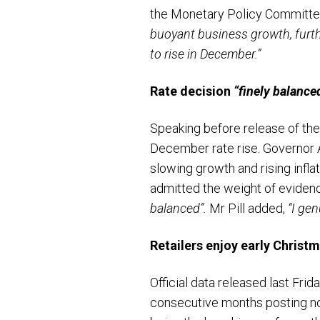
the Monetary Policy Committe
buoyant business growth, furthe
to rise in December.”
Rate decision
“finely balance
Speaking before release of the 
December rate rise. Governor 
slowing growth and rising infla
admitted the weight of evidenc
balanced”.
Mr Pill added,
“I gen
Retailers enjoy early Christ
Official data released last Fri
consecutive months posting no g