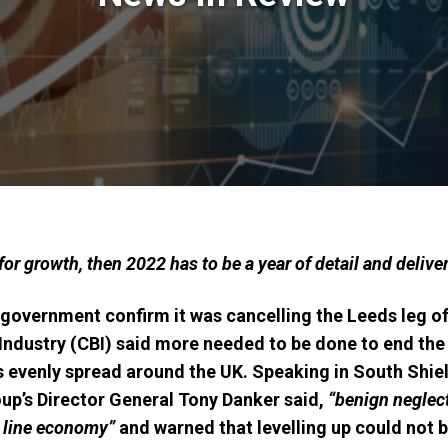
for growth, then 2022 has to be a year of detail and delive
government confirm it was cancelling the Leeds leg of 
 Industry (CBI) said more needed to be done to end th
evenly spread around the UK. Speaking in South Shield
up’s Director General Tony Danker said,
“benign neglec
 line economy”
and warned that levelling up could not b