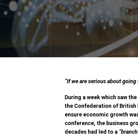
“If we are serious about going 
During a week which saw the 
the Confederation of British
ensure economic growth was 
conference, the business gro
decades had led to a
“branch