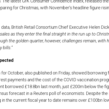
h. The latest GfK Consumer Confidence Index, released the
aring for Christmas, with November’s headline figure rising 
 data, British Retail Consortium Chief Executive Helen Dic
ales as they enter the final straight in the run up to Chris
ough the golden quarter, however, challenges remain, with
bills.”
pected
s for October, also published on Friday, showed borrowing f
terest payments and the cost of the COVID vaccination pro
ment borrowed £18.8bn last month, just £200m below the f
us forecast in a Reuters poll of economists. Despite the r
g in the current fiscal year to date remains over £100bn lo