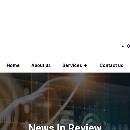
0
Home
About us
Services
Contact us
News In Review