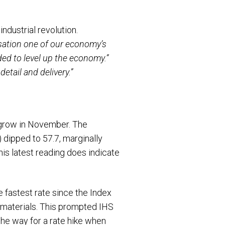
dustrial revolution.
sation one of our economy’s
ded to level up the economy.”
etail and delivery.”
grow in November. The
dipped to 57.7, marginally
his latest reading does indicate
e fastest rate since the Index
w materials. This prompted IHS
the way for a rate hike when