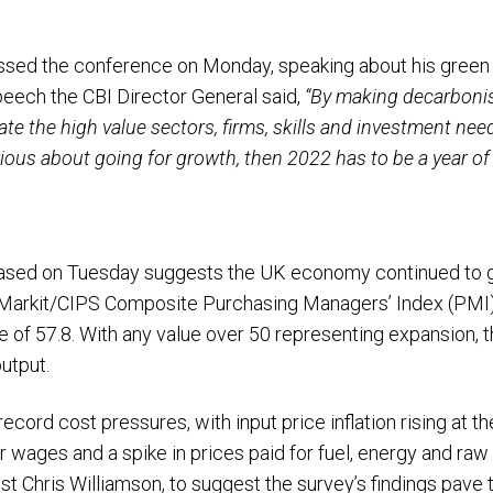
sed the conference on Monday, speaking about his green in
eech the CBI Director General said,
“By making decarboni
ate the high value sectors, firms, skills and investment nee
erious about going for growth, then 2022 has to be a year of d
eased on Tuesday suggests the UK economy continued to 
S Markit/CIPS Composite Purchasing Managers’ Index (PMI) 
e of 57.8. With any value over 50 representing expansion, t
output.
cord cost pressures, with input price inflation rising at th
r wages and a spike in prices paid for fuel, energy and ra
t Chris Williamson, to suggest the survey’s findings pave 