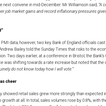
e next convene in mid-December. Mr Williamson said,
“A c
r job market gains and record inflationary pressures gives 
d”
PMI data, however, two key Bank of England officials cast 
Andrew Bailey told the Sunday Times that risks to the e
tion. Two days earlier, at a conference in Bristol, the Bank
e was shifting towards a rate increase but noted that the
uinely do not know today how I will vote.”
mas cheer
day showed retail sales grew more strongly than expected in
rowth at all. In total, sales volumes rose by 0.8%, with th