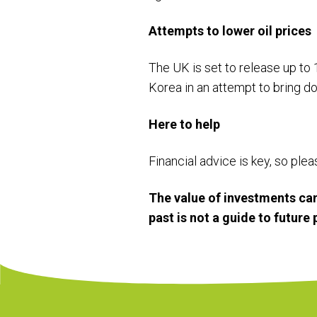
Attempts to lower oil prices
The UK is set to release up to 1
Korea in an attempt to bring d
Here to help
Financial advice is key, so ple
The value of investments can
past is not a guide to futur