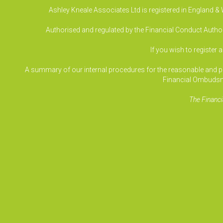
Ashley Kneale Associates Ltd is registered in England 
Authorised and regulated by the Financial Conduct Authori
If you wish to register 
A summary of our internal procedures for the reasonable and prom
Financial Ombudsm
The Financi