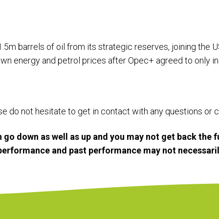
.5m barrels of oil from its strategic reserves, joining the 
own energy and petrol prices after Opec+ agreed to only in
ase do not hesitate to get in contact with any questions o
 go down as well as up and you may not get back the f
e performance and past performance may not necessaril