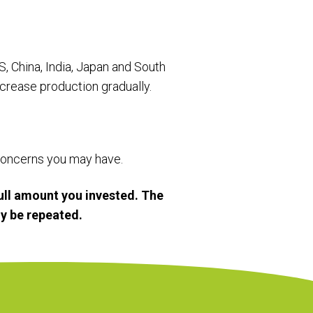
US, China, India, Japan and South
crease production gradually.
r concerns you may have.
ull amount you invested. The
y be repeated.