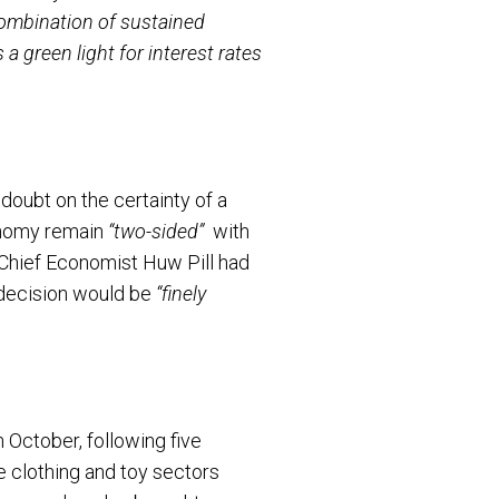
ombination of sustained
a green light for interest rates
doubt on the certainty of a
conomy remain
“two-sided”
with
’s Chief Economist Huw Pill had
 decision would be
“finely
 October, following five
e clothing and toy sectors