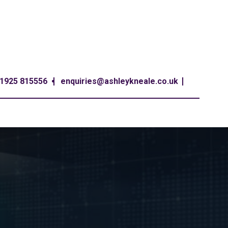
1925 815556
enquiries@ashleykneale.co.uk