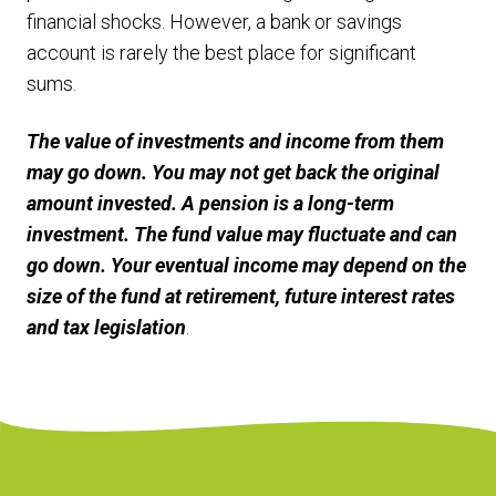
financial shocks. However, a bank or savings
account is rarely the best place for significant
sums.
The value of investments and income from them
may go down. You may not get back the original
amount invested. A pension is a long-term
investment. The fund value may fluctuate and can
go down. Your eventual income may depend on the
size of the fund at retirement, future interest rates
and tax legislation
.