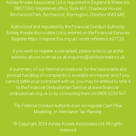
Ashley Kneale Associates Ltd is registered in England & Wales no.
08577350. Registered office, Suite 401, Chadwick House,
Birchwood Park, Birchwood, Warrington, Cheshire WA3 6AE.
Authorised and regulated by the Financial Conduct Authority.
Ashley Kneale Associates Ltd is entered on the Financial Services
Register
https://register.fca.org.uk/
under reference 607133.
If you wish to register a complaint, please write to us at the
address above or email us at
enquiries@ashleykneale.co.uk
A summary of our internal procedures for the reasonable and
prompt handling of complaints is available on request and if you
cannot settle your complaint with us, you may be entitled to refer it
to the Financial Ombudsman Service at www.financial-
ombudsman.org.uk or by contacting them on 0800 0234 567.
The Financial Conduct Authority does not regulate Cash Flow
Modelling, or Inheritance Tax Planning.
© Copyright 2024 Ashley Kneale Associates Ltd. All rights
reserved.