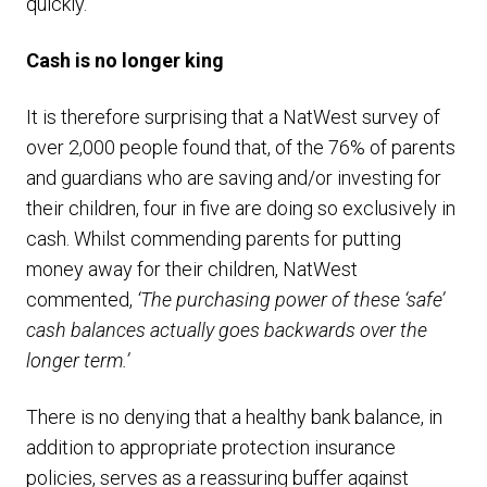
quickly.
Cash is no longer king
It is therefore surprising that a NatWest survey of
over 2,000 people found that, of the 76% of parents
and guardians who are saving and/or investing for
their children, four in five are doing so exclusively in
cash. Whilst commending parents for putting
money away for their children, NatWest
commented,
‘The purchasing power of these ‘safe’
cash balances actually goes backwards over the
longer term.’
There is no denying that a healthy bank balance, in
addition to appropriate protection insurance
policies, serves as a reassuring buffer against