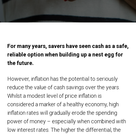
For many years, savers have seen cash as a safe,
reliable option when building up a nest egg for
the future.
However, inflation has the potential to seriously
reduce the value of cash savings over the years.
Whilst a modest level of price inflation is
considered a marker of a healthy economy, high
inflation rates will gradually erode the spending
power of money – especially when combined with
low interest rates. The higher the differential, the