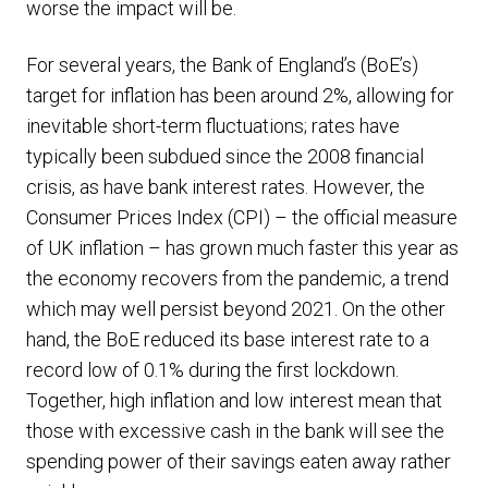
worse the impact will be.
For several years, the Bank of England’s (BoE’s)
target for inflation has been around 2%, allowing for
inevitable short-term fluctuations; rates have
typically been subdued since the 2008 financial
crisis, as have bank interest rates. However, the
Consumer Prices Index (CPI) – the official measure
of UK inflation – has grown much faster this year as
the economy recovers from the pandemic, a trend
which may well persist beyond 2021. On the other
hand, the BoE reduced its base interest rate to a
record low of 0.1% during the first lockdown.
Together, high inflation and low interest mean that
those with excessive cash in the bank will see the
spending power of their savings eaten away rather