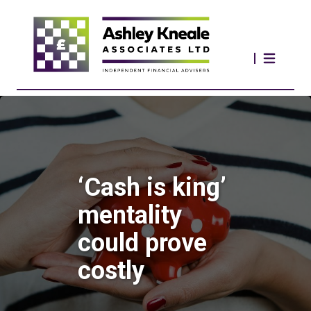
‘Cash is king’
mentality
could prove
costly