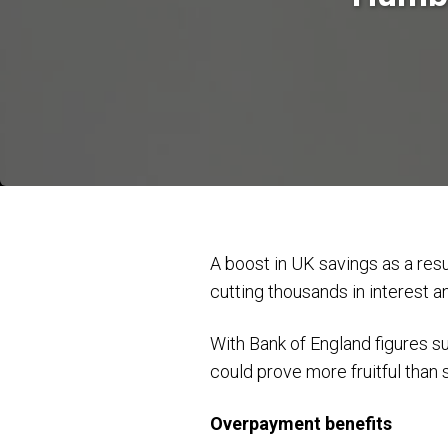
A boost in UK savings as a res
cutting thousands in interest 
With Bank of England figures 
could prove more fruitful than 
Overpayment benefits