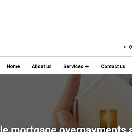
0
Home
About us
Services
Contact us
e mortgage overpayments 