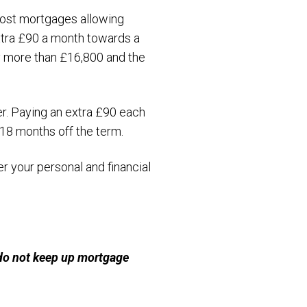
most mortgages allowing
extra £90 a month towards a
y more than £16,800 and the
er. Paying an extra £90 each
 18 months off the term.
 your personal and financial
 do not keep up mortgage