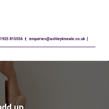
1925 815556
enquiries@ashleykneale.co.uk
add up