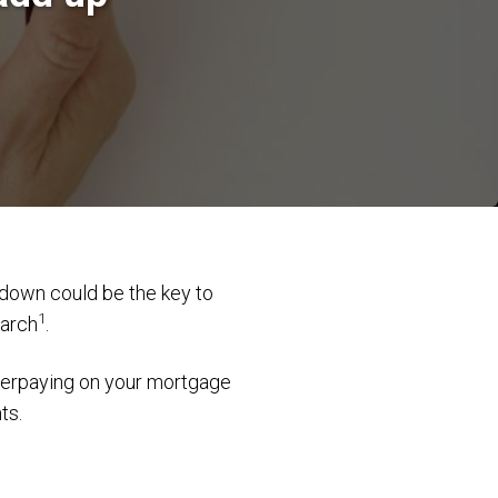
kdown could be the key to
1
earch
.
overpaying on your mortgage
ts.