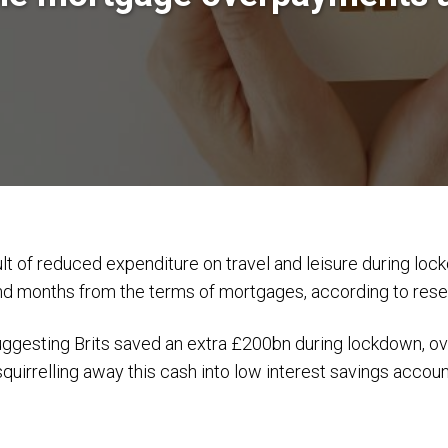
ult of reduced expenditure on travel and leisure during loc
and months from the terms of mortgages, according to res
suggesting Brits saved an extra £200bn during lockdown, 
squirrelling away this cash into low interest savings accoun