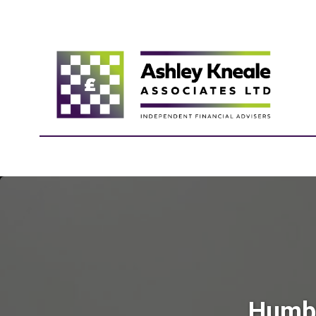
Humbl