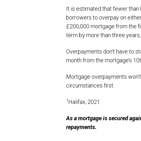
It is estimated that fewer tha
borrowers to overpay on either
£200,000 mortgage from the fi
term by more than three years,
Overpayments don’t have to sta
month from the mortgage’s 10th
Mortgage overpayments won’t b
circumstances first.
1
Halifax, 2021
As a mortgage is secured agai
repayments.