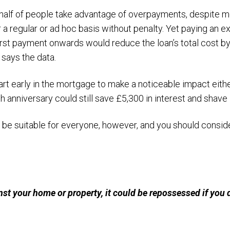
n half of people take advantage of overpayments, despite 
 a regular or ad hoc basis without penalty. Yet paying an 
rst payment onwards would reduce the loan’s total cost b
 says the data.
rt early in the mortgage to make a noticeable impact eith
 anniversary could still save £5,300 in interest and shave
e suitable for everyone, however, and you should consider
nst your home or property, it could be repossessed if you