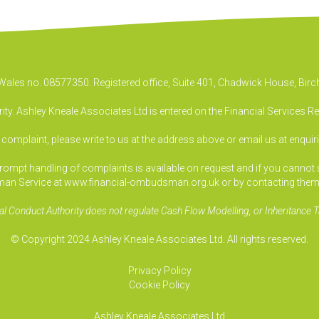
& Wales no. 08577350. Registered office, Suite 401, Chadwick House, B
ty. Ashley Kneale Associates Ltd is entered on the Financial Services R
a complaint, please write to us at the address above or email us at
enquir
pt handling of complaints is available on request and if you cannot sett
an Service at www.financial-ombudsman.org.uk or by contacting them
al Conduct Authority does not regulate Cash Flow Modelling, or Inheritance T
© Copyright 2024 Ashley Kneale Associates Ltd. All rights reserved.
Privacy Policy
Cookie Policy
Ashley Kneale Associates
Ltd