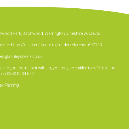
irchwood Park, Birchwood, Warrington, Cheshire WA3 6AE.
egister
https://register.fca.org.uk/
under reference 607133.
ies@ashleykneale.co.uk
le your complaint with us, you may be entitled to refer it to the
 on 0800 0234 567.
ax Planning.