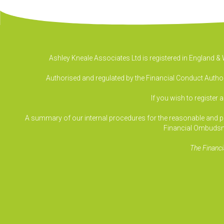
Ashley Kneale Associates Ltd is registered in England 
Authorised and regulated by the Financial Conduct Authori
If you wish to register 
A summary of our internal procedures for the reasonable and prom
Financial Ombudsm
The Financi