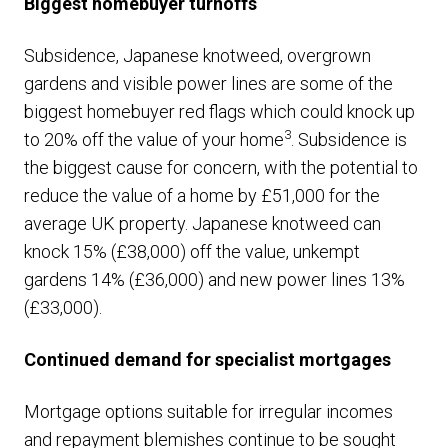
Biggest homebuyer turnoffs
Subsidence, Japanese knotweed, overgrown
gardens and visible power lines are some of the
biggest homebuyer red flags which could knock up
3
to 20% off the value of your home
. Subsidence is
the biggest cause for concern, with the potential to
reduce the value of a home by £51,000 for the
average UK property. Japanese knotweed can
knock 15% (£38,000) off the value, unkempt
gardens 14% (£36,000) and new power lines 13%
(£33,000).
Continued demand for specialist mortgages
Mortgage options suitable for irregular incomes
and repayment blemishes continue to be sought