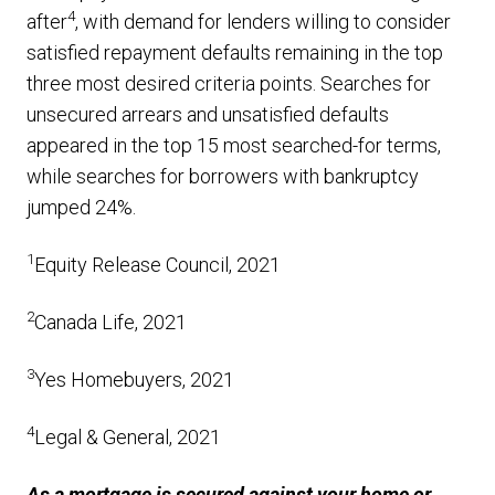
4
after
, with demand for lenders willing to consider
satisfied repayment defaults remaining in the top
three most desired criteria points. Searches for
unsecured arrears and unsatisfied defaults
appeared in the top 15 most searched-for terms,
while searches for borrowers with bankruptcy
jumped 24%.
1
Equity Release Council, 2021
2
Canada Life, 2021
3
Yes Homebuyers, 2021
4
Legal & General, 2021
As a mortgage is secured against your home or