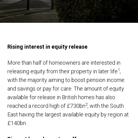
Rising interest in equity release
More than half of homeowners are interested in
1
releasing equity from their property in later life
,
with the majority aiming to boost pension income
and savings or pay for care. The amount of equity
available for release in British homes has also
2
reached a record high of £730bn
, with the South
East having the largest available equity by region at
£140bn.