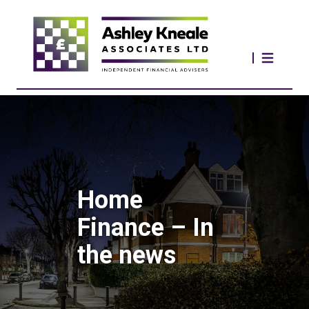
Home
Finance – In
the news