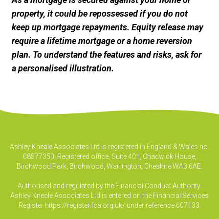
property, it could be repossessed if you do not
keep up mortgage repayments. Equity release may
require a lifetime mortgage or a home reversion
plan. To understand the features and risks, ask for
a personalised illustration.
Ashley Kneale Associates Ltd is registered in England & Wales no.
08577350. Registered office, Suite 401, Chadwick House,
Birchwood Park, Birchwood, Warrington, Cheshire WA3 6AE.
Authorised and regulated by the Financial Conduct Authority.
Ashley Kneale Associates Ltd is entered on the Financial Services
Register
https://register.fca.org.uk/
under reference 607133.