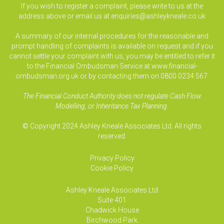
If you wish to register a complaint, please write to us at the
address above or email us at
enquiries@ashleykneale.co.uk
A summary of our internal procedures for the reasonable and
prompt handling of complaints is available on request and if you
cannot settle your complaint with us, you may be entitled to refer it
to the Financial Ombudsman Service at www.financial-
ombudsman.org.uk or by contacting them on 0800 0234 567.
The Financial Conduct Authority does not regulate Cash Flow
Modelling, or Inheritance Tax Planning.
© Copyright 2024 Ashley Kneale Associates Ltd. All rights
reserved.
Privacy Policy
Cookie Policy
Ashley Kneale Associates
Ltd
Suite 401
Chadwick House
Birchwood Park