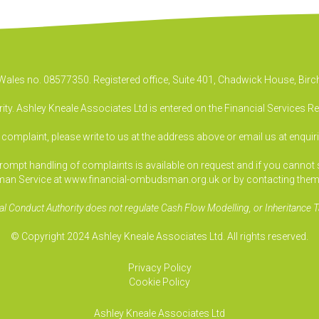
& Wales no. 08577350. Registered office, Suite 401, Chadwick House, B
ty. Ashley Kneale Associates Ltd is entered on the Financial Services R
a complaint, please write to us at the address above or email us at
enquir
pt handling of complaints is available on request and if you cannot sett
an Service at www.financial-ombudsman.org.uk or by contacting them
al Conduct Authority does not regulate Cash Flow Modelling, or Inheritance T
© Copyright 2024 Ashley Kneale Associates Ltd. All rights reserved.
Privacy Policy
Cookie Policy
Ashley Kneale Associates
Ltd