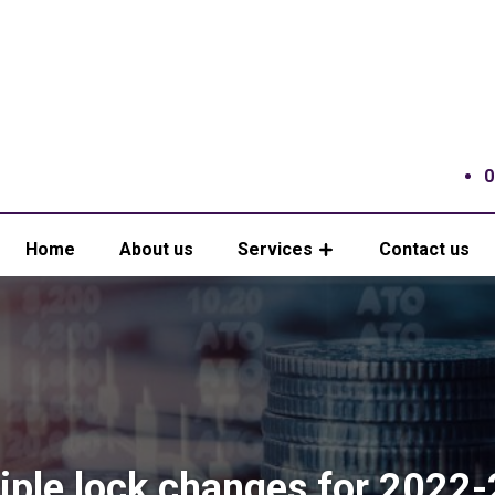
0
Home
About us
Services
Contact us
iple lock changes for 2022