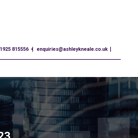
1925 815556
enquiries@ashleykneale.co.uk
-23