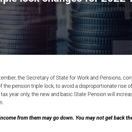
tember, the Secretary of State for Work and Pensions, con
he pension triple lock, to avoid a disproportionate rise o
ax year only, the new and basic State Pension will increas
n.
 income from them may go down. You may not get back the