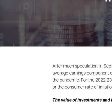
After much speculation, in Sep
average earnings component of t
the pandemic. For the 2022-23 t
or the consumer rate of inflatio
The value of investments and