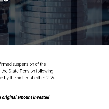
firmed suspension of the
f the State Pension following
e by the higher of either 2.5%
 original amount invested