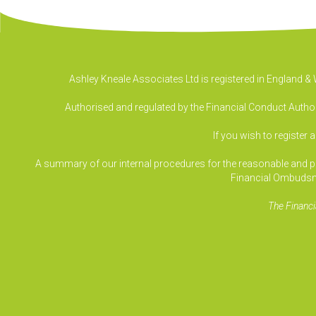
Ashley Kneale Associates Ltd is registered in England 
Authorised and regulated by the Financial Conduct Authori
If you wish to register 
A summary of our internal procedures for the reasonable and prom
Financial Ombudsm
The Financi