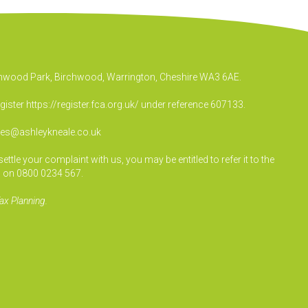
irchwood Park, Birchwood, Warrington, Cheshire WA3 6AE.
egister
https://register.fca.org.uk/
under reference 607133.
ies@ashleykneale.co.uk
le your complaint with us, you may be entitled to refer it to the
 on 0800 0234 567.
ax Planning.