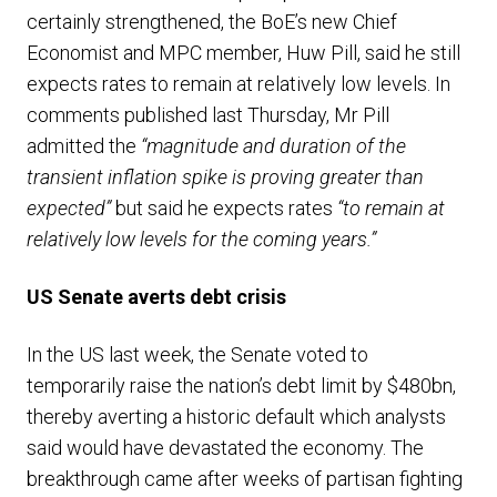
certainly strengthened, the BoE’s new Chief
Economist and MPC member, Huw Pill, said he still
expects rates to remain at relatively low levels. In
comments published last Thursday, Mr Pill
admitted the
“magnitude and duration of the
transient inflation spike is proving greater than
expected”
but said he expects rates
“to remain at
relatively low levels for the coming years.”
US Senate averts debt crisis
In the US last week, the Senate voted to
temporarily raise the nation’s debt limit by $480bn,
thereby averting a historic default which analysts
said would have devastated the economy. The
breakthrough came after weeks of partisan fighting