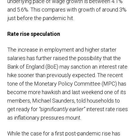
underlying pace of wage growth is between 4.1%
and 5.6%. This compares with growth of around 3%
just before the pandemic hit.
Rate rise speculation
The increase in employment and higher starter
salaries has further raised the possibility that the
Bank of England (BoE) may sanction an interest rate
hike sooner than previously expected. The recent
tone of the Monetary Policy Committee (MPC) has
become more hawkish and last weekend one of its
members, Michael Saunders, told households to
get ready for
“significantly earlier”
interest rate rises
as inflationary pressures mount.
While the case for a first post-pandemic rise has