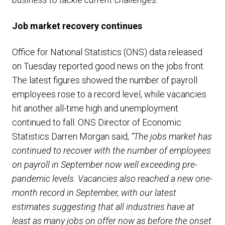
Job market recovery continues
Office for National Statistics (ONS) data released
on Tuesday reported good news on the jobs front.
The latest figures showed the number of payroll
employees rose to a record level, while vacancies
hit another all-time high and unemployment
continued to fall. ONS Director of Economic
Statistics Darren Morgan said,
“The jobs market has
continued to recover with the number of employees
on payroll in September now well exceeding pre-
pandemic levels. Vacancies also reached a new one-
month record in September, with our latest
estimates suggesting that all industries have at
least as many jobs on offer now as before the onset