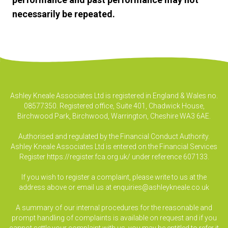
necessarily be repeated.
Ashley Kneale Associates Ltd is registered in England & Wales no.
08577350. Registered office, Suite 401, Chadwick House,
Birchwood Park, Birchwood, Warrington, Cheshire WA3 6AE.
Authorised and regulated by the Financial Conduct Authority.
Ashley Kneale Associates Ltd is entered on the Financial Services
Register
https://register.fca.org.uk/
under reference 607133.
If you wish to register a complaint, please write to us at the
address above or email us at
enquiries@ashleykneale.co.uk
A summary of our internal procedures for the reasonable and
prompt handling of complaints is available on request and if you