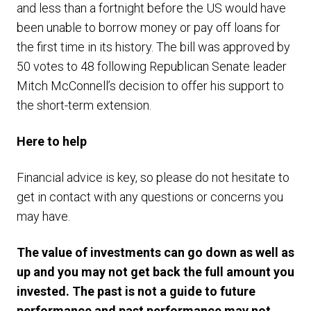
and less than a fortnight before the US would have
been unable to borrow money or pay off loans for
the first time in its history. The bill was approved by
50 votes to 48 following Republican Senate leader
Mitch McConnell’s decision to offer his support to
the short-term extension.
Here to help
Financial advice is key, so please do not hesitate to
get in contact with any questions or concerns you
may have.
The value of investments can go down as well as
up and you may not get back the full amount you
invested. The past is not a guide to future
performance and past performance may not