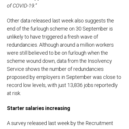
of COVID-19.”
Other data released last week also suggests the
end of the furlough scheme on 30 September is
unlikely to have triggered a fresh wave of
redundancies. Although around a million workers
were still believed to be on furlough when the
scheme wound down, data from the Insolvency
Service shows the number of redundancies
proposed by employers in September was close to
record low levels, with just 13,836 jobs reportedly
at risk.
Starter salaries increasing
A survey released last week by the Recruitment