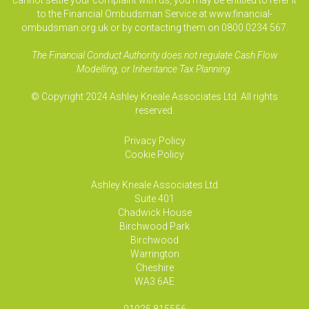
cannot settle your complaint with us, you may be entitled to refer it
to the Financial Ombudsman Service at www.financial-
ombudsman.org.uk or by contacting them on 0800 0234 567.
The Financial Conduct Authority does not regulate Cash Flow
Modelling, or Inheritance Tax Planning.
© Copyright 2024 Ashley Kneale Associates Ltd. All rights
reserved.
Privacy Policy
Cookie Policy
Ashley Kneale Associates
Ltd
Suite 401
Chadwick House
Birchwood Park
Birchwood
Warrington
Cheshire
WA3 6AE