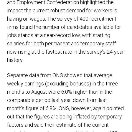
and Employment Confederation highlighted the
impact the current robust demand for workers is
having on wages. The survey of 400 recruitment
firms found the number of candidates available for
jobs stands at a near-record low, with starting
salaries for both permanent and temporary staff
now rising at the fastest rate in the survey’s 24-year
history.
Separate data from ONS showed that average
weekly earnings (excluding bonuses) in the three
months to August were 6.0% higher than in the
comparable period last year, down from last
month’s figure of 6.8%. ONS, however, again pointed
out that the figures are being inflated by temporary
factors and said their estimate of the current