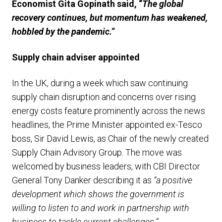
Economist Gita Gopinath said, “
The global
recovery continues, but momentum has weakened,
hobbled by the pandemic.”
Supply chain adviser appointed
In the UK, during a week which saw continuing
supply chain disruption and concerns over rising
energy costs feature prominently across the news
headlines, the Prime Minister appointed ex-Tesco
boss, Sir David Lewis, as Chair of the newly created
Supply Chain Advisory Group. The move was
welcomed by business leaders, with CBI Director
General Tony Danker describing it as
“a positive
development which shows the government is
willing to listen to and work in partnership with
business to tackle current challenges.”