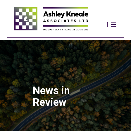
News in
Review