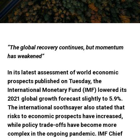
“
The global recovery continues, but momentum
has weakened
”
In its latest assessment of world economic
prospects published on Tuesday, the
International Monetary Fund (IMF) lowered its
2021 global growth forecast slightly to 5.9%.
The international soothsayer also stated that
risks to economic prospects have increased,
while policy trade-offs have become more
complex in the ongoing pandemic. IMF Chief