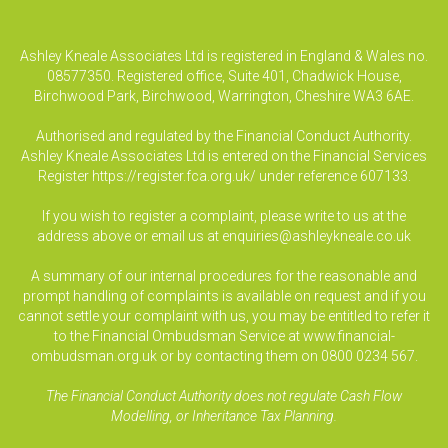
Ashley Kneale Associates Ltd is registered in England & Wales no.
08577350. Registered office, Suite 401, Chadwick House,
Birchwood Park, Birchwood, Warrington, Cheshire WA3 6AE.
Authorised and regulated by the Financial Conduct Authority.
Ashley Kneale Associates Ltd is entered on the Financial Services
Register
https://register.fca.org.uk/
under reference 607133.
If you wish to register a complaint, please write to us at the
address above or email us at
enquiries@ashleykneale.co.uk
A summary of our internal procedures for the reasonable and
prompt handling of complaints is available on request and if you
cannot settle your complaint with us, you may be entitled to refer it
to the Financial Ombudsman Service at www.financial-
ombudsman.org.uk or by contacting them on 0800 0234 567.
The Financial Conduct Authority does not regulate Cash Flow
Modelling, or Inheritance Tax Planning.