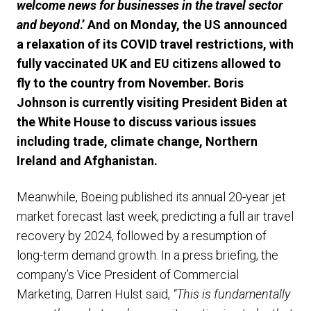
welcome news for businesses in the travel sector
and beyond
.’ And on Monday, the US announced
a relaxation of its COVID travel restrictions, with
fully vaccinated UK and EU citizens allowed to
fly to the country from November. Boris
Johnson is currently visiting President Biden at
the White House to discuss various issues
including trade, climate change, Northern
Ireland and Afghanistan.
Meanwhile, Boeing published its annual 20-year jet
market forecast last week, predicting a full air travel
recovery by 2024, followed by a resumption of
long-term demand growth. In a press briefing, the
company’s Vice President of Commercial
Marketing, Darren Hulst said,
“This is fundamentally