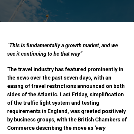
“
This is fundamentally a growth market, and we
see it continuing to be that way
”
The travel industry has featured prominently in
the news over the past seven days, with an
easing of travel restrictions announced on both
sides of the Atlantic. Last Friday, simplification
of the traffic light system and testing
requirements in England, was greeted positively
by business groups, with the British Chambers of
Commerce describing the move as
‘very