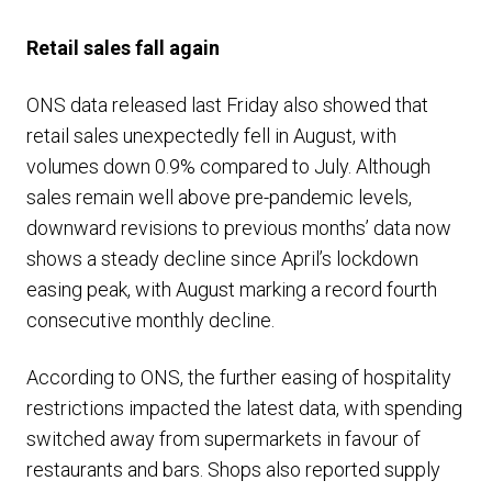
Retail sales fall again
ONS data released last Friday also showed that
retail sales unexpectedly fell in August, with
volumes down 0.9% compared to July. Although
sales remain well above pre-pandemic levels,
downward revisions to previous months’ data now
shows a steady decline since April’s lockdown
easing peak, with August marking a record fourth
consecutive monthly decline.
According to ONS, the further easing of hospitality
restrictions impacted the latest data, with spending
switched away from supermarkets in favour of
restaurants and bars. Shops also reported supply