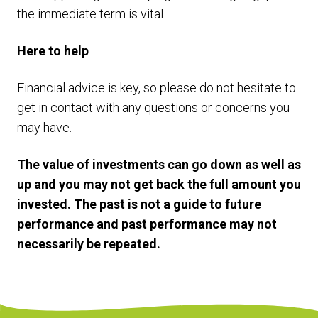
the immediate term is vital.
Here to help
Financial advice is key, so please do not hesitate to
get in contact with any questions or concerns you
may have.
The value of investments can go down as well as
up and you may not get back the full amount you
invested. The past is not a guide to future
performance and past performance may not
necessarily be repeated.