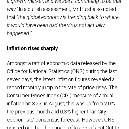
a growth market, and we see it continuing to be that
way.”
In a bullish assessment, Mr Hulst also noted
that
“the global economy is trending back to where
it would have been had the virus not actually
happened.”
Inflation rises sharply
Amongst a raft of economic data released by the
Office for National Statistics (ONS) during the last
seven days, the latest inflation figures revealed a
record monthly jump in the rate of price rises. The
Consumer Prices Index (CPI) measure of annual
inflation hit 3.2% in August; this was up from 2.0%
the previous month and 0.3% higher than City
economists’ consensus forecast. However, ONS
pointed out that the impact of last year’s Eat Out to