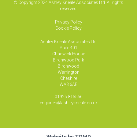
© Copyright 2024 Ashley Kneale Associates Ltd. All rights
reserved.
Privacy Policy
Cookie Policy
Ashley Kneale Associates
Ltd
Suite 401
Chadwick House
Birchwood Park
Birchwood
Warrington
Cheshire
WA3 6AE
01925 815556
enquiries@ashleykneale.co.uk
Website by
TOMD