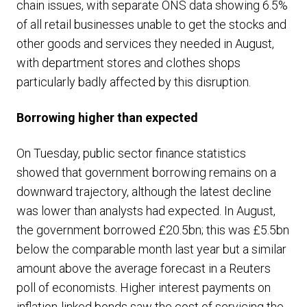
chain issues, with separate ONS data showing 6.5%
of all retail businesses unable to get the stocks and
other goods and services they needed in August,
with department stores and clothes shops
particularly badly affected by this disruption.
Borrowing higher than expected
On Tuesday, public sector finance statistics
showed that government borrowing remains on a
downward trajectory, although the latest decline
was lower than analysts had expected. In August,
the government borrowed £20.5bn; this was £5.5bn
below the comparable month last year but a similar
amount above the average forecast in a Reuters
poll of economists. Higher interest payments on
inflation-linked bonds saw the cost of servicing the