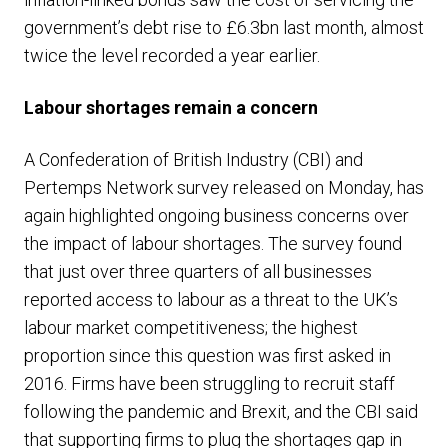
government’s debt rise to £6.3bn last month, almost
twice the level recorded a year earlier.
Labour shortages remain a concern
A Confederation of British Industry (CBI) and
Pertemps Network survey released on Monday, has
again highlighted ongoing business concerns over
the impact of labour shortages. The survey found
that just over three quarters of all businesses
reported access to labour as a threat to the UK’s
labour market competitiveness; the highest
proportion since this question was first asked in
2016. Firms have been struggling to recruit staff
following the pandemic and Brexit, and the CBI said
that supporting firms to plug the shortages gap in