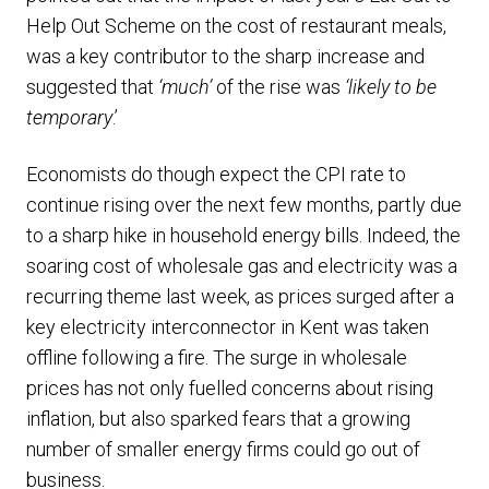
Help Out Scheme on the cost of restaurant meals,
was a key contributor to the sharp increase and
suggested that
‘much’
of the rise was
‘likely to be
temporary
.’
Economists do though expect the CPI rate to
continue rising over the next few months, partly due
to a sharp hike in household energy bills. Indeed, the
soaring cost of wholesale gas and electricity was a
recurring theme last week, as prices surged after a
key electricity interconnector in Kent was taken
offline following a fire. The surge in wholesale
prices has not only fuelled concerns about rising
inflation, but also sparked fears that a growing
number of smaller energy firms could go out of
business.