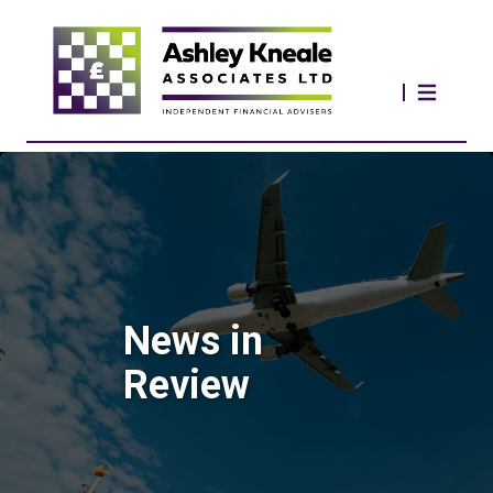
News in
Review