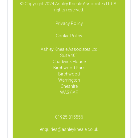
© Copyright 2024 Ashley Kneale Associates Ltd. All
rights reserved.
Privacy Policy
Cookie Policy
Ashley Kneale Associates
Ltd
Suite 401
Chadwick House
Birchwood Park
Birchwood
Warrington
Cheshire
WA3 6AE
01925 815556
enquiries@ashleykneale.co.uk