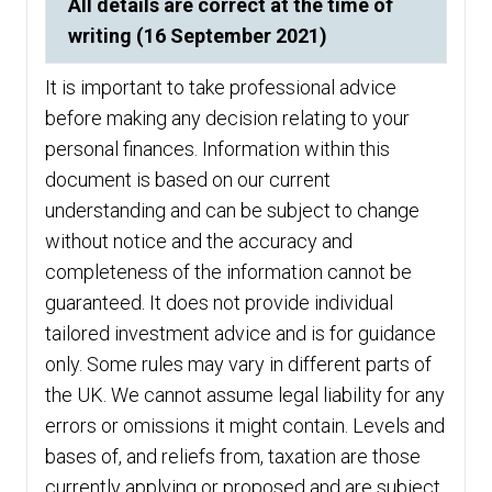
All details are correct at the time of
writing (16 September 2021)
It is important to take professional advice
before making any decision relating to your
personal finances. Information within this
document is based on our current
understanding and can be subject to change
without notice and the accuracy and
completeness of the information cannot be
guaranteed. It does not provide individual
tailored investment advice and is for guidance
only. Some rules may vary in different parts of
the UK. We cannot assume legal liability for any
errors or omissions it might contain. Levels and
bases of, and reliefs from, taxation are those
currently applying or proposed and are subject