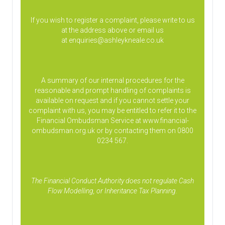
If you wish to register a complaint, please write to us
at the address above or email us
at
enquiries@ashleykneale.co.uk
A summary of our internal procedures for the
reasonable and prompt handling of complaints is
available on request and if you cannot settle your
complaint with us, you may be entitled to refer it to the
Financial Ombudsman Service at www.financial-
ombudsman.org.uk or by contacting them on 0800
0234 567.
The Financial Conduct Authority does not regulate Cash
Flow Modelling, or Inheritance Tax Planning.