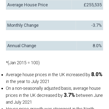
Average House Price
£255,535
Monthly Change
-3.7%
Annual Change
8.0%
*(Jan 2015 = 100)
8.0%
Average house prices in the UK increased by
in the year to July 2021
On a non-seasonally adjusted basis, average house
3.7%
prices in the UK decreased by
between June
and July 2021
House price growth was strongest in the North