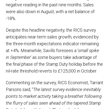
negative reading in the past nine months. Sales
were also down in August, with a net balance of
-18%.
Despite this headline negativity, the RICS survey
anticipates near-term sales growth, evidenced by
the three-month expectations indicator remaining
at +4%. Meanwhile, Savills foresees a ‘
small spike
in September
‘ as some buyers take advantage of
the final phase of the Stamp Duty holiday before the
nil-rate threshold reverts to £125,000 in October.
Commenting on the survey, RICS Economist, Tarrant
Parsons said, “
The latest survey evidence inevitably
points to market activity taking a breather following
the flurry of sales seen ahead of the tapered Stamp