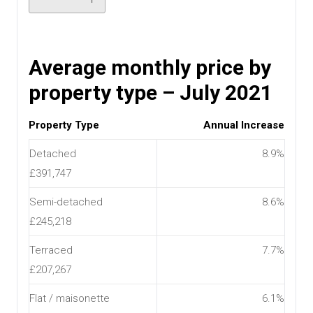
Average monthly price by
property type – July 2021
Property Type
Annual Increase
Detached
8.9%
£391,747
Semi-detached
8.6%
£245,218
Terraced
7.7%
£207,267
Flat / maisonette
6.1%