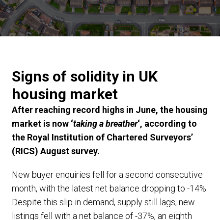
Signs of solidity in UK
housing market
After reaching record highs in June, the housing
market is now ‘
taking a breather
‘, according to
the Royal Institution of Chartered Surveyors’
(RICS) August survey.
New buyer enquiries fell for a second consecutive
month, with the latest net balance dropping to -14%.
Despite this slip in demand, supply still lags; new
listings fell with a net balance of -37%, an eighth