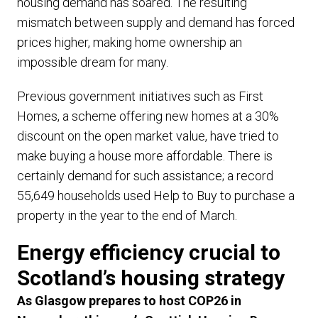
housing demand has soared. The resulting
mismatch between supply and demand has forced
prices higher, making home ownership an
impossible dream for many.
Previous government initiatives such as First
Homes, a scheme offering new homes at a 30%
discount on the open market value, have tried to
make buying a house more affordable. There is
certainly demand for such assistance; a record
55,649 households used Help to Buy to purchase a
property in the year to the end of March.
Energy efficiency crucial to
Scotland’s housing strategy
As Glasgow prepares to host COP26 in