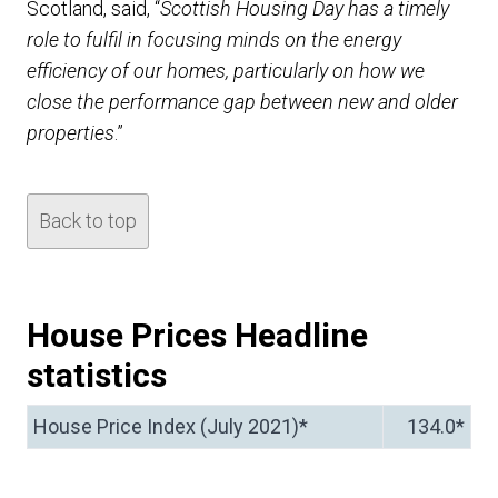
Scotland, said, “
Scottish Housing Day has a timely
role to fulfil in focusing minds on the energy
efficiency of our homes, particularly on how we
close the performance gap between new and older
properties
.”
Back to top
House Prices Headline
statistics
House Price Index (July 2021)*
134.0*