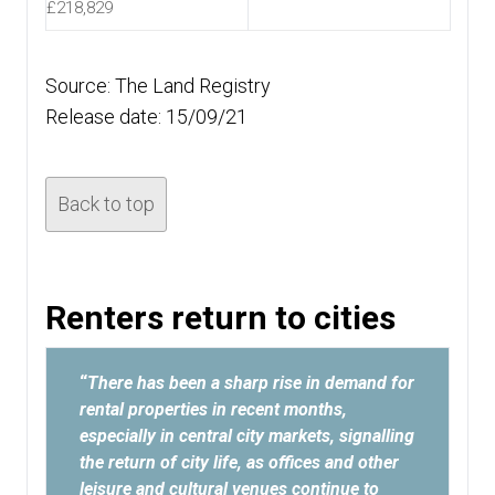
£218,829
Source: The Land Registry
Release date: 15/09/21
Back to top
Renters return to cities
“
There has been a sharp rise in demand for
rental properties in recent months,
especially in central city markets, signalling
the return of city life, as offices and other
leisure and cultural venues continue to