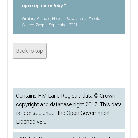
open up more fully.
“
Gráinne Gilmore, Head of Research at Zoopla
Source: Zoopla September 2021
Back to top
Contains HM Land Registry data © Crown
copyright and database right 2017. This data
is licensed under the Open Government
Licence v3.0.