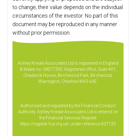
to change; their value depends on the individual
circumstances of the investor. No part of this
document may be reproduced in any manner
without prior permission.
Ashley Kneale Associates Ltd is registered in England
& Wales no. 08577350. Registered office, Suite 401,
Chadwick House, Birchwood Park, Birchwood,
Warrington, Cheshire WA3 6AE.
Authorised and regulated by the Financial Conduct
Authority. Ashley Kneale Associates Ltd is entered on
the Financial Services Register
https://register.fca.org.uk/
under reference 607133.