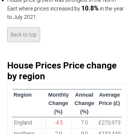
10.8%
East where prices increased by
in the year
to July 2021.
Back to top
House Prices Price change
by region
Region
Monthly
Annual
Average
Change
Change
Price (£)
(%)
(%)
England
-4.5
7.0
£270,973
Northern
2.9
9.0
£153,449