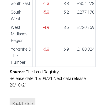
South East
-1.3
8.8
£354,278
South
-5.8
5.2
£277,178
West
West
-4.9
8.5
£220,759
Midlands
Region
Yorkshire &
-6.8
6.9
£180,324
The
Humber
Source:
The Land Registry
Release date: 15/09/21 Next data release:
20/10/21
Back to top