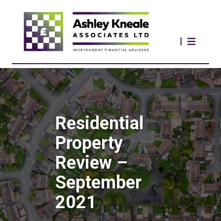
Residential
Property
Review –
September
2021