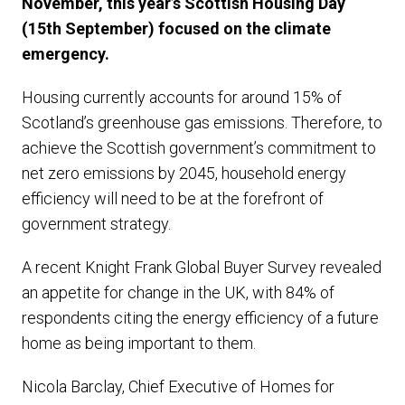
November, this year’s Scottish Housing Day
(15th September) focused on the climate
emergency.
Housing currently accounts for around 15% of
Scotland’s greenhouse gas emissions. Therefore, to
achieve the Scottish government’s commitment to
net zero emissions by 2045, household energy
efficiency will need to be at the forefront of
government strategy.
A recent Knight Frank Global Buyer Survey revealed
an appetite for change in the UK, with 84% of
respondents citing the energy efficiency of a future
home as being important to them.
Nicola Barclay, Chief Executive of Homes for