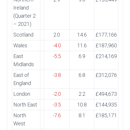
Ireland
(Quarter 2
– 2021)
Scotland
2.0
14.6
£177,166
Wales
-4.0
11.6
£187,960
East
-5.5
6.9
£214,169
Midlands
East of
-3.8
6.8
£312,076
England
London
-2.0
2.2
£494,673
North East
-3.5
10.8
£144,935
North
-7.6
8.1
£185,171
West