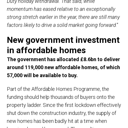
Duty holiday withdrawal. That said, while
momentum has eased relative to an exceptionally
strong stretch earlier in the year, there are still many
factors likely to drive a solid market going forward
.”
New government investment
in affordable homes
The government has allocated £8.6bn to deliver
around 119,000 new affordable homes, of which
57,000 will be available to buy.
Part of the Affordable Homes Programme, the
funding should help thousands of buyers onto the
property ladder. Since the first lockdown effectively
shut down the construction industry, the supply of
new homes has been badly hit at a time when