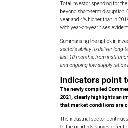
Total investor spending for the
beyond short-term disruption. 
year and 4% higher than in 20
with year-on-year rises eviden
Summarising the uptick in inves
sector’s ability to deliver long
last 18 months, from institutio
and ongoing low supply ratios i
Indicators point 
The newly compiled Commerci
2021, clearly highlights an 
that market conditions are co
The industrial sector continue
to the quarterly survey refer to