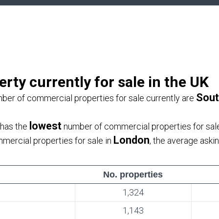
ty currently for sale in the UK
Sout
ber of commercial properties for sale currently are
lowest
 has the
number of commercial properties for sale
London
ercial properties for sale in
, the average aski
No. properties
1,324
1,143