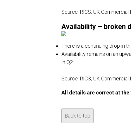
Source: RICS, UK Commercial 
Availability – broken
There is a continuing drop in th
Availability remains on an upwa
in Q2.
Source: RICS, UK Commercial 
All details are correct at th
Back to top