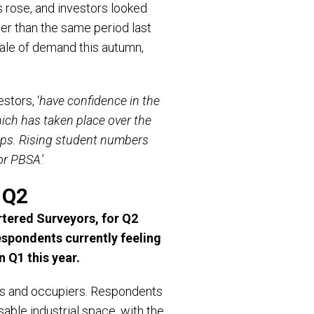
s rose, and investors looked
er than the same period last
ale of demand this autumn,
stors, ‘
have confidence in the
which has taken place over the
oups. Rising student numbers
for PBSA
.’
 Q2
tered Surveyors, for Q2
espondents currently feeling
n Q1 this year.
ors and occupiers. Respondents
asable industrial space, with the