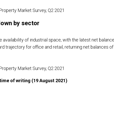
Property Market Survey, Q2 2021
 down by sector
e availability of industrial space, with the latest net balance
rd trajectory for office and retail, returning net balance
Property Market Survey, Q2 2021
e time of writing (19 August 2021)