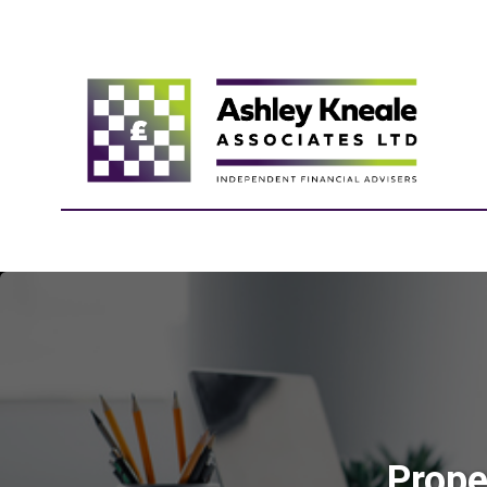
Prope