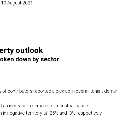
d 19 August 2021
erty outlook
oken down by sector
 of contributors reported a pick-up in overall tenant dem
 an increase in demand for industrial space
n in negative territory at -25% and -3% respectively.