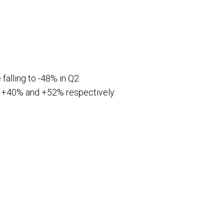
 falling to -48% in Q2
s of +40% and +52% respectively