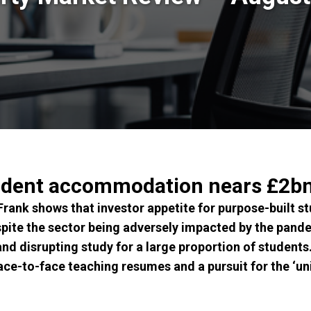
udent accommodation nears £2bn
 Frank shows that investor appetite for purpose-built
pite the sector being adversely impacted by the pande
 and disrupting study for a large proportion of students.
ace-to-face teaching resumes and a pursuit for the ‘uni