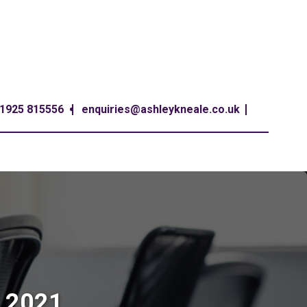
1925 815556
enquiries@ashleykneale.co.uk
t 2021