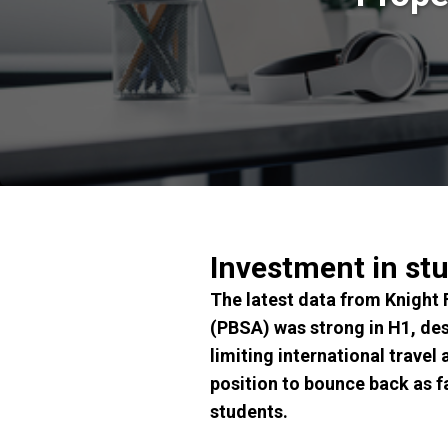
Investment in st
The latest data from Knight
(PBSA) was strong in H1, des
limiting international travel
position to bounce back as f
students.