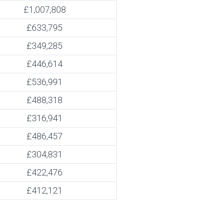
£1,007,808
£633,795
£349,285
£446,614
£536,991
£488,318
£316,941
£486,457
£304,831
£422,476
£412,121