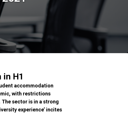
 in H1
 student accommodation
mic, with restrictions
 The sector is in a strong
versity experience’ incites