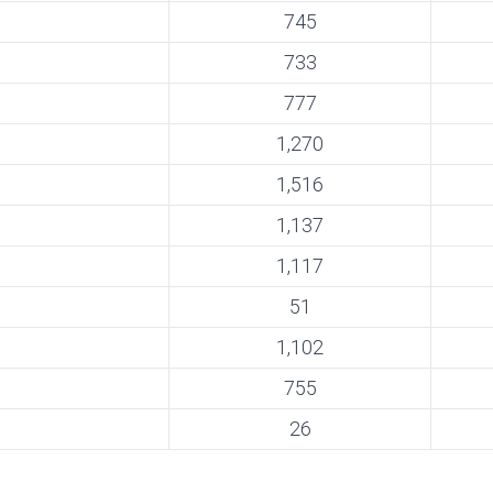
745
733
777
1,270
1,516
1,137
1,117
51
1,102
755
26