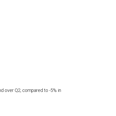
and over Q2, compared to -5% in