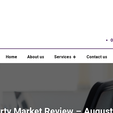
0
Home
About us
Services
Contact us
rty Market Review – Augus