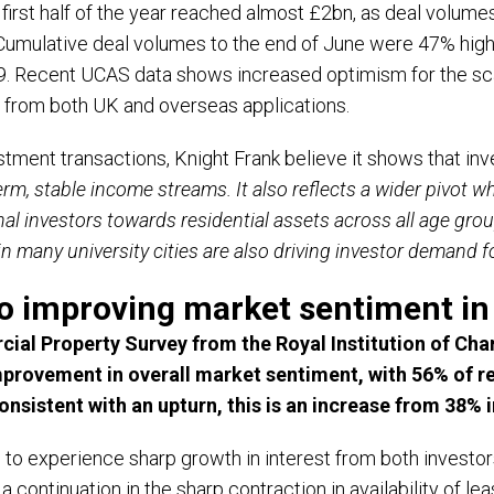
 first half of the year reached almost £2bn, as deal volume
Cumulative deal volumes to the end of June were 47% high
19. Recent UCAS data shows increased optimism for the sc
t from both UK and overseas applications.
tment transactions, Knight Frank believe it shows that inve
-term, stable income streams. It also reflects a wider pivot 
nal investors towards residential assets across all age gr
n many university cities are also driving investor demand 
to improving market sentiment in
al Property Survey from the Royal Institution of Char
improvement in overall market sentiment, with 56% of r
nsistent with an upturn, this is an increase from 38% i
s to experience sharp growth in interest from both invest
 a continuation in the sharp contraction in availability of le