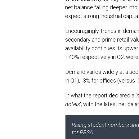
net balance falling deeper into
expect strong industrial capita
Encouragingly, trends in deman
secondary and prime retail valu
availability continues its upwa
+40% respectively in Q2, were
Demand varies widely at a sect
in Q1), -3% for offices (versus 
In what the report declared a ‘
hotels
‘, with the latest net bal
Rising student numbers and o
for PBSA