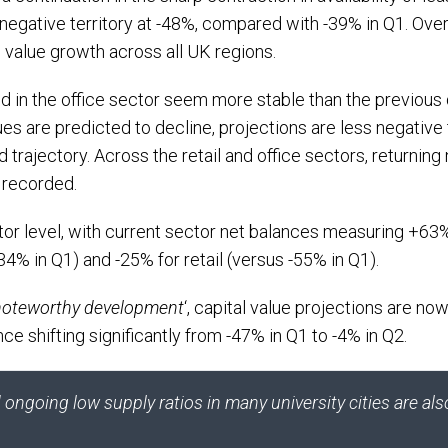
 negative territory at -48%, compared with -39% in Q1. Ove
l value growth across all UK regions.
d in the office sector seem more stable than the previous 
es are predicted to decline, projections are less negative 
rd trajectory. Across the retail and office sectors, returni
 recorded.
or level, with current sector net balances measuring +63%
-34% in Q1) and -25% for retail (versus -55% in Q1).
noteworthy development
‘, capital value projections are now
ance shifting significantly from -47% in Q1 to -4% in Q2.
ngoing low supply ratios in many university cities are al