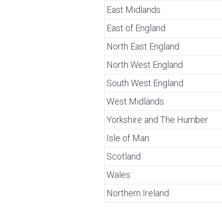
East Midlands
East of England
North East England
North West England
South West England
West Midlands
Yorkshire and The Humber
Isle of Man
Scotland
Wales
Northern Ireland