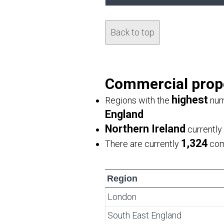
Back to top
Commercial proper
highest
Regions with the
num
England
Northern Ireland
currently
1,324
There are currently
comm
Region
London
South East England