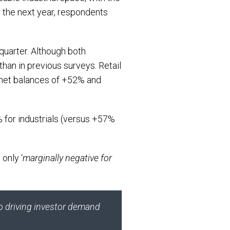
r the next year, respondents
quarter. Although both
than in previous surveys. Retail
ng net balances of +52% and
 for industrials (versus +57%
 only ‘
marginally negative for
so driving investor demand