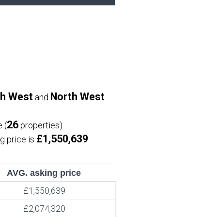
h West
North West
and
26
 (
properties)
£1,550,639
ng price is
.
AVG. asking price
£1,550,639
£2,074,320