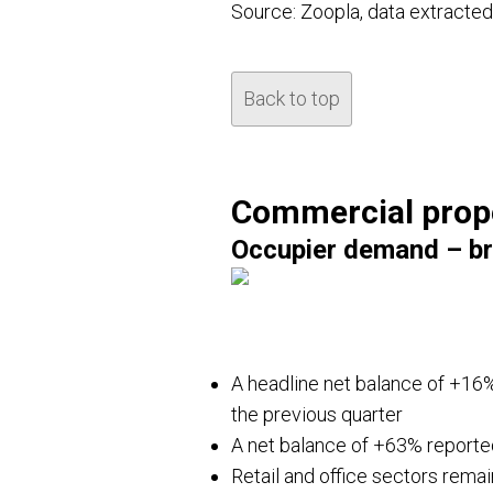
Source: Zoopla, data extracte
Back to top
Commercial prop
Occupier demand – br
A headline net balance of +16%
the previous quarter
A net balance of +63% reported
Retail and office sectors remai