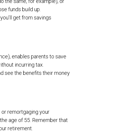
o the same, for example), or
ose funds build up.
 you’ll get from savings
nce), enables parents to save
thout incurring tax.
and see the benefits their money
n or remortgaging your
 the age of 55. Remember that
our retirement.