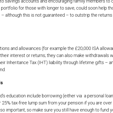
y to savings accounts and encouraging family members to d
portfolio for those with longer to save, could soon help th
– although this is not guaranteed – to outstrip the returns
tions and allowances (for example the £20,000 ISA allowa
 their interest or returns; they can also make withdrawals wi
ir Inheritance Tax (IHT) liability through lifetime gifts – 
und.
ds
ld’s education include borrowing (either via a personal loa
r 25% tax-free lump sum from your pension if you are over
also important, so make sure you still have enough to fund y