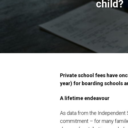
child?
Private school fees have onc
year) for boarding schools a
A lifetime endeavour
As data from the Independent Sc
commitment – for many families