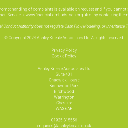
pt handling of complaints is available on request and if you cannot sett
an Service at www.financial-ombudsman.org.uk or by contacting them
al Conduct Authority does not regulate Cash Flow Modelling, or Inheritance T
© Copyright 2024 Ashley Kneale Associates Ltd. All rights reserved.
Privacy Policy
Cookie Policy
Ashley Kneale Associates
Ltd
Suite 401
Chadwick House
Birchwood Park
Birchwood
Warrington
Cheshire
WA3 6AE
01925 815556
enquiries@ashleykneale.co.uk