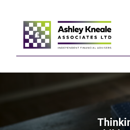
Thinki