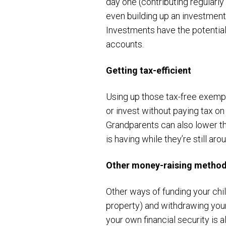
day one (contributing regularl
even building up an investment 
Investments have the potential 
accounts.
Getting tax-efficient
Using up those tax-free exemp
or invest without paying tax on
Grandparents can also lower the
is having while they’re still aro
Other money-raising metho
Other ways of funding your chi
property) and withdrawing you
your own financial security is 