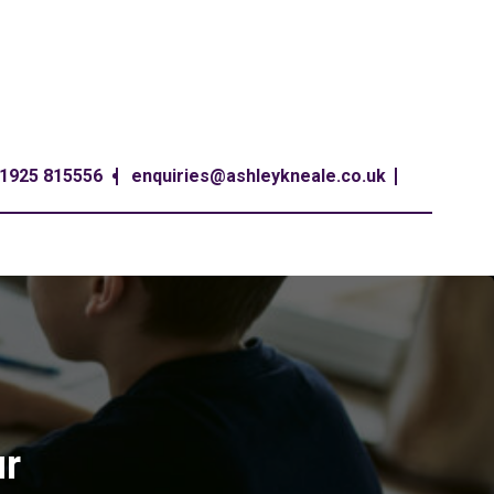
1925 815556
enquiries@ashleykneale.co.uk
ur