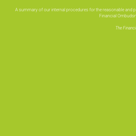
A summary of our internal procedures for the reasonable and prom
Financial Ombudsm
The Financi