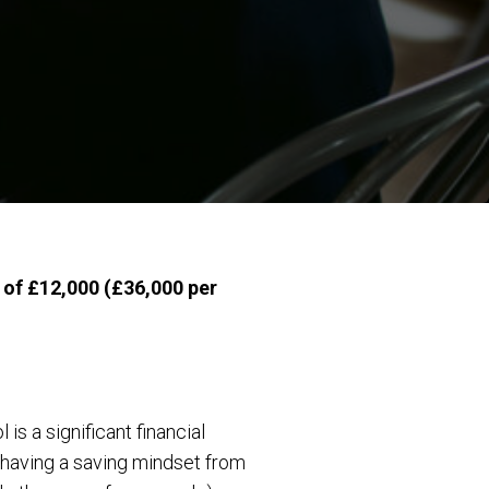
e of £12,000 (£36,000 per
s a significant financial
 having a saving mindset from