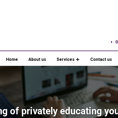
0
Home
About us
Services
Contact us
ng of privately educating yo