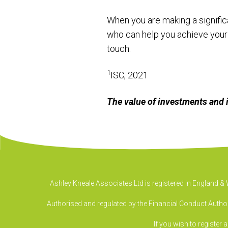
When you are making a significa
who can help you achieve your 
touch.
1
ISC, 2021
The value of investments and 
Ashley Kneale Associates Ltd is registered in England 
Authorised and regulated by the Financial Conduct Authori
If you wish to register 