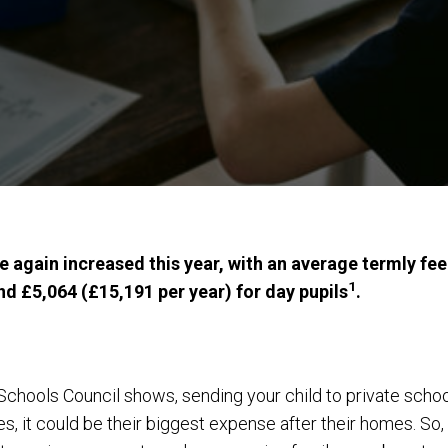
e again increased this year, with an average termly fe
1
nd £5,064 (£15,191 per year) for day pupils
.
hools Council shows, sending your child to private school i
, it could be their biggest expense after their homes. So,