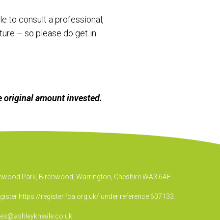
e to consult a professional,
ure – so please do get in
 original amount invested.
irchwood Park, Birchwood, Warrington, Cheshire WA3 6AE.
egister
https://register.fca.org.uk/
under reference 607133.
ies@ashleykneale.co.uk