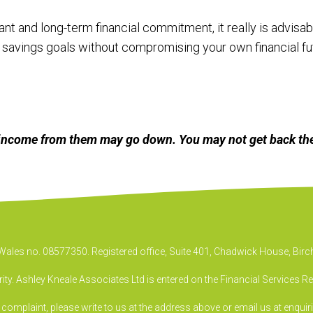
nt and long-term financial commitment, it really is advisabl
savings goals without compromising your own financial fut
income from them may go down. You may not get back the
& Wales no. 08577350. Registered office, Suite 401, Chadwick House, B
ty. Ashley Kneale Associates Ltd is entered on the Financial Services R
a complaint, please write to us at the address above or email us at
enquir