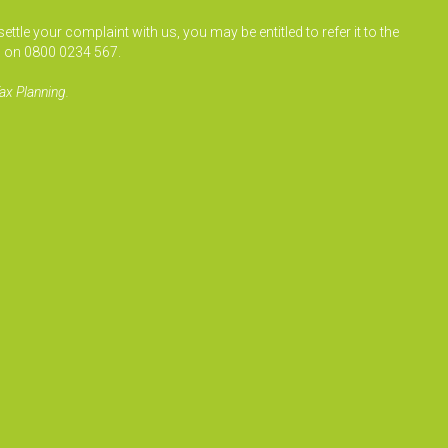
le your complaint with us, you may be entitled to refer it to the
 on 0800 0234 567.
ax Planning.