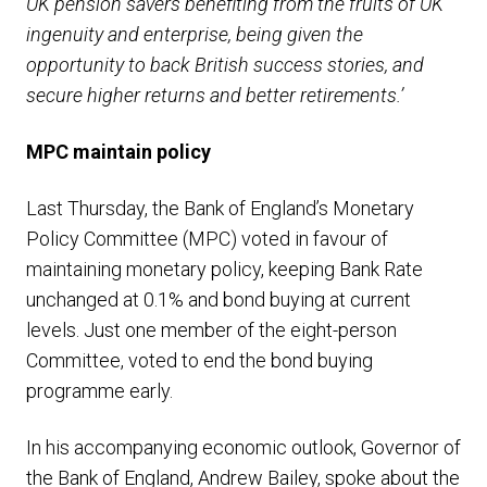
UK pension savers benefiting from the fruits of UK
ingenuity and enterprise, being given the
opportunity to back British success stories, and
secure higher returns and better retirements.’
MPC maintain policy
Last Thursday, the Bank of England’s Monetary
Policy Committee (MPC) voted in favour of
maintaining monetary policy, keeping Bank Rate
unchanged at 0.1% and bond buying at current
levels. Just one member of the eight-person
Committee, voted to end the bond buying
programme early.
In his accompanying economic outlook, Governor of
the Bank of England, Andrew Bailey, spoke about the