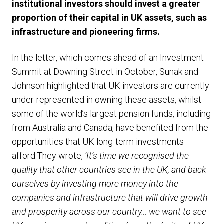
institutional investors should invest a greater
proportion of their capital in UK assets, such as
infrastructure and pioneering firms.
In the letter, which comes ahead of an Investment
Summit at Downing Street in October, Sunak and
Johnson highlighted that UK investors are currently
under-represented in owning these assets, whilst
some of the world’s largest pension funds, including
from Australia and Canada, have benefited from the
opportunities that UK long-term investments
afford.They wrote,
‘It’s time we recognised the
quality that other countries see in the UK, and back
ourselves by investing more money into the
companies and infrastructure that will drive growth
and prosperity across our country… we want to see