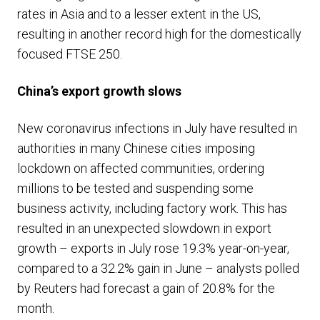
rates in Asia and to a lesser extent in the US,
resulting in another record high for the domestically
focused FTSE 250.
China’s export growth slows
New coronavirus infections in July have resulted in
authorities in many Chinese cities imposing
lockdown on affected communities, ordering
millions to be tested and suspending some
business activity, including factory work. This has
resulted in an unexpected slowdown in export
growth – exports in July rose 19.3% year-on-year,
compared to a 32.2% gain in June – analysts polled
by Reuters had forecast a gain of 20.8% for the
month.