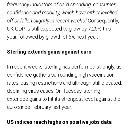
frequency indicators of card spending, consumer
confidence and mobility, which have either levelled
off or fallen slightly in recent weeks.’
Consequently,
UK GDP is still expected to grow by 7.25% this
year, followed by growth of 6% next year.
Sterling extends gains against euro
In recent weeks, sterling has performed strongly, as
confidence gathers surrounding high vaccination
rates, easing restrictions and although still elevated,
declining virus cases. On Tuesday, sterling
extended gains to hit its strongest level against the
euro since February last year.
US indices reach highs on positive jobs data