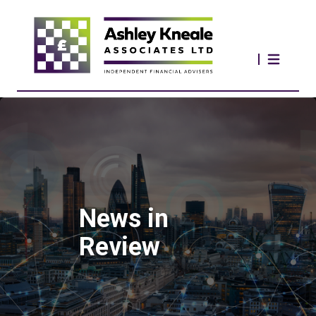
News in
Review