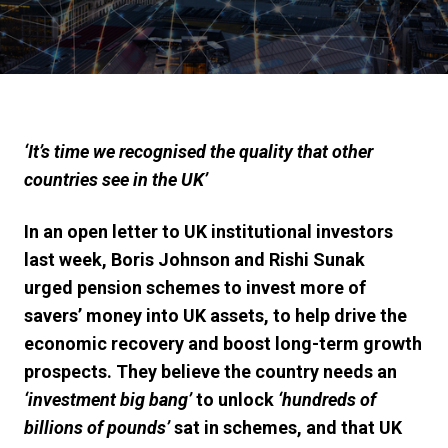
‘
It’s time we recognised the quality that other
countries see in the UK
’
In an open letter to UK institutional investors
last week, Boris Johnson and Rishi Sunak
urged pension schemes to invest more of
savers’ money into UK assets, to help drive the
economic recovery and boost long-term growth
prospects. They
believe the country needs an
‘investment big bang’
to unlock
‘hundreds of
billions of pounds’
sat in schemes, and that UK