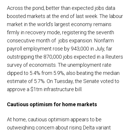
Across the pond, better than expected jobs data
boosted markets at the end of last week. The labour
market in the world’s largest economy remains
firmly in recovery mode, registering the
seventh
consecutive month of jobs expansion
. Nonfarm
payroll employment rose by 943,000 in July, far
outstripping the 870,000 jobs expected in a Reuters
survey of economists. The unemployment rate
dipped to 5.4% from 5.9%, also beating the median
estimate of 5.7%. On Tuesday, the Senate voted to
approve a $1trn infrastructure bill.
Cautious optimism for home markets
At home, cautious optimism appears to be
outweighing concern about rising Delta variant