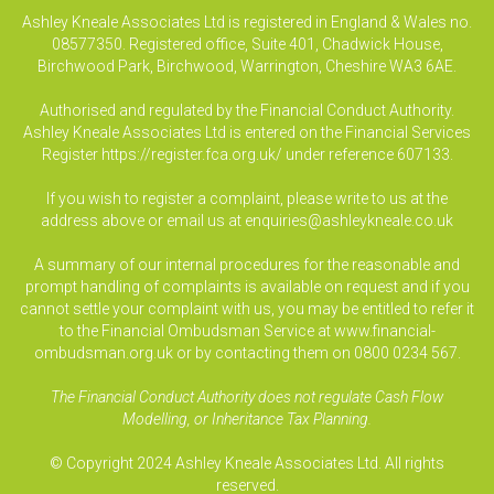
Ashley Kneale Associates Ltd is registered in England & Wales no.
08577350. Registered office, Suite 401, Chadwick House,
Birchwood Park, Birchwood, Warrington, Cheshire WA3 6AE.
Authorised and regulated by the Financial Conduct Authority.
Ashley Kneale Associates Ltd is entered on the Financial Services
Register
https://register.fca.org.uk/
under reference 607133.
If you wish to register a complaint, please write to us at the
address above or email us at
enquiries@ashleykneale.co.uk
A summary of our internal procedures for the reasonable and
prompt handling of complaints is available on request and if you
cannot settle your complaint with us, you may be entitled to refer it
to the Financial Ombudsman Service at www.financial-
ombudsman.org.uk or by contacting them on 0800 0234 567.
The Financial Conduct Authority does not regulate Cash Flow
Modelling, or Inheritance Tax Planning.
© Copyright 2024 Ashley Kneale Associates Ltd. All rights
reserved.