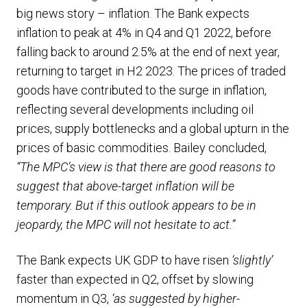
big news story – inflation. The Bank expects
inflation to peak at 4% in Q4 and Q1 2022, before
falling back to around 2.5% at the end of next year,
returning to target in H2 2023. The prices of traded
goods have contributed to the surge in inflation,
reflecting several developments including oil
prices, supply bottlenecks and a global upturn in the
prices of basic commodities. Bailey concluded,
“The MPC’s view is that there are good reasons to
suggest that above-target inflation will be
temporary. But if this outlook appears to be in
jeopardy, the MPC will not hesitate to act.”
The Bank expects UK GDP to have risen
‘slightly’
faster than expected in Q2, offset by slowing
momentum in Q3,
‘as suggested by higher-