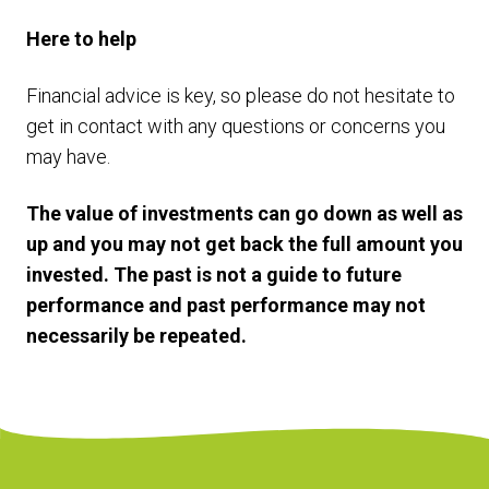
Here to help
Financial advice is key, so please do not hesitate to
get in contact with any questions or concerns you
may have.
The value of investments can go down as well as
up and you may not get back the full amount you
invested. The past is not a guide to future
performance and past performance may not
necessarily be repeated.