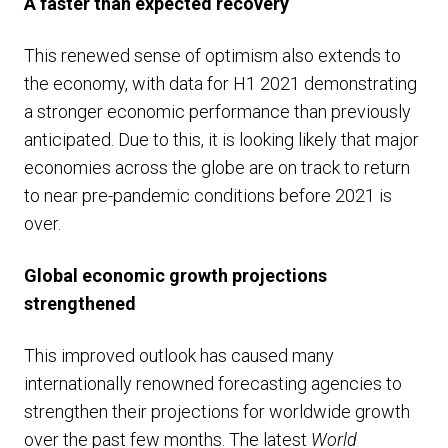
A faster than expected recovery
This renewed sense of optimism also extends to
the economy, with data for H1 2021 demonstrating
a stronger economic performance than previously
anticipated. Due to this, it is looking likely that major
economies across the globe are on track to return
to near pre-pandemic conditions before 2021 is
over.
Global economic growth projections
strengthened
This improved outlook has caused many
internationally renowned forecasting agencies to
strengthen their projections for worldwide growth
over the past few months. The latest
World