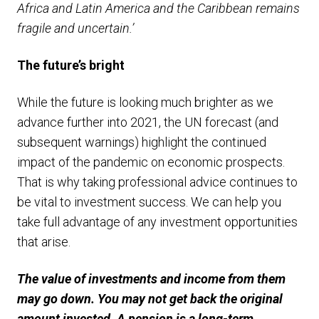
Africa and Latin America and the Caribbean remains
fragile and uncertain.’
The future’s bright
While the future is looking much brighter as we
advance further into 2021, the UN forecast (and
subsequent warnings) highlight the continued
impact of the pandemic on economic prospects.
That is why taking professional advice continues to
be vital to investment success. We can help you
take full advantage of any investment opportunities
that arise.
The value of investments and income from them
may go down. You may not get back the original
amount invested. A pension is a long-term