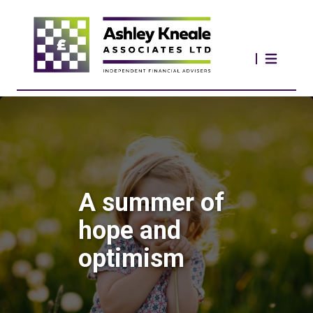
A summer of
hope and
optimism