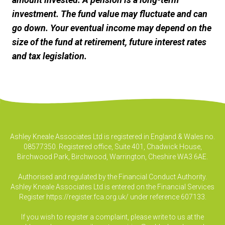
investment. The fund value may fluctuate and can
go down. Your eventual income may depend on the
size of the fund at retirement, future interest rates
and tax legislation.
Ashley Kneale Associates Ltd is registered in England & Wales no.
08577350. Registered office, Suite 401, Chadwick House,
Birchwood Park, Birchwood, Warrington, Cheshire WA3 6AE.
Authorised and regulated by the Financial Conduct Authority.
Ashley Kneale Associates Ltd is entered on the Financial Services
Register
https://register.fca.org.uk/
under reference 607133.
If you wish to register a complaint, please write to us at the