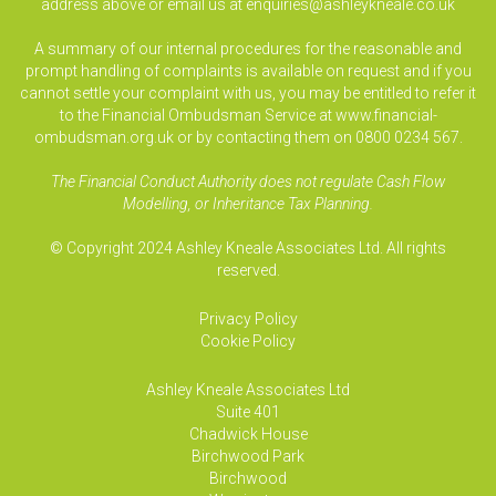
address above or email us at
enquiries@ashleykneale.co.uk
A summary of our internal procedures for the reasonable and
prompt handling of complaints is available on request and if you
cannot settle your complaint with us, you may be entitled to refer it
to the Financial Ombudsman Service at www.financial-
ombudsman.org.uk or by contacting them on 0800 0234 567.
The Financial Conduct Authority does not regulate Cash Flow
Modelling, or Inheritance Tax Planning.
© Copyright 2024 Ashley Kneale Associates Ltd. All rights
reserved.
Privacy Policy
Cookie Policy
Ashley Kneale Associates
Ltd
Suite 401
Chadwick House
Birchwood Park
Birchwood