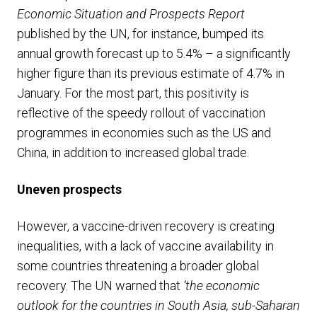
Economic Situation and Prospects Report
published by the UN, for instance, bumped its
annual growth forecast up to 5.4% – a significantly
higher figure than its previous estimate of 4.7% in
January. For the most part, this positivity is
reflective of the speedy rollout of vaccination
programmes in economies such as the US and
China, in addition to increased global trade.
Uneven prospects
However, a vaccine-driven recovery is creating
inequalities, with a lack of vaccine availability in
some countries threatening a broader global
recovery. The UN warned that
‘the economic
outlook for the countries in South Asia, sub-Saharan