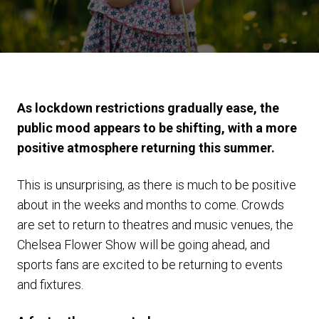
As lockdown restrictions gradually ease, the
public mood appears to be shifting, with a more
positive atmosphere returning this summer.
This is unsurprising, as there is much to be positive
about in the weeks and months to come. Crowds
are set to return to theatres and music venues, the
Chelsea Flower Show will be going ahead, and
sports fans are excited to be returning to events
and fixtures.