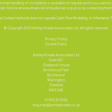
pt handling of complaints is available on request and if you cannot sett
an Service at www.financial-ombudsman.org.uk or by contacting them
al Conduct Authority does not regulate Cash Flow Modelling, or Inheritance T
© Copyright 2024 Ashley Kneale Associates Ltd. All rights reserved.
Privacy Policy
Cookie Policy
Ashley Kneale Associates
Ltd
Suite 401
Chadwick House
Birchwood Park
Birchwood
Warrington
Cheshire
WA3 6AE
01925 815556
enquiries@ashleykneale.co.uk