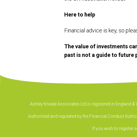
Here to help
Financial advice is key, so ple
The value of investments can
past is not a guide to futur
Ashley Kneale Associates Ltd is registered in England 
Authorised and regulated by the Financial Conduct Authori
If you wish to register 