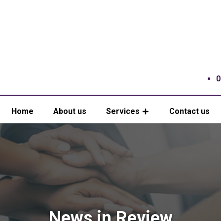
0
Home
About us
Services
Contact us
News in Review