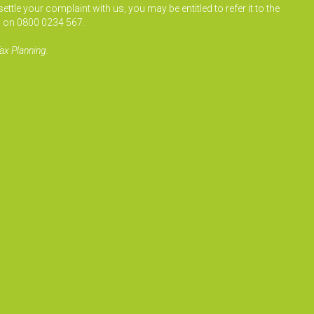
le your complaint with us, you may be entitled to refer it to the
 on 0800 0234 567.
ax Planning.