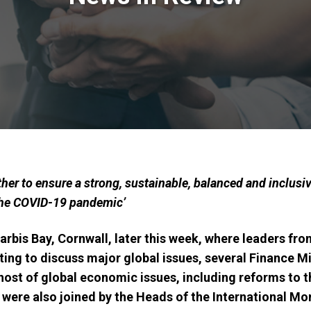
her to ensure a strong, sustainable, balanced and inclusiv
 the COVID-19 pandemic’
rbis Bay, Cornwall, later this week, where leaders fr
ing to discuss major global issues, several Finance Mi
ost of global economic issues, including reforms to 
 were also joined by
the Heads of the International Mo