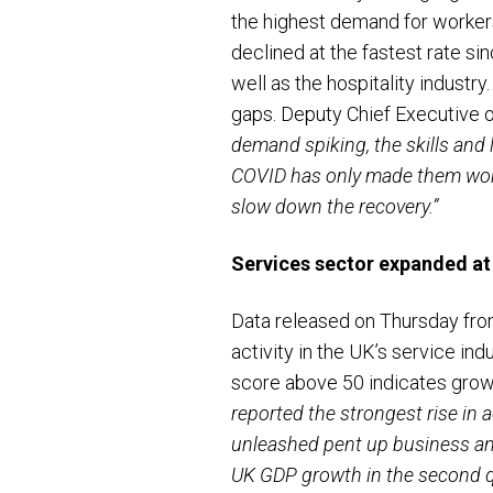
the highest demand for workers 
declined at the fastest rate si
well as the hospitality industr
gaps. Deputy Chief Executive
demand spiking, the skills and
COVID has only made them worse
slow down the recovery.”
Services sector expanded at 
Data released on Thursday fro
activity in the UK’s service indu
score above 50 indicates gro
reported the strongest rise in a
unleashed pent up business and
UK GDP growth in the second qu