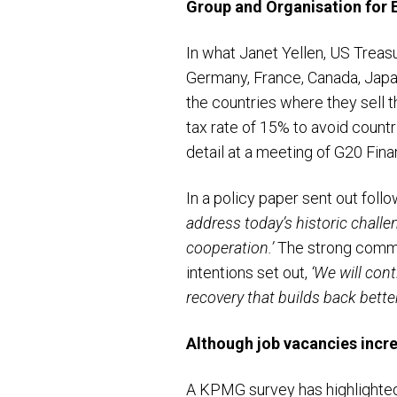
Group and Organisation for
In what Janet Yellen, US Treas
Germany, France, Canada, Japa
the countries where they sell t
tax rate of 15% to avoid countr
detail at a meeting of G20 Fin
In a policy paper sent out fol
address today’s historic chall
cooperation.’
The strong commit
intentions set out,
‘
We will cont
recovery that builds back bett
Although job vacancies increa
A KPMG survey has highlighted 