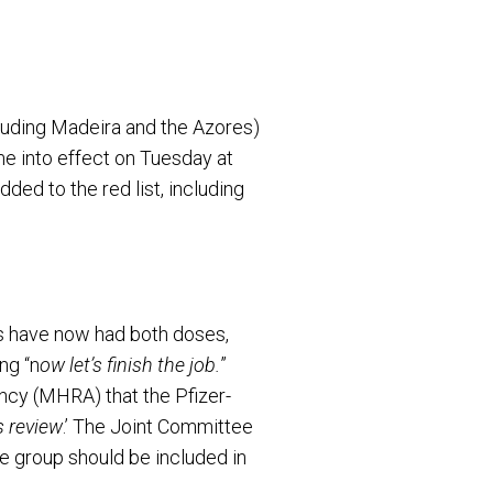
luding Madeira and the Azores)
e into effect on Tuesday at
ed to the red list, including
ts have now had both doses,
ng “n
ow let’s finish the job.
”
cy (MHRA) that the Pfizer-
s review
.’ The Joint Committee
 group should be included in