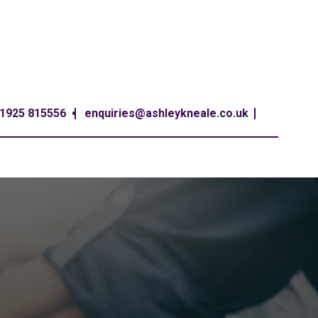
1925 815556
enquiries@ashleykneale.co.uk