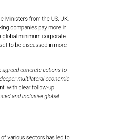
ce Ministers from the US, UK,
aking companies pay more in
o a global minimum corporate
s set to be discussed in more
 agreed concrete actions to
 deeper multilateral economic
t, with clear follow-up
nced and inclusive global
of various sectors has led to