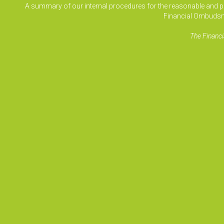
A summary of our internal procedures for the reasonable and prom
Financial Ombudsm
The Financi