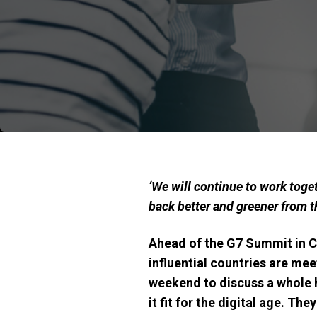
‘
We will continue to work toget
back better and greener from
Ahead of the G7 Summit in Ca
influential countries
are meet
weekend to discuss a whole h
it fit for the digital age
. They