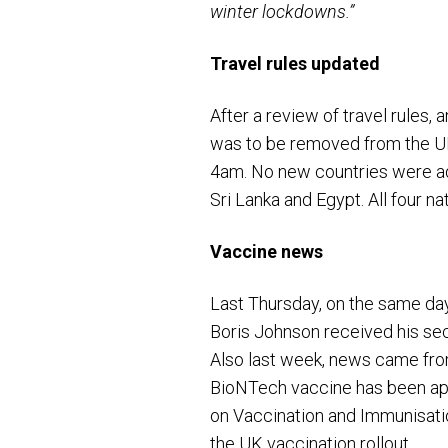
winter lockdowns.”
Travel rules updated
After a review of travel rules
was to be removed from the UK
4am. No new countries were add
Sri Lanka and Egypt. All four n
Vaccine news
Last Thursday, on the same day
Boris Johnson received his se
Also last week, news came fro
BioNTech vaccine has been appr
on Vaccination and Immunisati
the UK vaccination rollout.