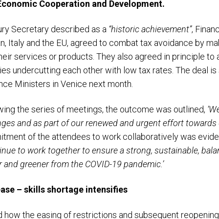
 Economic Cooperation and Development.
ury Secretary described as a
“historic achievement”
, Finan
n, Italy and the EU, agreed to combat tax avoidance by m
heir services or products. They also agreed in principle t
ies undercutting each other with low tax rates. The deal i
ance Ministers in Venice next month.
lowing the series of meetings, the outcome was outlined,
‘
We
enges and as part of our renewed and urgent effort towards
ment of the attendees to work collaboratively was eviden
inue to work together to ensure a strong, sustainable, bala
er and greener from the COVID-19 pandemic.’
se – skills shortage intensifies
how the easing of restrictions and subsequent reopening 