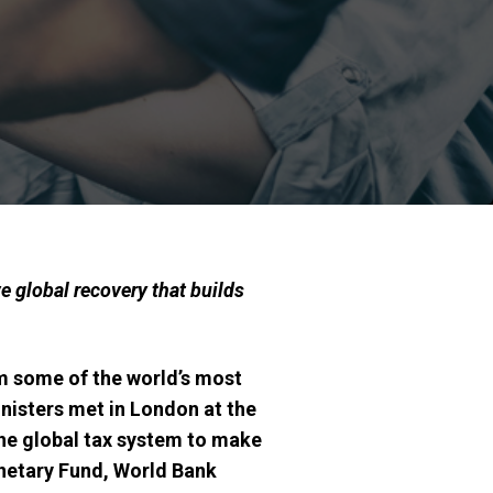
e global recovery that builds
om some of the
world’s most
nisters met in London at the
the global tax system to make
netary Fund, World Bank