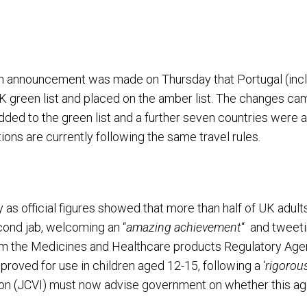
, an announcement was made on Thursday that Portugal (inc
 green list and placed on the amber list. The changes cam
ed to the green list and a further seven countries were add
ations are currently following the same travel rules.
 as official figures showed that more than half of UK adul
cond jab, welcoming an “
amazing achievement
“ and tweeti
m the Medicines and Healthcare products Regulatory Agen
oved for use in children aged 12-15, following a ‘
rigorou
on (JCVI) must now advise government on whether this age