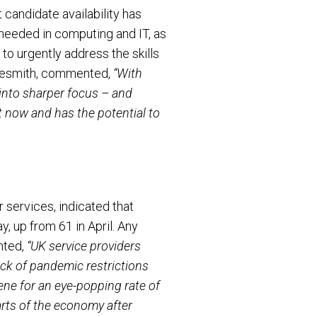
 candidate availability has
 needed in computing and IT, as
to urgently address the skills
hoesmith, commented,
“With
 into sharper focus – and
 now and has the potential to
services, indicated that
ay, up from 61 in April. Any
nted,
“UK service providers
back of pandemic restrictions
ne for an eye-popping rate of
rts of the economy after