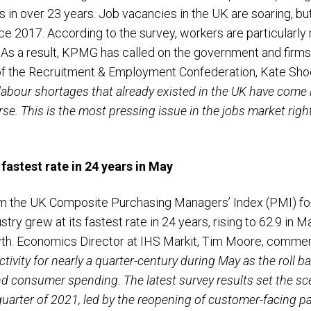
in over 23 years. Job vacancies in the UK are soaring, but
nce 2017. According to the survey, workers are particularly
y. As a result, KPMG has called on the government and firms 
 of the Recruitment & Employment Confederation, Kate S
 labour shortages that already existed in the UK have come
. This is the most pressing issue in the jobs market right
fastest rate in 24 years in May
m the UK Composite Purchasing Managers’ Index (PMI) for 
stry grew at its fastest rate in 24 years, rising to 62.9 in M
wth. Economics Director at IHS Markit, Tim Moore, comme
ctivity for nearly a quarter-century during May as the roll 
 consumer spending. The latest survey results set the sce
arter of 2021, led by the reopening of customer-facing pa