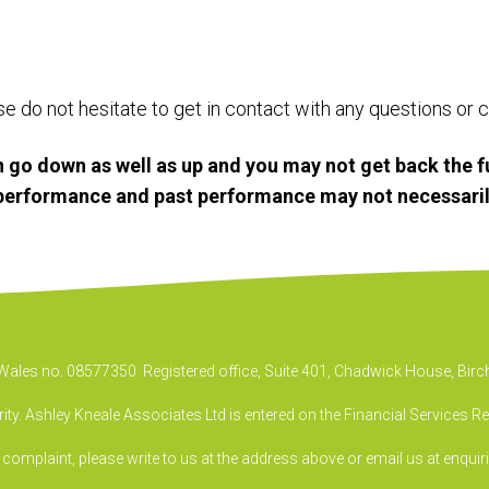
ase do not hesitate to get in contact with any questions o
 go down as well as up and you may not get back the f
e performance and past performance may not necessaril
& Wales no. 08577350. Registered office, Suite 401, Chadwick House, B
ty. Ashley Kneale Associates Ltd is entered on the Financial Services R
a complaint, please write to us at the address above or email us at
enquir