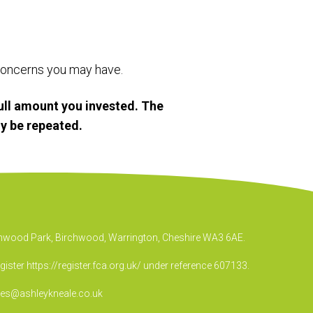
r concerns you may have.
ull amount you invested. The
y be repeated.
irchwood Park, Birchwood, Warrington, Cheshire WA3 6AE.
egister
https://register.fca.org.uk/
under reference 607133.
ies@ashleykneale.co.uk