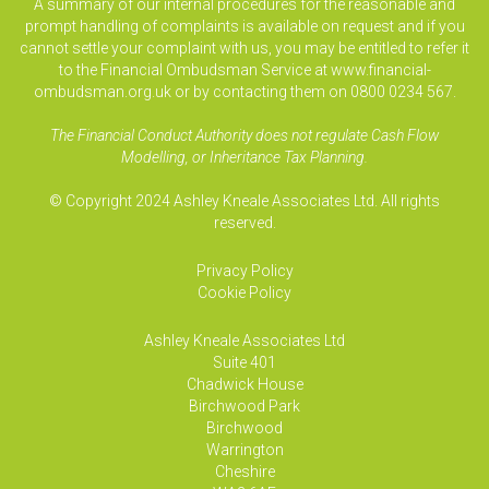
A summary of our internal procedures for the reasonable and
prompt handling of complaints is available on request and if you
cannot settle your complaint with us, you may be entitled to refer it
to the Financial Ombudsman Service at www.financial-
ombudsman.org.uk or by contacting them on 0800 0234 567.
The Financial Conduct Authority does not regulate Cash Flow
Modelling, or Inheritance Tax Planning.
© Copyright 2024 Ashley Kneale Associates Ltd. All rights
reserved.
Privacy Policy
Cookie Policy
Ashley Kneale Associates
Ltd
Suite 401
Chadwick House
Birchwood Park
Birchwood
Warrington
Cheshire