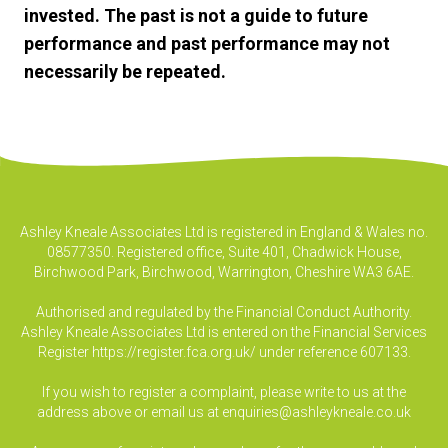
invested. The past is not a guide to future
performance and past performance may not
necessarily be repeated.
Ashley Kneale Associates Ltd is registered in England & Wales no.
08577350. Registered office, Suite 401, Chadwick House,
Birchwood Park, Birchwood, Warrington, Cheshire WA3 6AE.
Authorised and regulated by the Financial Conduct Authority.
Ashley Kneale Associates Ltd is entered on the Financial Services
Register
https://register.fca.org.uk/
under reference 607133.
If you wish to register a complaint, please write to us at the
address above or email us at
enquiries@ashleykneale.co.uk