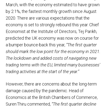
March, with the economy estimated to have grown
by 2.1%, the fastest monthly growth since August
2020. There are various expectations that the
economy is set to strongly rebound this year. Chief
Economist at the Institute of Directors, Tej Parikh,
predicted the UK economy was now on course for
a bumper bounce-back this year,
“The first quarter
should mark the low point for the economy in 2021.
The lockdown and added costs of navigating new
trading terms with the EU, limited many businesses’
trading activities at the start of the year.”
However, there are concerns about the long-term
damage caused by the pandemic. Head of
Economics at the British Chambers of Commerce,
Suren Thiru commented,
“The first quarter decline