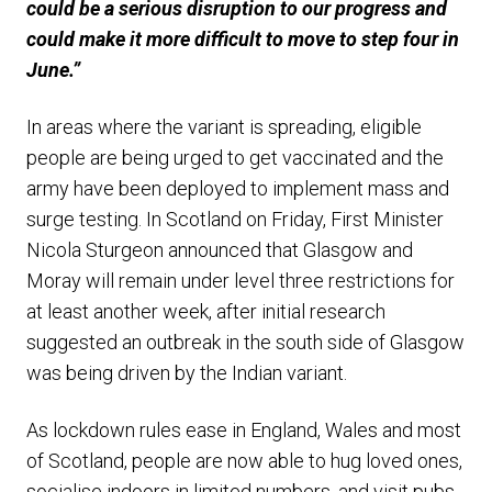
could be a serious disruption to our progress and
could make it more difficult to move to step four in
June.”
In areas where the variant is spreading, eligible
people are being urged to get vaccinated and the
army have been deployed to implement mass and
surge testing. In Scotland on Friday, First Minister
Nicola Sturgeon announced that Glasgow and
Moray will remain under level three restrictions for
at least another week, after initial research
suggested an outbreak in the south side of Glasgow
was being driven by the Indian variant.
As lockdown rules ease in England, Wales and most
of Scotland, people are now able to hug loved ones,
socialise indoors in limited numbers, and visit pubs