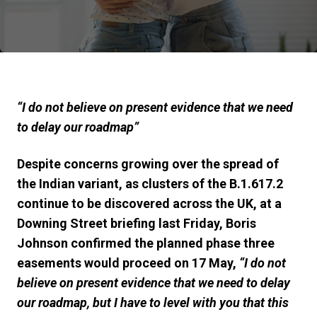
“I do not believe on present evidence that we need
to delay our roadmap”
Despite concerns growing over the spread of
the Indian variant, as
clusters of the B.1.617.2
continue to be discovered across the UK, at a
Downing Street briefing last Friday, Boris
Johnson confirmed the
p
lanned phase three
easements would proceed on 17 May,
“I do not
believe on present evidence that we need to delay
our roadmap, b
ut I have to level with you that this