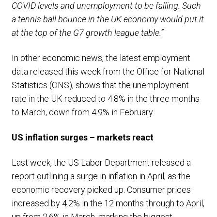
COVID levels and unemployment to be falling. Such
a tennis ball bounce in the UK economy would put it
at the top of the G7 growth league table.”
In other economic news, the latest employment
data released this week from the Office for National
Statistics (ONS), shows that the unemployment
rate in the UK reduced to 4.8% in the three months
to March, down from 4.9% in February.
US inflation surges – markets react
Last week, the US Labor Department released a
report outlining a surge in inflation in April, as the
economic recovery picked up. Consumer prices
increased by 4.2% in the 12 months through to April,
up from 2.6% in March, marking the biggest