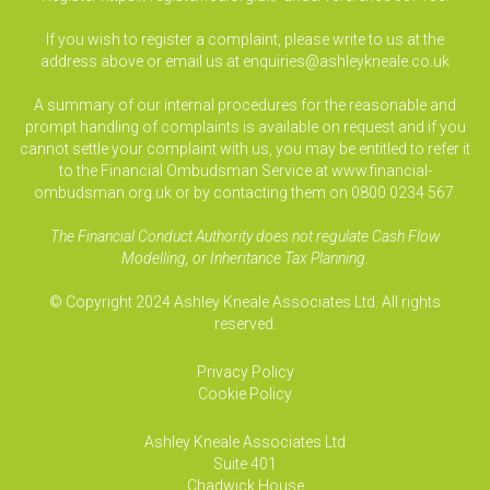
If you wish to register a complaint, please write to us at the
address above or email us at
enquiries@ashleykneale.co.uk
A summary of our internal procedures for the reasonable and
prompt handling of complaints is available on request and if you
cannot settle your complaint with us, you may be entitled to refer it
to the Financial Ombudsman Service at www.financial-
ombudsman.org.uk or by contacting them on 0800 0234 567.
The Financial Conduct Authority does not regulate Cash Flow
Modelling, or Inheritance Tax Planning.
© Copyright 2024 Ashley Kneale Associates Ltd. All rights
reserved.
Privacy Policy
Cookie Policy
Ashley Kneale Associates
Ltd
Suite 401
Chadwick House