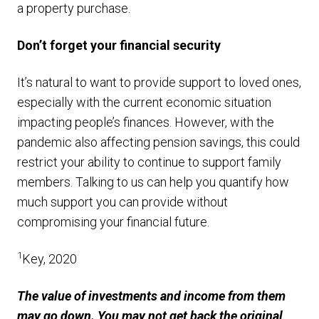
a property purchase.
Don’t forget your financial security
It’s natural to want to provide support to loved ones,
especially with the current economic situation
impacting people’s finances. However, with the
pandemic also affecting pension savings, this could
restrict your ability to continue to support family
members. Talking to us can help you quantify how
much support you can provide without
compromising your financial future.
1
Key, 2020
The value of investments and income from them
may go down. You may not get back the original