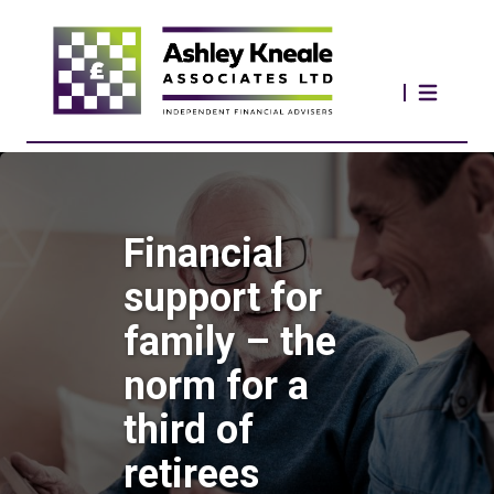
Financial
support for
family – the
norm for a
third of
retirees