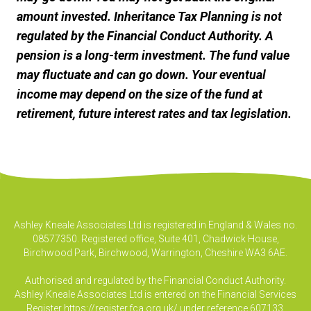
amount invested. Inheritance Tax Planning is not
regulated by the Financial Conduct Authority. A
pension is a long-term investment. The fund value
may fluctuate and can go down. Your eventual
income may depend on the size of the fund at
retirement, future interest rates and tax legislation.
Ashley Kneale Associates Ltd is registered in England & Wales no.
08577350. Registered office, Suite 401, Chadwick House,
Birchwood Park, Birchwood, Warrington, Cheshire WA3 6AE.
Authorised and regulated by the Financial Conduct Authority.
Ashley Kneale Associates Ltd is entered on the Financial Services
Register
https://register.fca.org.uk/
under reference 607133.