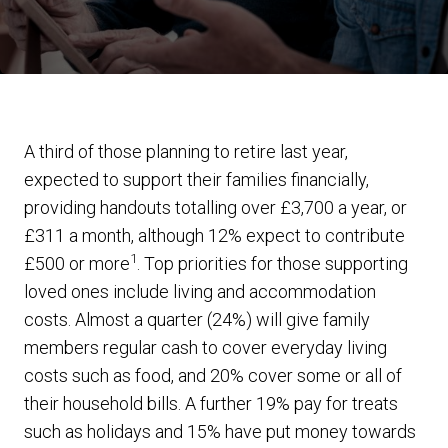
A third of those planning to retire last year,
expected to support their families financially,
providing handouts totalling over £3,700 a year, or
£311 a month, although 12% expect to contribute
1
£500 or more
. Top priorities for those supporting
loved ones include living and accommodation
costs. Almost a quarter (24%) will give family
members regular cash to cover everyday living
costs such as food, and 20% cover some or all of
their household bills. A further 19% pay for treats
such as holidays and 15% have put money towards