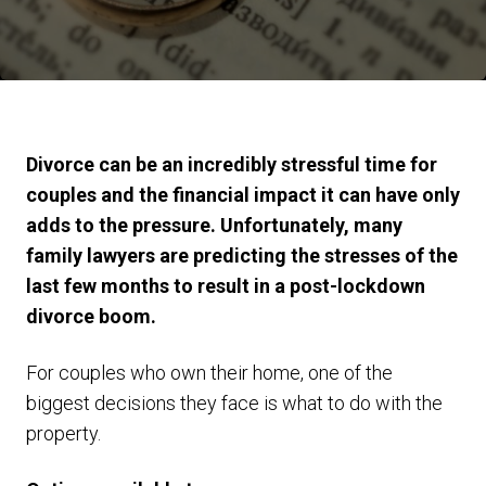
Divorce can be an incredibly stressful time for
couples and the financial impact it can have only
adds to the pressure. Unfortunately, many
family lawyers are predicting the stresses of the
last few months to result in a post-lockdown
divorce boom.
For couples who own their home, one of the
biggest decisions they face is what to do with the
property.