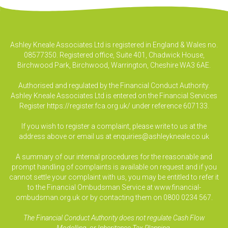
Ashley Kneale Associates Ltd is registered in England & Wales no.
08577350. Registered office, Suite 401, Chadwick House,
Birchwood Park, Birchwood, Warrington, Cheshire WA3 6AE.
Authorised and regulated by the Financial Conduct Authority.
Ashley Kneale Associates Ltd is entered on the Financial Services
Register
https://register.fca.org.uk/
under reference 607133.
If you wish to register a complaint, please write to us at the
address above or email us at
enquiries@ashleykneale.co.uk
A summary of our internal procedures for the reasonable and
prompt handling of complaints is available on request and if you
cannot settle your complaint with us, you may be entitled to refer it
to the Financial Ombudsman Service at www.financial-
ombudsman.org.uk or by contacting them on 0800 0234 567.
The Financial Conduct Authority does not regulate Cash Flow