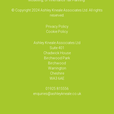
Modelling, or Inheritance Tax Planning.
© Copyright 2024 Ashley Kneale Associates Ltd. All rights
reserved.
Privacy Policy
Cookie Policy
Ashley Kneale Associates
Ltd
Suite 401
Chadwick House
Birchwood Park
Birchwood
Warrington
Cheshire
WA3 6AE
01925 815556
enquiries@ashleykneale.co.uk