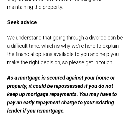
maintaining the property.
Seek advice
We understand that going through a divorce can be
a difficult time, which is why we’re here to explain
the financial options available to you and help you
make the right decision, so please get in touch.
As a mortgage is secured against your home or
property, it could be repossessed if you do not
keep up mortgage repayments. You may have to
pay an early repayment charge to your existing
lender if you remortgage.