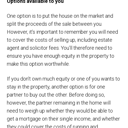
Options available to you
One option is to put the house on the market and
split the proceeds of the sale between you.
However, it’s important to remember you will need
to cover the costs of selling up, including estate
agent and solicitor fees. You’ll therefore need to
ensure you have enough equity in the property to
make this option worthwhile.
If you don’t own much equity or one of you wants to
stay in the property, another option is for one
partner to buy out the other. Before doing so,
however, the partner remaining in the home will
need to weigh up whether they would be able to
get a mortgage on their single income, and whether
they could cover the costs of running and