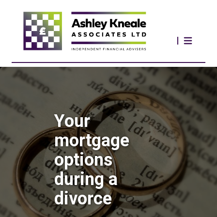
Your
mortgage
options
during a
divorce