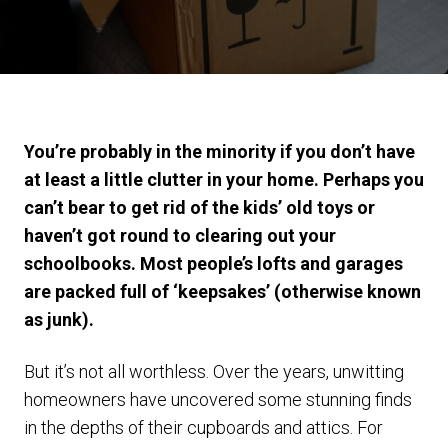
You’re probably in the minority if you don’t have
at least a little clutter in your home. Perhaps you
can’t bear to get rid of the kids’ old toys or
haven’t got round to clearing out your
schoolbooks. Most people’s lofts and garages
are packed full of ‘keepsakes’ (otherwise known
as junk).
But it’s not all worthless. Over the years, unwitting
homeowners have uncovered some stunning finds
in the depths of their cupboards and attics. For