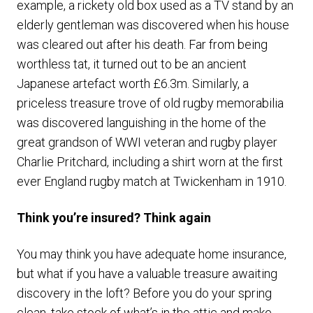
example, a rickety old box used as a TV stand by an
elderly gentleman was discovered when his house
was cleared out after his death. Far from being
worthless tat, it turned out to be an ancient
Japanese artefact worth £6.3m. Similarly, a
priceless treasure trove of old rugby memorabilia
was discovered languishing in the home of the
great grandson of WWI veteran and rugby player
Charlie Pritchard, including a shirt worn at the first
ever England rugby match at Twickenham in 1910.
Think you’re insured? Think again
You may think you have adequate home insurance,
but what if you have a valuable treasure awaiting
discovery in the loft? Before you do your spring
clean, take stock of what’s in the attic and make