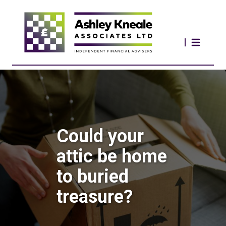
Could your
attic be home
to buried
treasure?