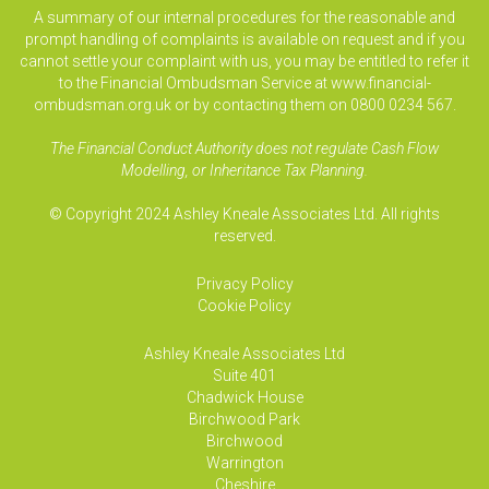
A summary of our internal procedures for the reasonable and
prompt handling of complaints is available on request and if you
cannot settle your complaint with us, you may be entitled to refer it
to the Financial Ombudsman Service at www.financial-
ombudsman.org.uk or by contacting them on 0800 0234 567.
The Financial Conduct Authority does not regulate Cash Flow
Modelling, or Inheritance Tax Planning.
© Copyright 2024 Ashley Kneale Associates Ltd. All rights
reserved.
Privacy Policy
Cookie Policy
Ashley Kneale Associates
Ltd
Suite 401
Chadwick House
Birchwood Park
Birchwood
Warrington
Cheshire