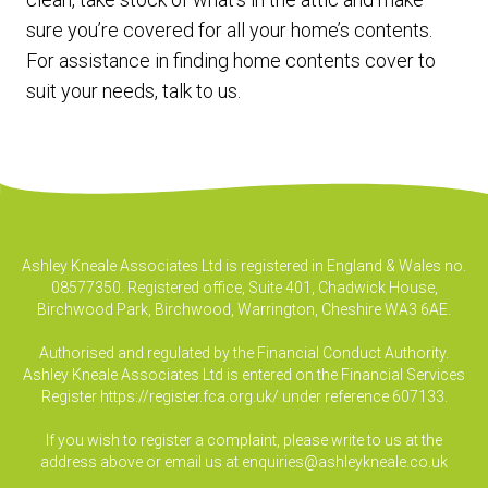
sure you’re covered for all your home’s contents.
For assistance in finding home contents cover to
suit your needs, talk to us.
Ashley Kneale Associates Ltd is registered in England & Wales no.
08577350. Registered office, Suite 401, Chadwick House,
Birchwood Park, Birchwood, Warrington, Cheshire WA3 6AE.
Authorised and regulated by the Financial Conduct Authority.
Ashley Kneale Associates Ltd is entered on the Financial Services
Register
https://register.fca.org.uk/
under reference 607133.
If you wish to register a complaint, please write to us at the
address above or email us at
enquiries@ashleykneale.co.uk