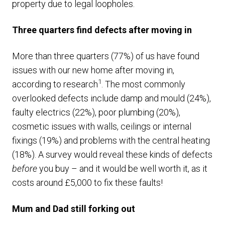
property due to legal loopholes.
Three quarters find defects after moving in
More than three quarters (77%) of us have found
issues with our new home after moving in,
1
according to research
. The most commonly
overlooked defects include damp and mould (24%),
faulty electrics (22%), poor plumbing (20%),
cosmetic issues with walls, ceilings or internal
fixings (19%) and problems with the central heating
(18%). A survey would reveal these kinds of defects
before
you buy – and it would be well worth it, as it
costs around £5,000 to fix these faults!
Mum and Dad still forking out