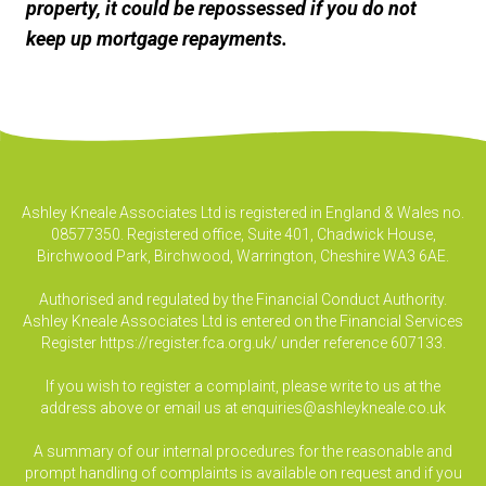
property, it could be repossessed if you do not
keep up mortgage repayments.
Ashley Kneale Associates Ltd is registered in England & Wales no.
08577350. Registered office, Suite 401, Chadwick House,
Birchwood Park, Birchwood, Warrington, Cheshire WA3 6AE.
Authorised and regulated by the Financial Conduct Authority.
Ashley Kneale Associates Ltd is entered on the Financial Services
Register
https://register.fca.org.uk/
under reference 607133.
If you wish to register a complaint, please write to us at the
address above or email us at
enquiries@ashleykneale.co.uk
A summary of our internal procedures for the reasonable and
prompt handling of complaints is available on request and if you