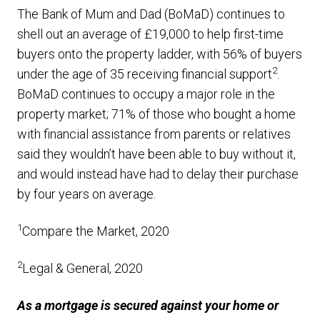
The Bank of Mum and Dad (BoMaD) continues to
shell out an average of £19,000 to help first-time
buyers onto the property ladder, with 56% of buyers
2
under the age of 35 receiving financial support
.
BoMaD continues to occupy a major role in the
property market; 71% of those who bought a home
with financial assistance from parents or relatives
said they wouldn’t have been able to buy without it,
and would instead have had to delay their purchase
by four years on average.
1
Compare the Market, 2020
2
Legal & General, 2020
As a mortgage is secured against your home or