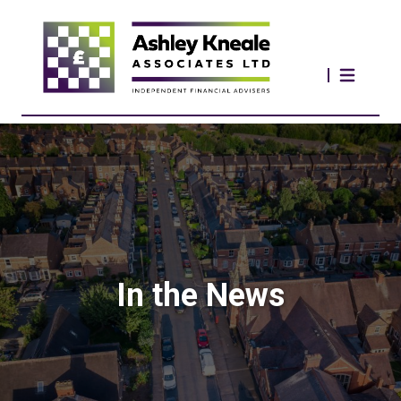
In the News