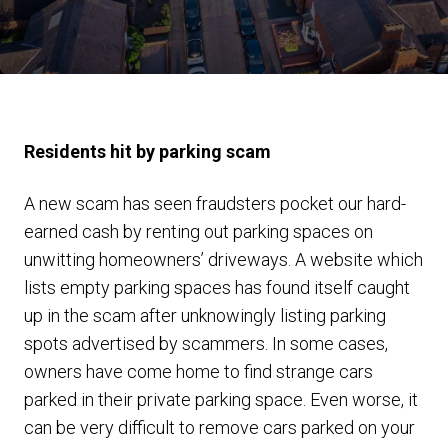
Residents hit by parking scam
A new scam has seen fraudsters pocket our hard-
earned cash by renting out parking spaces on
unwitting homeowners’ driveways. A website which
lists empty parking spaces has found itself caught
up in the scam after unknowingly listing parking
spots advertised by scammers. In some cases,
owners have come home to find strange cars
parked in their private parking space. Even worse, it
can be very difficult to remove cars parked on your