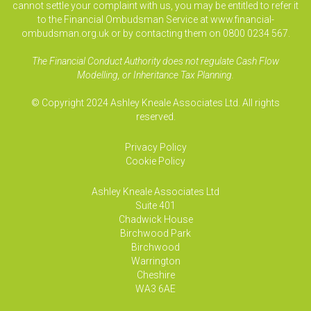
cannot settle your complaint with us, you may be entitled to refer it
to the Financial Ombudsman Service at www.financial-
ombudsman.org.uk or by contacting them on 0800 0234 567.
The Financial Conduct Authority does not regulate Cash Flow
Modelling, or Inheritance Tax Planning.
© Copyright 2024 Ashley Kneale Associates Ltd. All rights
reserved.
Privacy Policy
Cookie Policy
Ashley Kneale Associates
Ltd
Suite 401
Chadwick House
Birchwood Park
Birchwood
Warrington
Cheshire
WA3 6AE