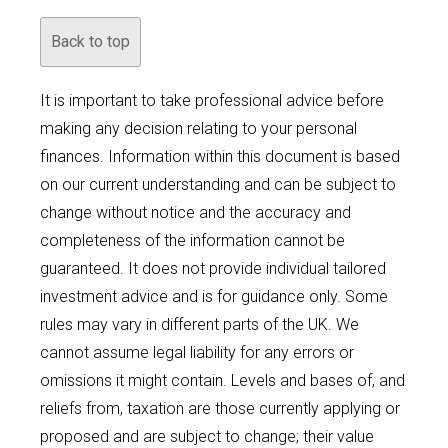
Back to top
It is important to take professional advice before
making any decision relating to your personal
finances. Information within this document is based
on our current understanding and can be subject to
change without notice and the accuracy and
completeness of the information cannot be
guaranteed. It does not provide individual tailored
investment advice and is for guidance only. Some
rules may vary in different parts of the UK. We
cannot assume legal liability for any errors or
omissions it might contain. Levels and bases of, and
reliefs from, taxation are those currently applying or
proposed and are subject to change; their value