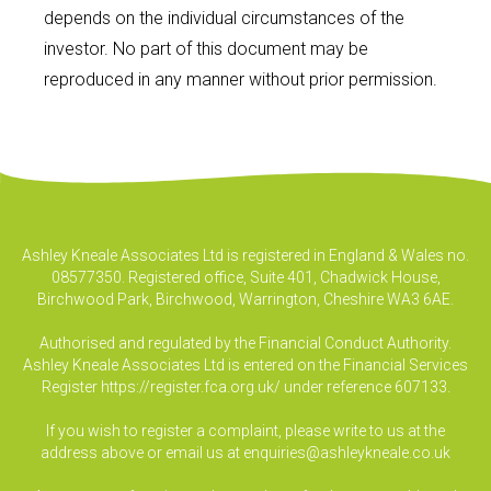
depends on the individual circumstances of the
investor. No part of this document may be
reproduced in any manner without prior permission.
Ashley Kneale Associates Ltd is registered in England & Wales no.
08577350. Registered office, Suite 401, Chadwick House,
Birchwood Park, Birchwood, Warrington, Cheshire WA3 6AE.
Authorised and regulated by the Financial Conduct Authority.
Ashley Kneale Associates Ltd is entered on the Financial Services
Register
https://register.fca.org.uk/
under reference 607133.
If you wish to register a complaint, please write to us at the
address above or email us at
enquiries@ashleykneale.co.uk