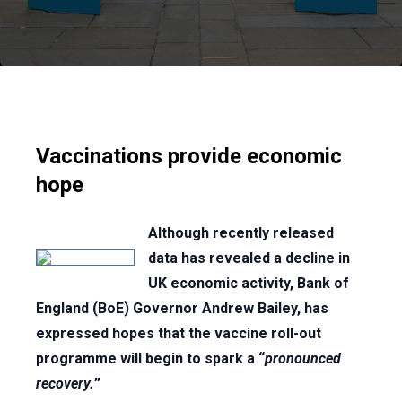
Vaccinations provide economic
hope
Although recently released
data has revealed a decline in
UK economic activity, Bank of
England (BoE) Governor Andrew Bailey, has
expressed hopes that the vaccine roll-out
programme will begin to spark a “
pronounced
recovery.
”