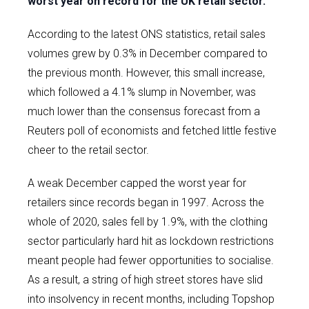
worst year on record for the UK retail sector.
According to the latest ONS statistics, retail sales
volumes grew by 0.3% in December compared to
the previous month. However, this small increase,
which followed a 4.1% slump in November, was
much lower than the consensus forecast from a
Reuters poll of economists and fetched little festive
cheer to the retail sector.
A weak December capped the worst year for
retailers since records began in 1997. Across the
whole of 2020, sales fell by 1.9%, with the clothing
sector particularly hard hit as lockdown restrictions
meant people had fewer opportunities to socialise.
As a result, a string of high street stores have slid
into insolvency in recent months, including Topshop