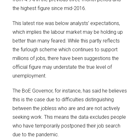
the highest figure since mid-2016.
This latest rise was below analysts’ expectations,
which implies the labour market may be holding up
better than many feared. While this partly reflects
the furlough scheme which continues to support
millions of jobs, there have been suggestions the
official figure may understate the true level of
unemployment.
The BoE Governor, for instance, has said he believes
this is the case due to difficulties distinguishing
between the jobless who are and are not actively
seeking work. This means the data excludes people
who have temporarily postponed their job search
due to the pandemic.