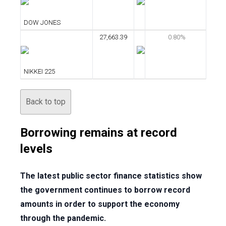
DOW JONES
27,663.39
0.80%
NIKKEI 225
Back to top
Borrowing remains at record
levels
The latest public sector finance statistics show
the government continues to borrow record
amounts in order to support the economy
through the pandemic.