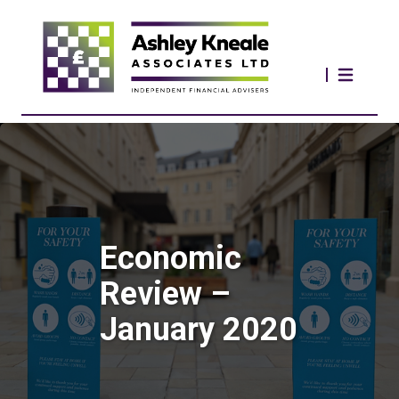
Economic
Review –
January 2020