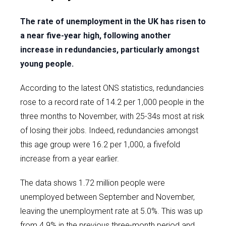
The rate of unemployment in the UK has risen to
a near five-year high, following another
increase in redundancies, particularly amongst
young people.
According to the latest ONS statistics, redundancies
rose to a record rate of 14.2 per 1,000 people in the
three months to November, with 25-34s most at risk
of losing their jobs. Indeed, redundancies amongst
this age group were 16.2 per 1,000, a fivefold
increase from a year earlier.
The data shows 1.72 million people were
unemployed between September and November,
leaving the unemployment rate at 5.0%. This was up
from 4.9% in the previous three-month period and