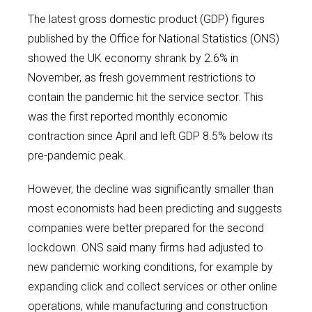
The latest gross domestic product (GDP) figures
published by the Office for National Statistics (ONS)
showed the UK economy shrank by 2.6% in
November, as fresh government restrictions to
contain the pandemic hit the service sector. This
was the first reported monthly economic
contraction since April and left GDP 8.5% below its
pre-pandemic peak.
However, the decline was significantly smaller than
most economists had been predicting and suggests
companies were better prepared for the second
lockdown. ONS said many firms had adjusted to
new pandemic working conditions, for example by
expanding click and collect services or other online
operations, while manufacturing and construction