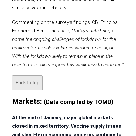
similarly weak in February.
Commenting on the survey’s findings, CBI Principal
Economist Ben Jones said, “
Today’s data brings
home the ongoing challenges of lockdown for the
retail sector, as sales volumes weaken once again.
With the lockdown likely to remain in place in the
near-term, retailers expect this weakness to continue
.”
Back to top
Markets:
(Data compiled by TOMD)
At the end of January, major global markets
closed in mixed territory. Vaccine supply issues
and short-term economic concerns continue to