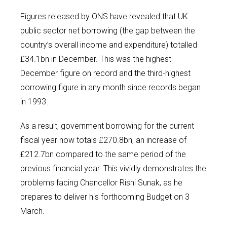
Figures released by ONS have revealed that UK
public sector net borrowing (the gap between the
country’s overall income and expenditure) totalled
£34.1bn in December. This was the highest
December figure on record and the third-highest
borrowing figure in any month since records began
in 1993.
As a result, government borrowing for the current
fiscal year now totals £270.8bn, an increase of
£212.7bn compared to the same period of the
previous financial year. This vividly demonstrates the
problems facing Chancellor Rishi Sunak, as he
prepares to deliver his forthcoming Budget on 3
March.