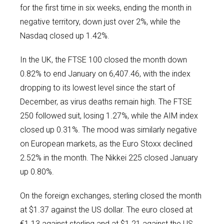
for the first time in six weeks, ending the month in
negative territory, down just over 2%, while the
Nasdaq closed up 1.42%.
In the UK, the FTSE 100 closed the month down
0.82% to end January on 6,407.46, with the index
dropping to its lowest level since the start of
December, as virus deaths remain high. The FTSE
250 followed suit, losing 1.27%, while the AIM index
closed up 0.31%. The mood was similarly negative
on European markets, as the Euro Stoxx declined
2.52% in the month. The Nikkei 225 closed January
up 0.80%.
On the foreign exchanges, sterling closed the month
at $1.37 against the US dollar. The euro closed at
€1.13 against sterling and at $1.21 against the US