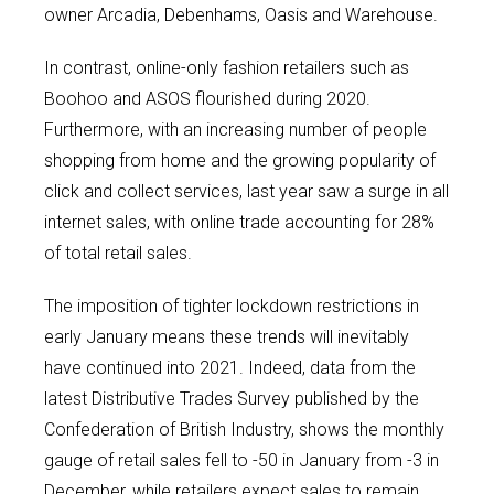
owner Arcadia, Debenhams, Oasis and Warehouse.
In contrast, online-only fashion retailers such as
Boohoo and ASOS flourished during 2020.
Furthermore, with an increasing number of people
shopping from home and the growing popularity of
click and collect services, last year saw a surge in all
internet sales, with online trade accounting for 28%
of total retail sales.
The imposition of tighter lockdown restrictions in
early January means these trends will inevitably
have continued into 2021. Indeed, data from the
latest Distributive Trades Survey published by the
Confederation of British Industry, shows the monthly
gauge of retail sales fell to -50 in January from -3 in
December, while retailers expect sales to remain