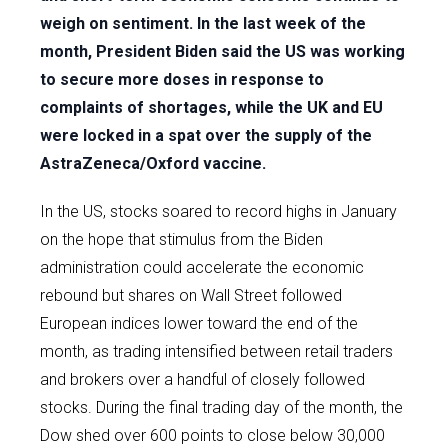
weigh on sentiment. In the last week of the
month, President Biden said the US was working
to secure more doses in response to
complaints of shortages, while the UK and EU
were locked in a spat over the supply of the
AstraZeneca/Oxford vaccine.
In the US, stocks soared to record highs in January
on the hope that stimulus from the Biden
administration could accelerate the economic
rebound but shares on Wall Street followed
European indices lower toward the end of the
month, as trading intensified between retail traders
and brokers over a handful of closely followed
stocks. During the final trading day of the month, the
Dow shed over 600 points to close below 30,000