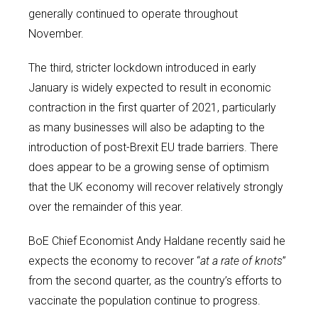
generally continued to operate throughout
November.
The third, stricter lockdown introduced in early
January is widely expected to result in economic
contraction in the first quarter of 2021, particularly
as many businesses will also be adapting to the
introduction of post-Brexit EU trade barriers. There
does appear to be a growing sense of optimism
that the UK economy will recover relatively strongly
over the remainder of this year.
BoE Chief Economist Andy Haldane recently said he
expects the economy to recover “
at a rate of knots
”
from the second quarter, as the country’s efforts to
vaccinate the population continue to progress.