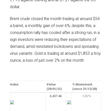
dollar.
Brent crude closed the month trading at around $54
a barrel, a monthly gain of over 6%, despite this, a
consumption rally has cooled after a strong run, in a
sign investors were reducing their expectations of
demand, amid reinstated lockdowns and spreading
virus variants. Gold is trading at around $1,853 a troy
ounce, a loss of just over 2% on the month.
Index
Value
% Movement
(29/01/21)
(since 31/12/20)
6,407.46
0.82%