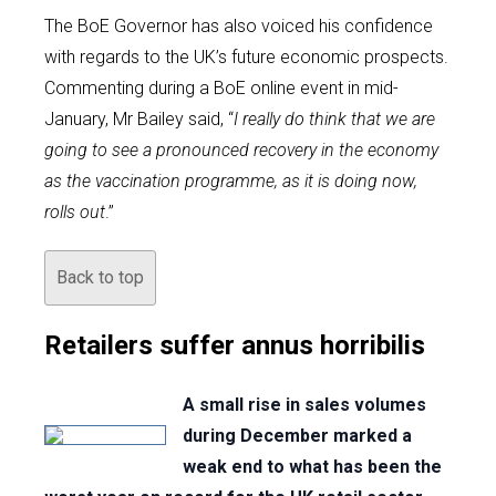
The BoE Governor has also voiced his confidence
with regards to the UK’s future economic prospects.
Commenting during a BoE online event in mid-
January, Mr Bailey said, “
I really do think that we are
going to see a pronounced recovery in the economy
as the vaccination programme, as it is doing now,
rolls out
.”
Back to top
Retailers suffer annus horribilis
A small rise in sales volumes
during December marked a
weak end to what has been the