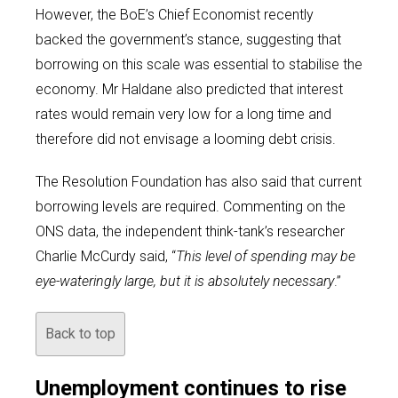
However, the BoE’s Chief Economist recently
backed the government’s stance, suggesting that
borrowing on this scale was essential to stabilise the
economy. Mr Haldane also predicted that interest
rates would remain very low for a long time and
therefore did not envisage a looming debt crisis.
The Resolution Foundation has also said that current
borrowing levels are required. Commenting on the
ONS data, the independent think-tank’s researcher
Charlie McCurdy said, “
This level of spending may be
eye-wateringly large, but it is absolutely necessary
.”
Back to top
Unemployment continues to rise