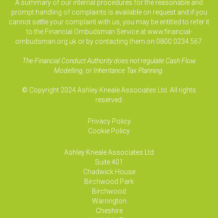
A summary of our internal procedures for the reasonable and
prompt handling of complaints is available on request and if you
cannot settle your complaint with us, you may be entitled to refer it
to the Financial Ombudsman Service at www.financial-
ombudsman.org.uk or by contacting them on 0800 0234 567.
The Financial Conduct Authority does not regulate Cash Flow
Modelling, or Inheritance Tax Planning.
© Copyright 2024 Ashley Kneale Associates Ltd. All rights
reserved.
Privacy Policy
Cookie Policy
Ashley Kneale Associates
Ltd
Suite 401
Chadwick House
Birchwood Park
Birchwood
Warrington
Cheshire