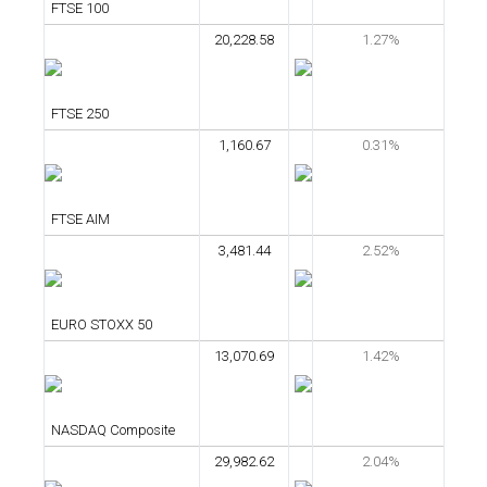
FTSE 100
20,228.58
1.27%
FTSE 250
1,160.67
0.31%
FTSE AIM
3,481.44
2.52%
EURO STOXX 50
13,070.69
1.42%
NASDAQ Composite
29,982.62
2.04%