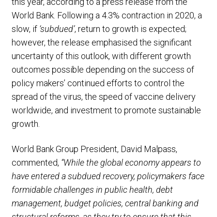
this year, according to a press release from the
World Bank. Following a 4.3% contraction in 2020, a
slow, if
‘subdued’
, return to growth is expected;
however, the release emphasised the significant
uncertainty of this outlook, with different growth
outcomes possible depending on the success of
policy makers’ continued efforts to control the
spread of the virus, the speed of vaccine delivery
worldwide, and investment to promote sustainable
growth.
World Bank Group President, David Malpass,
commented,
“While the global economy appears to
have entered a subdued recovery, policymakers face
formidable challenges in public health, debt
management, budget policies, central banking and
structural reforms, as they try to ensure that this