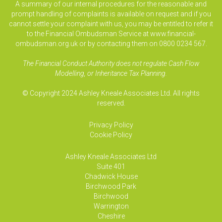
A summary of our internal procedures for the reasonable and
prompt handling of complaints is available on request and if you
cannot settle your complaint with us, you may be entitled to refer it
to the Financial Ombudsman Service at www.financial-
ombudsman.org.uk or by contacting them on 0800 0234 567.
The Financial Conduct Authority does not regulate Cash Flow
Modelling, or Inheritance Tax Planning.
© Copyright 2024 Ashley Kneale Associates Ltd. All rights
reserved.
Privacy Policy
Cookie Policy
Ashley Kneale Associates
Ltd
Suite 401
Chadwick House
Birchwood Park
Birchwood
Warrington
Cheshire