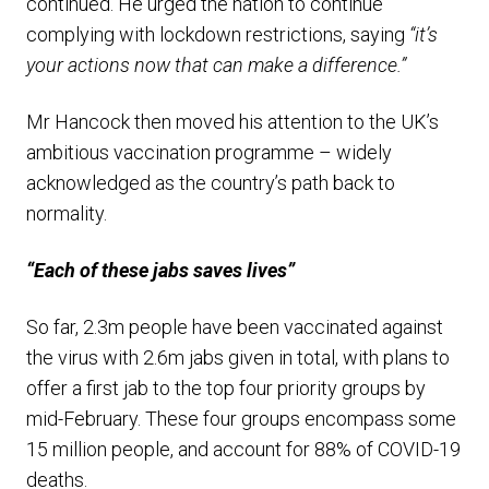
continued. He urged the nation to continue
complying with lockdown restrictions, saying
“it’s
your actions now that can make a difference.”
Mr Hancock then moved his attention to the UK’s
ambitious vaccination programme – widely
acknowledged as the country’s path back to
normality.
“Each of these jabs saves lives”
So far, 2.3m people have been vaccinated against
the virus with 2.6m jabs given in total, with plans to
offer a first jab to the top four priority groups by
mid-February. These four groups encompass some
15 million people, and account for 88% of COVID-19
deaths.