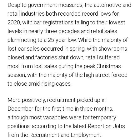
Despite government measures, the automotive and
retail industries both recorded record lows for
2020, with car registrations falling to their lowest
levels in nearly three decades and retail sales
plummeting to a 25-year low. While the majority of
lost car sales occurred in spring, with showrooms
closed and factories shut down, retail suffered
most from lost sales during the peak Christmas
season, with the majority of the high street forced
to close amid rising cases.
More positively, recruitment picked up in
December for the first time in three months,
although most vacancies were for temporary
positions, according to the latest Report on Jobs
from the Recruitment and Employment