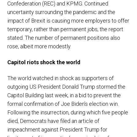
Confederation (REC) and KPMG. Continued
uncertainty surrounding the pandemic and the
impact of Brexit is causing more employers to offer
temporary, rather than permanent jobs, the report
stated. The number of permanent positions also
rose, albeit more modestly.
Capitol riots shock the world
The world watched in shock as supporters of
outgoing US President Donald Trump stormed the
Capitol Building last week, in a bid to prevent the
formal confirmation of Joe Biden’s election win.
Following the insurrection, during which five people
died, Democrats have filed an article of
impeachment against President Trump for