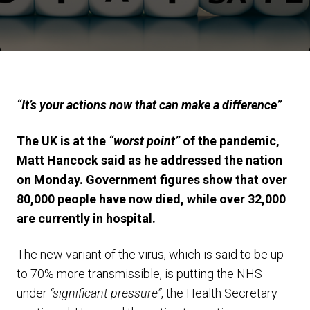
“It’s your actions now that can make a difference”
The UK is at the
“worst point”
of the pandemic,
Matt Hancock said as he addressed the nation
on Monday. Government figures show that over
80,000 people have now died, while over 32,000
are currently in hospital.
The new variant of the virus, which is said to be up
to 70% more transmissible, is putting the NHS
under
“significant pressure”
, the Health Secretary