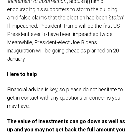
‘
incitement of insurrection’
, accusing him of
encouraging his supporters to storm the building
amid false claims that the election had been
‘stolen’
.
If impeached, President Trump will be the first US
President ever to have been impeached twice.
Meanwhile, President-elect Joe Biden’s
inauguration will be going ahead as planned on 20
January.
Here to help
Financial advice is key, so please do not hesitate to
get in contact with any questions or concerns you
may have.
The value of investments can go down as well as
up and you may not get back the full amount you