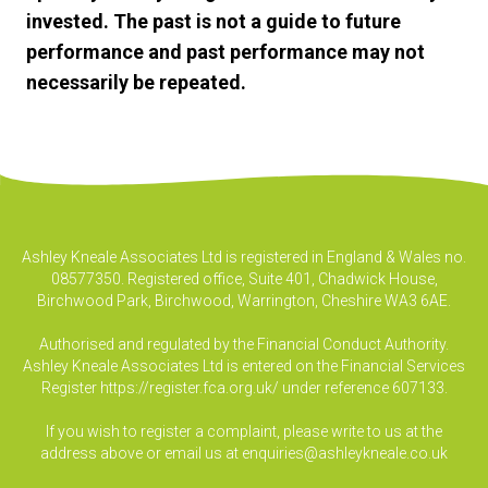
invested. The past is not a guide to future
performance and past performance may not
necessarily be repeated.
Ashley Kneale Associates Ltd is registered in England & Wales no.
08577350. Registered office, Suite 401, Chadwick House,
Birchwood Park, Birchwood, Warrington, Cheshire WA3 6AE.
Authorised and regulated by the Financial Conduct Authority.
Ashley Kneale Associates Ltd is entered on the Financial Services
Register
https://register.fca.org.uk/
under reference 607133.
If you wish to register a complaint, please write to us at the
address above or email us at
enquiries@ashleykneale.co.uk