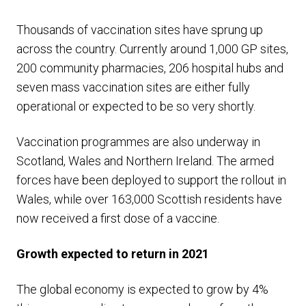
Thousands of vaccination sites have sprung up
across the country. Currently around 1,000 GP sites,
200 community pharmacies, 206 hospital hubs and
seven mass vaccination sites are either fully
operational or expected to be so very shortly.
Vaccination programmes are also underway in
Scotland, Wales and Northern Ireland. The armed
forces have been deployed to support the rollout in
Wales, while over 163,000 Scottish residents have
now received a first dose of a vaccine.
Growth expected to return in 2021
The global economy is expected to grow by 4%