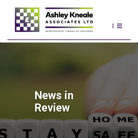
News in
Review