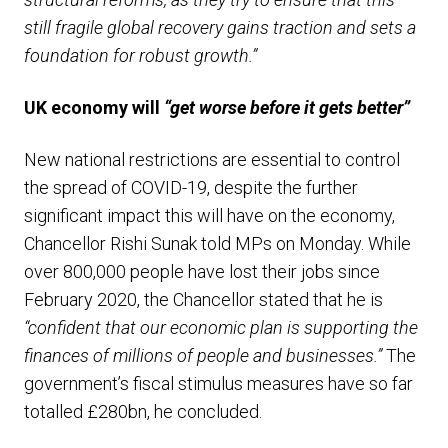
still fragile global recovery gains traction and sets a
foundation for robust growth.”
UK economy will
“get worse before it gets better”
New national restrictions are essential to control
the spread of COVID-19, despite the further
significant impact this will have on the economy,
Chancellor Rishi Sunak told MPs on Monday. While
over 800,000 people have lost their jobs since
February 2020, the Chancellor stated that he is
“confident that our economic plan is supporting the
finances of millions of people and businesses.”
The
government’s fiscal stimulus measures have so far
totalled £280bn, he concluded.