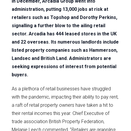
In December, Arcadia Group went into
administration, putting 13,000 jobs at risk at
retailers such as Topshop and Dorothy Perkins,
signalling a further blow to the ailing retail
sector. Arcadia has 444 leased stores in the UK
and 22 overseas. Its numerous landlords include
listed property companies such as Hammerson,
Landsec and British Land. Administrators are
seeking expressions of interest from potential
buyers.
As a plethora of retail businesses have struggled
with the pandemic, impacting their ability to pay rent,
a raft of retail property owners have taken a hit to
their rental incomes this year. Chief Executive of
trade association British Property Federation,
Melanie Leech commented, “
Retailers are grappling