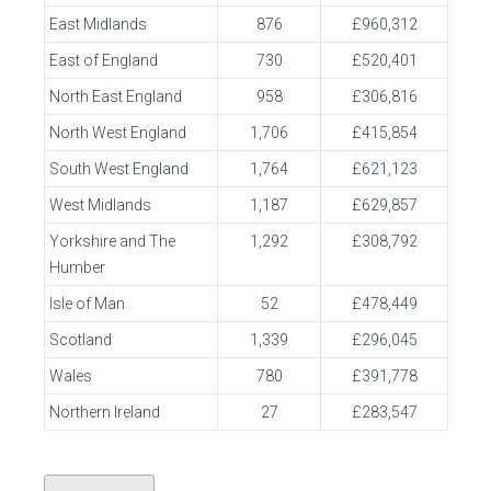
East Midlands
876
£960,312
East of England
730
£520,401
North East England
958
£306,816
North West England
1,706
£415,854
South West England
1,764
£621,123
West Midlands
1,187
£629,857
Yorkshire and The
1,292
£308,792
Humber
Isle of Man
52
£478,449
Scotland
1,339
£296,045
Wales
780
£391,778
Northern Ireland
27
£283,547