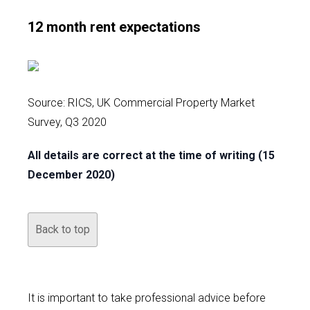
12 month rent expectations
Source: RICS, UK Commercial Property Market
Survey, Q3 2020
All details are correct at the time of writing (15
December 2020)
Back to top
It is important to take professional advice before