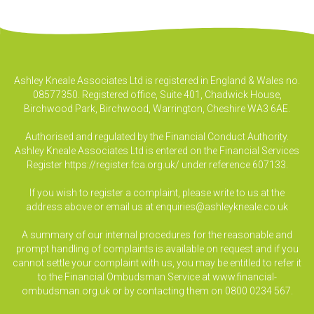
Ashley Kneale Associates Ltd is registered in England & Wales no.
08577350. Registered office, Suite 401, Chadwick House,
Birchwood Park, Birchwood, Warrington, Cheshire WA3 6AE.
Authorised and regulated by the Financial Conduct Authority.
Ashley Kneale Associates Ltd is entered on the Financial Services
Register
https://register.fca.org.uk/
under reference 607133.
If you wish to register a complaint, please write to us at the
address above or email us at
enquiries@ashleykneale.co.uk
A summary of our internal procedures for the reasonable and
prompt handling of complaints is available on request and if you
cannot settle your complaint with us, you may be entitled to refer it
to the Financial Ombudsman Service at www.financial-
ombudsman.org.uk or by contacting them on 0800 0234 567.