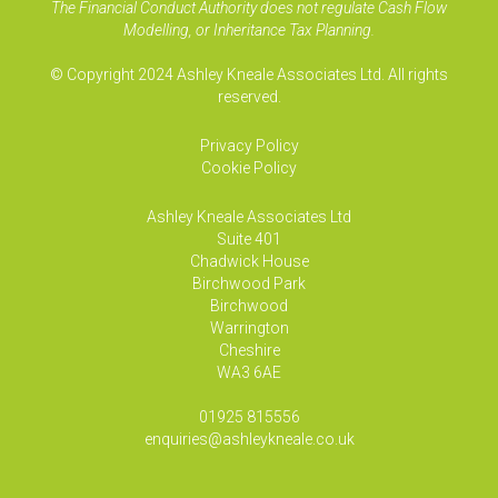
The Financial Conduct Authority does not regulate Cash Flow
Modelling, or Inheritance Tax Planning.
© Copyright 2024 Ashley Kneale Associates Ltd. All rights
reserved.
Privacy Policy
Cookie Policy
Ashley Kneale Associates
Ltd
Suite 401
Chadwick House
Birchwood Park
Birchwood
Warrington
Cheshire
WA3 6AE
01925 815556
enquiries@ashleykneale.co.uk