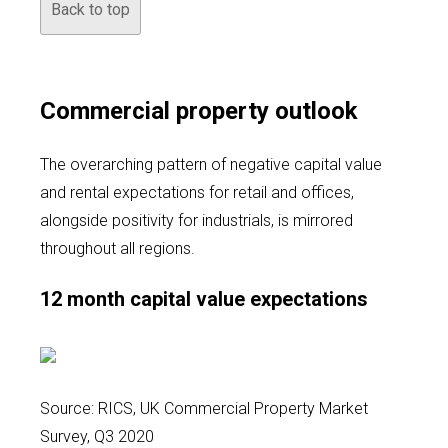
Back to top
Commercial property outlook
The overarching pattern of negative capital value
and rental expectations for retail and offices,
alongside positivity for industrials, is mirrored
throughout all regions.
12 month capital value expectations
Source: RICS, UK Commercial Property Market
Survey, Q3 2020