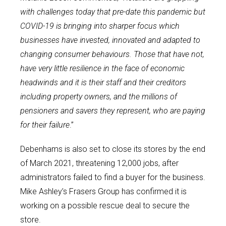
with challenges today that pre-date this pandemic but
COVID-19 is bringing into sharper focus which
businesses have invested, innovated and adapted to
changing consumer behaviours. Those that have not,
have very little resilience in the face of economic
headwinds and it is their staff and their creditors
including property owners, and the millions of
pensioners and savers they represent, who are paying
for their failure
.”
Debenhams is also set to close its stores by the end
of March 2021, threatening 12,000 jobs, after
administrators failed to find a buyer for the business.
Mike Ashley’s Frasers Group has confirmed it is
working on a possible rescue deal to secure the
store.