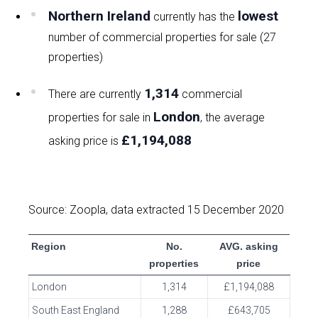
Northern Ireland
lowest
currently has the
number of commercial properties for sale (27
properties)
1,314
There are currently
commercial
London
properties for sale in
, the average
£1,194,088
asking price is
Source: Zoopla, data extracted 15 December 2020
Region
No.
AVG. asking
properties
price
London
1,314
£1,194,088
South East England
1,288
£643,705