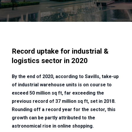
Record uptake for industrial &
logistics sector in 2020
By the end of 2020, according to Savills, take-up
of industrial warehouse units is on course to
exceed 50 million sq ft, far exceeding the
previous record of 37 million sq ft, set in 2018.
Rounding off a record year for the sector, this
growth can be partly attributed to the
astronomical rise in online shopping.