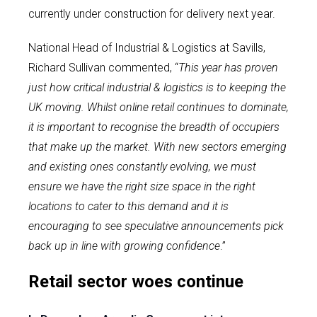
currently under construction for delivery next year.
National Head of Industrial & Logistics at Savills,
Richard Sullivan commented, “
This year has proven
just how critical industrial & logistics is to keeping the
UK moving. Whilst online retail continues to dominate,
it is important to recognise the breadth of occupiers
that make up the market. With new sectors emerging
and existing ones constantly evolving, we must
ensure we have the right size space in the right
locations to cater to this demand and it is
encouraging to see speculative announcements pick
back up in line with growing confidence
.”
Retail sector woes continue