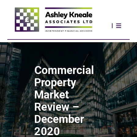
Commercial
Property
Market
Review –
December
2020