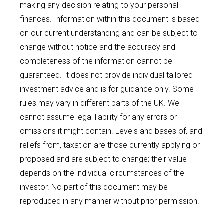
making any decision relating to your personal
finances. Information within this document is based
on our current understanding and can be subject to
change without notice and the accuracy and
completeness of the information cannot be
guaranteed. It does not provide individual tailored
investment advice and is for guidance only. Some
rules may vary in different parts of the UK. We
cannot assume legal liability for any errors or
omissions it might contain. Levels and bases of, and
reliefs from, taxation are those currently applying or
proposed and are subject to change; their value
depends on the individual circumstances of the
investor. No part of this document may be
reproduced in any manner without prior permission.