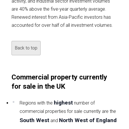
activity, and industrial sector investment volumes
are 40% above the five-year quarterly average.
Renewed interest from Asia-Pacific investors has
accounted for over half of all investment volumes.
Back to top
Commercial property currently
for sale in the UK
highest
Regions with the
number of
commercial properties for sale currently are the
South West
North West of England
and