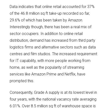
Data indicates that online retail accounted for 37%
of the 46.8 million sq ft take-up recorded so far,
29.6% of which has been taken by Amazon.
Interestingly though, there has been a real mix of
sector occupiers. In addition to online retail
distribution, demand has increased from third party
logistics firms and alternative sectors such as data
centres and film studios. The increased requirement
for IT capability, with more people working from
home, as well as the popularity of streaming
services like Amazon Prime and Netflix, have
prompted this.
Consequently, Grade A supply is at its lowest level in
four years, with the national vacancy rate averaging
6.01%. Over 8.5 million sq ft of warehouse space is