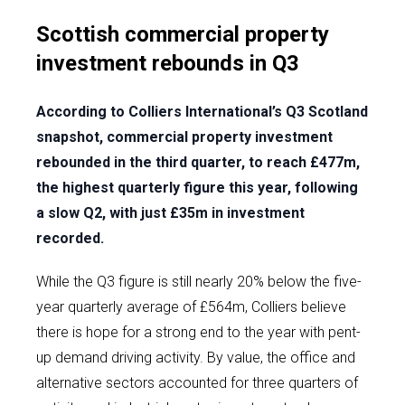
Scottish commercial property
investment rebounds in Q3
According to Colliers International’s Q3 Scotland
snapshot, commercial property investment
rebounded in the third quarter, to reach £477m,
the highest quarterly figure this year, following
a slow Q2, with just £35m in investment
recorded.
While the Q3 figure is still nearly 20% below the five-
year quarterly average of £564m, Colliers believe
there is hope for a strong end to the year with pent-
up demand driving activity. By value, the office and
alternative sectors accounted for three quarters of