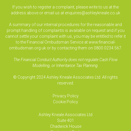
If you wish to register a complaint, please write to us at the
address above or email us at
enquiries@ashleykneale.co.uk
A summary of our internal procedures for the reasonable and
prompt handling of complaints is available on request and if you
cannot settle your complaint with us, you may be entitled to refer it
to the Financial Ombudsman Service at www.financial-
ombudsman.org.uk or by contacting them on 0800 0234 567.
The Financial Conduct Authority does not regulate Cash Flow
Modelling, or Inheritance Tax Planning.
© Copyright 2024 Ashley Kneale Associates Ltd. All rights
reserved.
Privacy Policy
Cookie Policy
Ashley Kneale Associates
Ltd
Suite 401
Chadwick House