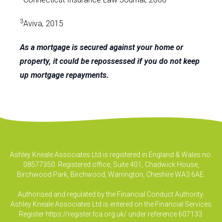
3
Aviva, 2015
As a mortgage is secured against your home or
property, it could be repossessed if you do not keep
up mortgage repayments.
Ashley Kneale Associates Ltd is registered in England & Wales no.
08577350. Registered office, Suite 401, Chadwick House,
Birchwood Park, Birchwood, Warrington, Cheshire WA3 6AE.
Authorised and regulated by the Financial Conduct Authority.
Ashley Kneale Associates Ltd is entered on the Financial Services
Register
https://register.fca.org.uk/
under reference 607133.