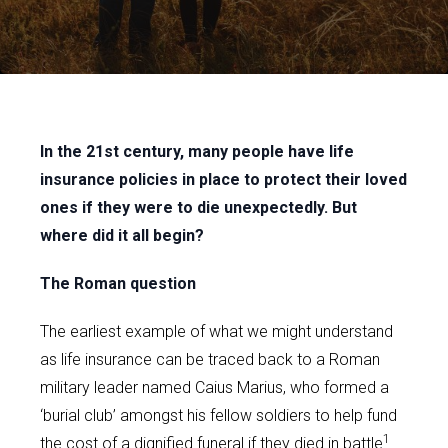
In the 21st century, many people have life
insurance policies in place to protect their loved
ones if they were to die unexpectedly. But
where did it all begin?
The Roman question
The earliest example of what we might understand
as life insurance can be traced back to a Roman
military leader named Caius Marius, who formed a
‘burial club’ amongst his fellow soldiers to help fund
1
the cost of a dignified funeral if they died in battle
.