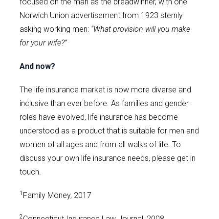
focused on the man as the breadwinner, with one
Norwich Union advertisement from 1923 sternly
asking working men:
“What provision will you make
for your wife?”
And now?
The life insurance market is now more diverse and
inclusive than ever before. As families and gender
roles have evolved, life insurance has become
understood as a product that is suitable for men and
women of all ages and from all walks of life. To
discuss your own life insurance needs, please get in
touch.
1
Family Money, 2017
2
Connecticut Insurance Law Journal, 2008