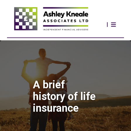
A brief
history of life
insurance