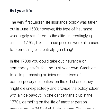
Bet your life
The very first English life insurance policy was taken
out in June 1583; however, this type of insurance
was largely restricted to the elite. Interestingly, up
until the 1770s, life insurance policies were also used
for something else entirely: gambling!
In the 1700s you could take out insurance on
somebody else’s life – not just your own. Gamblers
took to purchasing policies on the lives of
contemporary celebrities, on the off chance they
might die unexpectedly and provide the policyholder
with a nice payout. In one gentleman’s club in the
1770s, gambling on the life of another person
accounted for 25% of all ‘bets’ placed. The practice