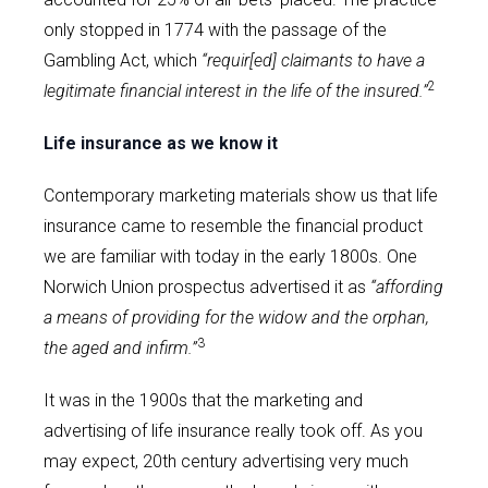
only stopped in 1774 with the passage of the
Gambling Act, which
“requir[ed] claimants to have a
2
legitimate financial interest in the life of the insured.”
Life insurance as we know it
Contemporary marketing materials show us that life
insurance came to resemble the financial product
we are familiar with today in the early 1800s. One
Norwich Union prospectus advertised it as
“affording
a means of providing for the widow and the orphan,
3
the aged and infirm.”
It was in the 1900s that the marketing and
advertising of life insurance really took off. As you
may expect, 20th century advertising very much