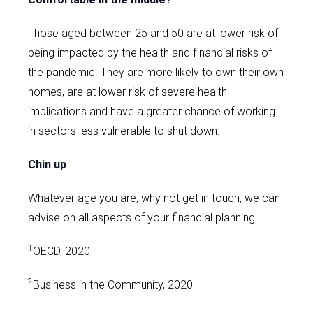
Those aged between 25 and 50 are at lower risk of
being impacted by the health and financial risks of
the pandemic. They are more likely to own their own
homes, are at lower risk of severe health
implications and have a greater chance of working
in sectors less vulnerable to shut down.
Chin up
Whatever age you are, why not get in touch, we can
advise on all aspects of your financial planning.
1
OECD, 2020
2
Business in the Community, 2020