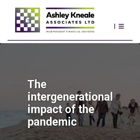
The
intergenerational
impact of the
pandemic