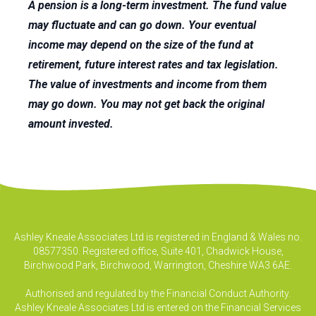
A pension is a long-term investment. The fund value
may fluctuate and can go down. Your eventual
income may depend on the size of the fund at
retirement, future interest rates and tax legislation.
The value of investments and income from them
may go down. You may not get back the original
amount invested.
Ashley Kneale Associates Ltd is registered in England & Wales no.
08577350. Registered office, Suite 401, Chadwick House,
Birchwood Park, Birchwood, Warrington, Cheshire WA3 6AE.
Authorised and regulated by the Financial Conduct Authority.
Ashley Kneale Associates Ltd is entered on the Financial Services