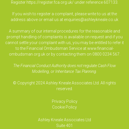
Register
https://register.fca.org.uk/
under reference 607133.
If you wish to register a complaint, please write to us at the
address above or email us at
enquiries@ashleykneale.co.uk
A summary of our internal procedures for the reasonable and
prompt handling of complaints is available on request and if you
cannot settle your complaint with us, you may be entitled to refer it
to the Financial Ombudsman Service at www.financial-
ombudsman.org.uk or by contacting them on 0800 0234 567.
The Financial Conduct Authority does not regulate Cash Flow
Modelling, or Inheritance Tax Planning.
© Copyright 2024 Ashley Kneale Associates Ltd. All rights
reserved.
Privacy Policy
Cookie Policy
Ashley Kneale Associates
Ltd
Suite 401