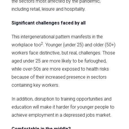
the sectors most affected by the pandemic,
including retail, leisure and hospitality.
Significant challenges faced by all
This intergenerational pattern manifests in the
2
workplace too
. Younger (under 25) and older (50+)
workers face distinctive, but real, challenges. Those
aged under 25 are more likely to be furloughed,
while over-50s are more exposed to health risks
because of their increased presence in sectors
containing key workers.
In addition, disruption to training opportunities and
education will make it harder for younger people to
achieve employment in a depressed jobs market.
Comfortable in the middle?