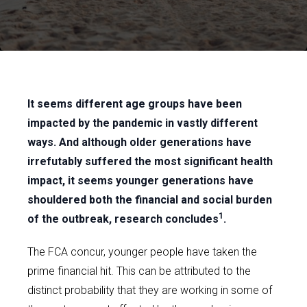
It seems different age groups have been
impacted by the pandemic in vastly different
ways. And although older generations have
irrefutably suffered the most significant health
impact, it seems younger generations have
shouldered both the financial and social burden
1
of the outbreak, research concludes
.
The FCA concur, younger people have taken the
prime financial hit. This can be attributed to the
distinct probability that they are working in some of