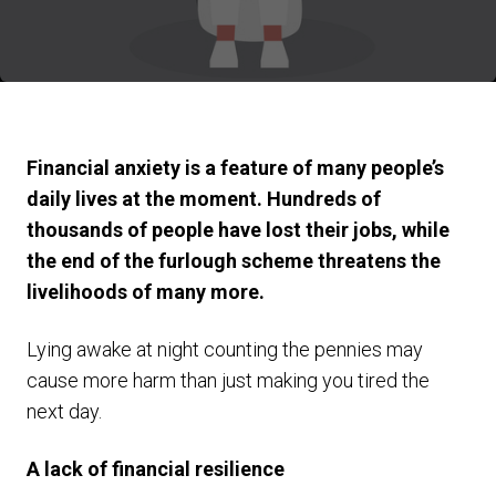
Financial anxiety is a feature of many people’s
daily lives at the moment. Hundreds of
thousands of people have lost their jobs, while
the end of the furlough scheme threatens the
livelihoods of many more.
Lying awake at night counting the pennies may
cause more harm than just making you tired the
next day.
A lack of financial resilience