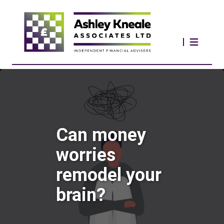
Can money
worries
remodel your
brain?