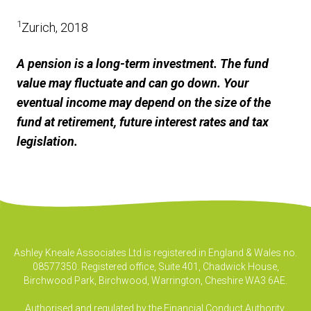
1
Zurich, 2018
A pension is a long-term investment. The fund
value may fluctuate and can go down. Your
eventual income may depend on the size of the
fund at retirement, future interest rates and tax
legislation.
Ashley Kneale Associates Ltd is registered in England & Wales no.
08577350. Registered office, Suite 401, Chadwick House,
Birchwood Park, Birchwood, Warrington, Cheshire WA3 6AE.
Authorised and regulated by the Financial Conduct Authority.