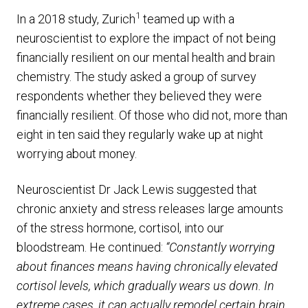
1
In a 2018 study, Zurich
teamed up with a
neuroscientist to explore the impact of not being
financially resilient on our mental health and brain
chemistry. The study asked a group of survey
respondents whether they believed they were
financially resilient. Of those who did not, more than
eight in ten said they regularly wake up at night
worrying about money.
Neuroscientist Dr Jack Lewis suggested that
chronic anxiety and stress releases large amounts
of the stress hormone, cortisol, into our
bloodstream. He continued:
“Constantly worrying
about finances means having chronically elevated
cortisol levels, which gradually wears us down. In
extreme cases, it can actually remodel certain brain