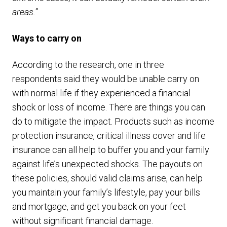
areas.”
Ways to carry on
According to the research, one in three
respondents said they would be unable carry on
with normal life if they experienced a financial
shock or loss of income. There are things you can
do to mitigate the impact. Products such as income
protection insurance, critical illness cover and life
insurance can all help to buffer you and your family
against life’s unexpected shocks. The payouts on
these policies, should valid claims arise, can help
you maintain your family’s lifestyle, pay your bills
and mortgage, and get you back on your feet
without significant financial damage.