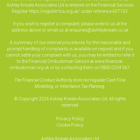
Ashley Kneale Associates Ltd is entered on the Financial Services
Register
https://register.fca.org.uk/
under reference 607133.
If you wish to register a complaint, please write to us at the
address above or email us at
enquiries@ashleykneale.co.uk
A summary of our internal procedures for the reasonable and
prompt handling of complaints is available on request and if you
cannot settle your complaint with us, you may be entitled to refer it
to the Financial Ombudsman Service at www.financial-
ombudsman.org.uk or by contacting them on 0800 0234 567.
The Financial Conduct Authority does not regulate Cash Flow
Modelling, or Inheritance Tax Planning.
© Copyright 2024 Ashley Kneale Associates Ltd. All rights
reserved.
Privacy Policy
Cookie Policy
Ashley Kneale Associates
Ltd