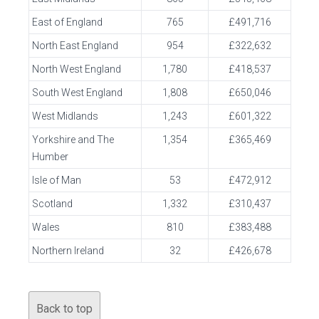
East of England
765
£491,716
North East England
954
£322,632
North West England
1,780
£418,537
South West England
1,808
£650,046
West Midlands
1,243
£601,322
Yorkshire and The
1,354
£365,469
Humber
Isle of Man
53
£472,912
Scotland
1,332
£310,437
Wales
810
£383,488
Northern Ireland
32
£426,678
Back to top