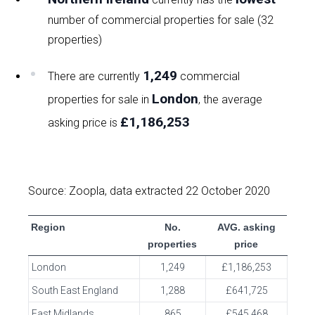
number of commercial properties for sale (32
properties)
1,249
There are currently
commercial
London
properties for sale in
, the average
£1,186,253
asking price is
Source: Zoopla, data extracted 22 October 2020
Region
No.
AVG. asking
properties
price
London
1,249
£1,186,253
South East England
1,288
£641,725
East Midlands
865
£545,468