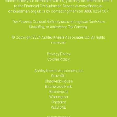
cannot settle your complaint with us, you may be entitled to refer it
to the Financial Ombudsman Service at www.financial-
ombudsman.org.uk or by contacting them on 0800 0234 567.
The Financial Conduct Authority does not regulate Cash Flow
Modelling, or Inheritance Tax Planning.
© Copyright 2024 Ashley Kneale Associates Ltd. All rights
reserved.
Privacy Policy
Cookie Policy
Ashley Kneale Associates
Ltd
Suite 401
Chadwick House
Birchwood Park
Birchwood
Warrington
Cheshire
WA3 6AE