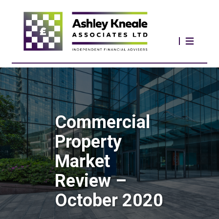
Commercial
Property
Market
Review –
October 2020