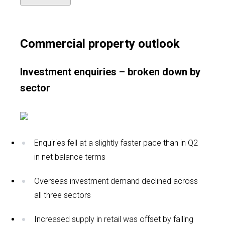
Commercial property outlook
Investment enquiries – broken down by
sector
Enquiries fell at a slightly faster pace than in Q2
in net balance terms
Overseas investment demand declined across
all three sectors
Increased supply in retail was offset by falling