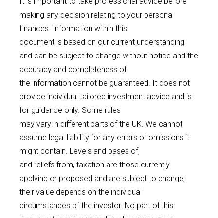
It is important to take professional advice before
making any decision relating to your personal
finances. Information within this
document is based on our current understanding
and can be subject to change without notice and the
accuracy and completeness of
the information cannot be guaranteed. It does not
provide individual tailored investment advice and is
for guidance only. Some rules
may vary in different parts of the UK. We cannot
assume legal liability for any errors or omissions it
might contain. Levels and bases of,
and reliefs from, taxation are those currently
applying or proposed and are subject to change;
their value depends on the individual
circumstances of the investor. No part of this