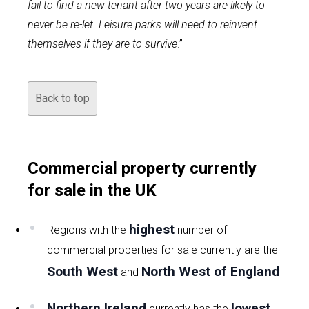
fail to find a new tenant after two years are likely to
never be re-let. Leisure parks will need to reinvent
themselves if they are to survive
.”
Back to top
Commercial property currently
for sale in the UK
highest
Regions with the
number of
commercial properties for sale currently are the
South West
North West of England
and
Northern Ireland
lowest
currently has the