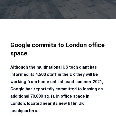
Google commits to London office
space
Although the multinational US tech giant has
informed its 4,500 staff in the UK they will be
working from home until at least summer 2021,
Google has reportedly committed to leasing an
additional 70,000 sq. ft. in office space in
London, located near its new £1bn UK
headquarters.