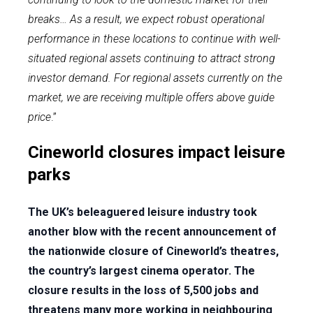
breaks… As a result, we expect robust operational
performance in these locations to continue with well-
situated regional assets continuing to attract strong
investor demand. For regional assets currently on the
market, we are receiving multiple offers above guide
price
.”
Cineworld closures impact leisure
parks
The UK’s beleaguered leisure industry took
another blow with the recent announcement of
the nationwide closure of Cineworld’s theatres,
the country’s largest cinema operator. The
closure results in the loss of 5,500 jobs and
threatens many more working in neighbouring