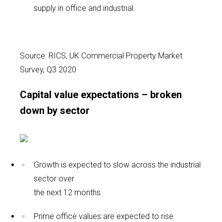
supply in office and industrial.
Source: RICS, UK Commercial Property Market
Survey, Q3 2020
Capital value expectations – broken
down by sector
Growth is expected to slow across the industrial
sector over
the next 12 months
Prime office values are expected to rise