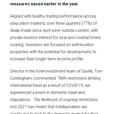
measures eased earlier in the year.
Aligned with healthy trading performance across
staycation markets, over three quarters (77%) of
deals made since April were outside London, with
private investor interest for rural and coastal hotels
soaring. Investors are focused on well-located
properties with the potential for development, to
increase their longer-term income profile.
Director in the hotel investment team at Savills, Tom
Cunningham, commented: “
With restrictions limiting
international travel as a result of COVID-19, we
experienced a boom in domestic travel and
staycations… The likelihood of ongoing restrictions
into 2021 has meant that holidaymakers are
continuing to look to the domestic market for their