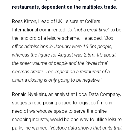
restaurants, dependent on the multiplex trade.
Ross Kirton, Head of UK Leisure at Colliers
International commented it’s: “
not a great time
” to be
the landlord of a leisure scheme. He added: “
Box
office admissions in January were 16.5m people,
whereas the figure for August was 2.5m. It’s about
the sheer volume of people and the ‘dwell time’
cinemas create. The impact on a restaurant of a
cinema closing is only going to be negative.
”
Ronald Nyakairu, an analyst at Local Data Company,
suggests repurposing space to logistics firms in
need of warehouse space to serve the online
shopping industry, would be one way to utilise leisure
parks, he warned: “
Historic data shows that units that