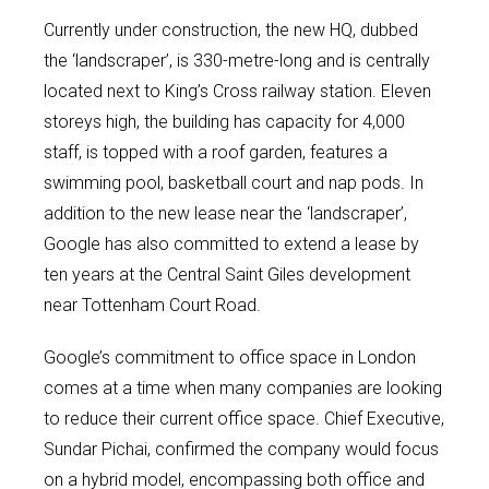
Currently under construction, the new HQ, dubbed
the ‘landscraper’, is 330-metre-long and is centrally
located next to King’s Cross railway station. Eleven
storeys high, the building has capacity for 4,000
staff, is topped with a roof garden, features a
swimming pool, basketball court and nap pods. In
addition to the new lease near the ‘landscraper’,
Google has also committed to extend a lease by
ten years at the Central Saint Giles development
near Tottenham Court Road.
Google’s commitment to office space in London
comes at a time when many companies are looking
to reduce their current office space. Chief Executive,
Sundar Pichai, confirmed the company would focus
on a hybrid model, encompassing both office and