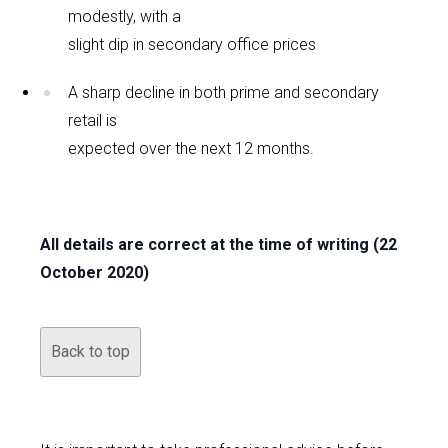
modestly, with a
slight dip in secondary office prices
A sharp decline in both prime and secondary
retail is
expected over the next 12 months.
All details are correct at the time of writing (22
October 2020)
Back to top