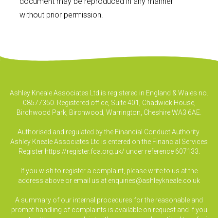
document may be reproduced in any manner
without prior permission.
Ashley Kneale Associates Ltd is registered in England & Wales no.
08577350. Registered office, Suite 401, Chadwick House,
Birchwood Park, Birchwood, Warrington, Cheshire WA3 6AE.
Authorised and regulated by the Financial Conduct Authority.
Ashley Kneale Associates Ltd is entered on the Financial Services
Register
https://register.fca.org.uk/
under reference 607133.
If you wish to register a complaint, please write to us at the
address above or email us at
enquiries@ashleykneale.co.uk
A summary of our internal procedures for the reasonable and
prompt handling of complaints is available on request and if you