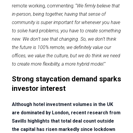
remote working, commenting: “
We firmly believe that
in-person, being together, having that sense of
community is super important for whenever you have
to solve hard problems, you have to create something
new. We don’t see that changing. So, we don’t think
the future is 100% remote, we definitely value our
offices, we value the culture, but we do think we need
to create more flexibility, a more hybrid model
.”
Strong staycation demand sparks
investor interest
Although hotel investment volumes in the UK
are dominated by London, recent research from
Savills highlights that total deal count outside
the capital has risen markedly since lockdown