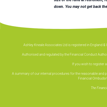
down. You may not get back the
Ashley Kneale Associates Ltd is registered in England 
Authorised and regulated by the Financial Conduct Authori
If you wish to register 
A summary of our internal procedures for the reasonable and prom
Financial Ombudsm
The Financi