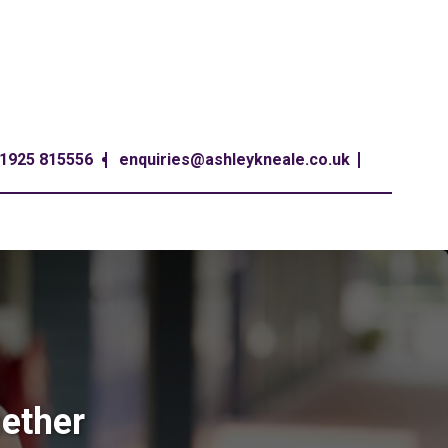
1925 815556
enquiries@ashleykneale.co.uk
hether