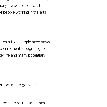
any. Two-thirds of retail
f people working in the arts
r ten million people have saved
to enrolment is beginning to
ter life and many potentially
r too late to get your
hoose to retire earlier than