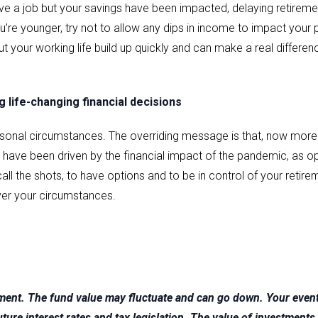
l have a job but your savings have been impacted, delaying retirem
’re younger, try not to allow any dips in income to impact your 
t your working life build up quickly and can make a real differenc
 life-changing financial decisions
sonal circumstances. The overriding message is that, now more 
t have been driven by the financial impact of the pandemic, as
all the shots, to have options and to be in control of your retirem
ver your circumstances.
tment. The fund value may fluctuate and can go down. Your eve
 future interest rates and tax legislation. The value of investme