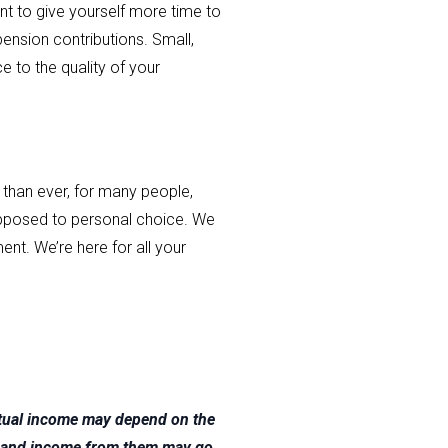
ent to give yourself more time to
pension contributions. Small,
e to the quality of your
than ever, for many people,
 opposed to personal choice. We
ent. We’re here for all your
ntual income may depend on the
nts and income from them may go