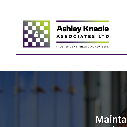
Mainta