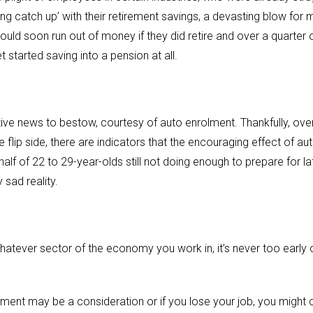
ing catch up’ with their retirement savings, a devasting blow for m
uld soon run out of money if they did retire and over a quarter o
t started saving into a pension at all.
itive news to bestow, courtesy of auto enrolment. Thankfully, ove
 flip side, there are indicators that the encouraging effect of au
alf of 22 to 29-year-olds still not doing enough to prepare for la
 sad reality.
atever sector of the economy you work in, it’s never too early o
rement may be a consideration or if you lose your job, you might c