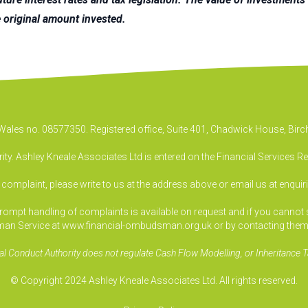
 original amount invested.
& Wales no. 08577350. Registered office, Suite 401, Chadwick House, B
ty. Ashley Kneale Associates Ltd is entered on the Financial Services R
a complaint, please write to us at the address above or email us at
enquir
pt handling of complaints is available on request and if you cannot sett
an Service at www.financial-ombudsman.org.uk or by contacting them
al Conduct Authority does not regulate Cash Flow Modelling, or Inheritance T
© Copyright 2024 Ashley Kneale Associates Ltd. All rights reserved.