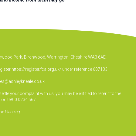
irchwood Park, Birchwood, Warrington, Cheshire WA3 6AE.
egister
https://register.fca.org.uk/
under reference 607133.
ies@ashleykneale.co.uk
le your complaint with us, you may be entitled to refer it to the
 on 0800 0234 567.
ax Planning.