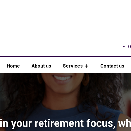
0
Home
About us
Services
Contact us
in your retirement focus, w