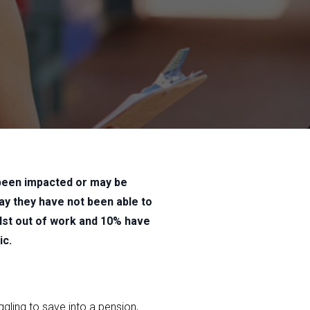
 been impacted or may be
ay they have not been able to
ilst out of work and 10% have
ic.
ggling to save into a pension,