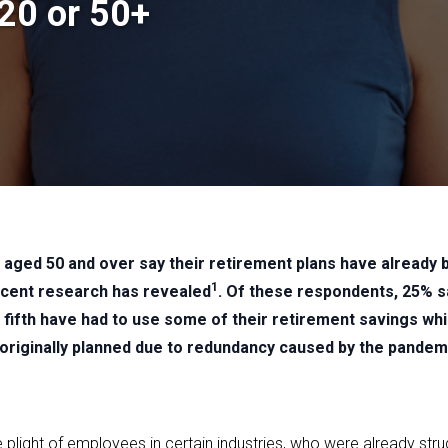
 20 or 50+
%) aged 50 and over say their retirement plans have already
1
ecent research has revealed
. Of these respondents, 25% s
 a fifth have had to use some of their retirement savings wh
 originally planned due to redundancy caused by the pandem
he plight of employees in certain industries, who were already stru