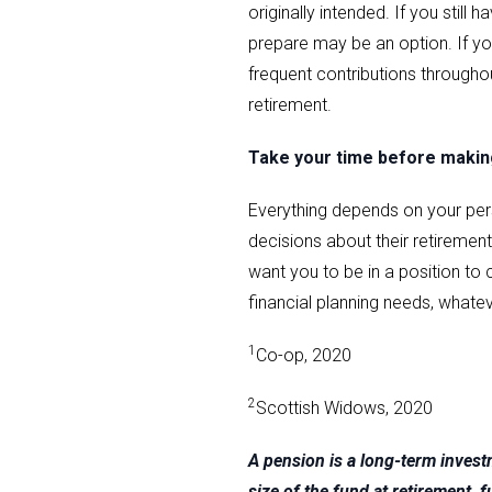
originally intended. If you stil
prepare may be an option. If you
frequent contributions throughou
retirement.
Take your time before making
Everything depends on your per
decisions about their retiremen
want you to be in a position to c
financial planning needs, whate
1
Co-op, 2020
2
Scottish Widows, 2020
A pension is a long-term inves
size of the fund at retirement,