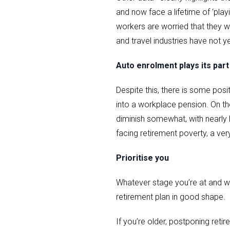
and now face a lifetime of ‘play
workers are worried that they wo
and travel industries have not ye
Auto enrolment plays its part
Despite this, there is some pos
into a workplace pension. On the
diminish somewhat, with nearly h
facing retirement poverty, a very
Prioritise you
Whatever stage you’re at and wh
retirement plan in good shape.
If you’re older, postponing reti