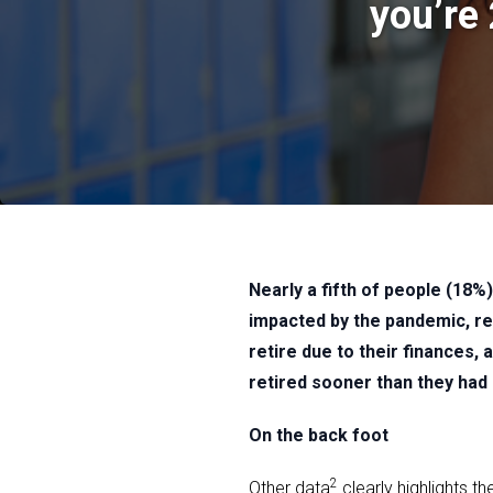
you’re
Nearly a fifth of people (18
impacted by the pandemic, r
retire due to their finances,
retired sooner than they had
On the back foot
2
Other data
clearly highlights t