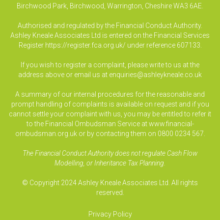
Birchwood Park, Birchwood, Warrington, Cheshire WA3 6AE.
Authorised and regulated by the Financial Conduct Authority.
Ashley Kneale Associates Ltd is entered on the Financial Services
Register
https://register.fca.org.uk/
under reference 607133.
If you wish to register a complaint, please write to us at the
address above or email us at
enquiries@ashleykneale.co.uk
A summary of our internal procedures for the reasonable and
prompt handling of complaints is available on request and if you
cannot settle your complaint with us, you may be entitled to refer it
to the Financial Ombudsman Service at www.financial-
ombudsman.org.uk or by contacting them on 0800 0234 567.
The Financial Conduct Authority does not regulate Cash Flow
Modelling, or Inheritance Tax Planning.
© Copyright 2024 Ashley Kneale Associates Ltd. All rights
reserved.
Privacy Policy