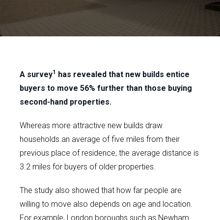
1
A survey
has revealed that new builds entice
buyers to move 56% further than those buying
second-hand properties.
Whereas more attractive new builds draw
households an average of five miles from their
previous place of residence, the average distance is
3.2 miles for buyers of older properties.
The study also showed that how far people are
willing to move also depends on age and location.
For example, London boroughs such as Newham