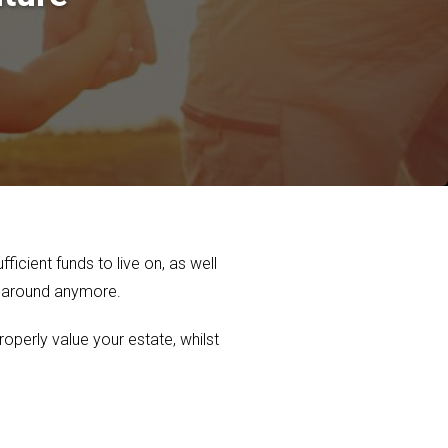
ficient funds to live on, as well
t around anymore.
roperly value your estate, whilst