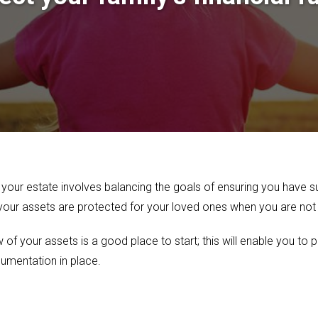
 your estate involves balancing the goals of ensuring you have suf
 your assets are protected for your loved ones when you are no
f your assets is a good place to start; this will enable you to p
umentation in place.