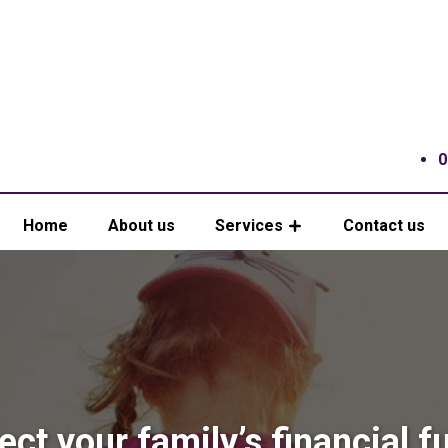
0
Home
About us
Services
Contact us
ect your family’s financial f