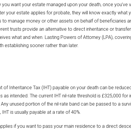
w you want your estate managed upon your death, once you’ve va
er your estate applies for probate, they will know exactly what 
usts to manage money or other assets on behalf of beneficiaries 
rent trusts provide an alternative to direct inheritance or transfer
eives what and when. Lasting Powers of Attorney (LPA), covering ‘
h establishing sooner rather than later.
nt of Inheritance Tax (IHT) payable on your death can be reduced
es as intended. The current IHT nil-rate threshold is £325,000 for 
. Any unused portion of the nil-rate band can be passed to a survi
IHT is usually payable at a rate of 40%.
pplies if you want to pass your main residence to a direct desce