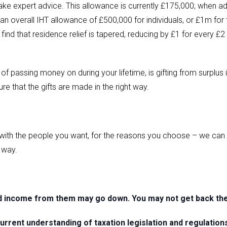
ake expert advice. This allowance is currently £175,000; when ad
 an overall IHT allowance of £500,000 for individuals, or £1m for 
 find that residence relief is tapered, reducing by £1 for every £2
 of passing money on during your lifetime, is gifting from surplu
e that the gifts are made in the right way.
ith the people you want, for the reasons you choose – we can h
t way.
d income from them may go down. You may not get back the 
urrent understanding of taxation legislation and regulation