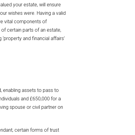
lued your estate, will ensure
your wishes were. Having a valid
are vital components of
 of certain parts of an estate,
property and financial affairs’
, enabling assets to pass to
individuals and £650,000 for a
ving spouse or civil partner on
ndant; certain forms of trust