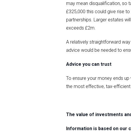
may mean disqualification, so t
£325,000 this could give rise to
partnerships. Larger estates will
exceeds £2m.
A relatively straightforward way
advice would be needed to ensur
Advice you can trust
To ensure your money ends up w
the most effective, tax-efficien
The value of investments an
Information is based on our c