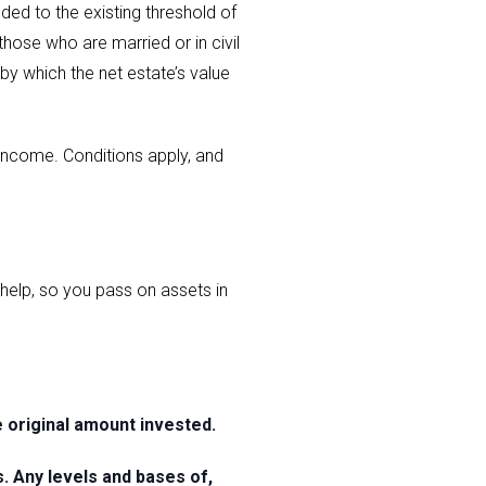
ded to the existing threshold of
those who are married or in civil
 by which the net estate’s value
s income. Conditions apply, and
elp, so you pass on assets in
original amount invested.
s. Any levels and bases of,