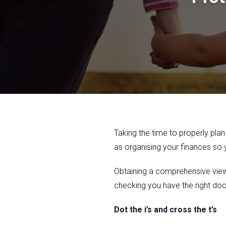
Taking the time to properly plan
as organising your finances so
Obtaining a comprehensive view o
checking you have the right doc
Dot the i’s and cross the t’s