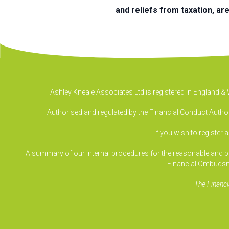
and reliefs from taxation, ar
Ashley Kneale Associates Ltd is registered in England 
Authorised and regulated by the Financial Conduct Authori
If you wish to register 
A summary of our internal procedures for the reasonable and prom
Financial Ombudsm
The Financi