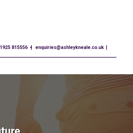
1925 815556
enquiries@ashleykneale.co.uk
uture