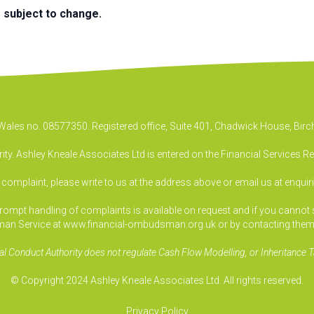
e subject to change.
& Wales no. 08577350. Registered office, Suite 401, Chadwick House, B
ty. Ashley Kneale Associates Ltd is entered on the Financial Services R
a complaint, please write to us at the address above or email us at
enquir
pt handling of complaints is available on request and if you cannot sett
an Service at www.financial-ombudsman.org.uk or by contacting them
al Conduct Authority does not regulate Cash Flow Modelling, or Inheritance T
© Copyright 2024 Ashley Kneale Associates Ltd. All rights reserved.
Privacy Policy