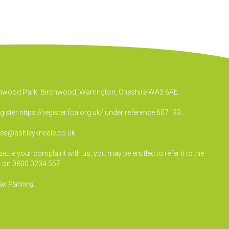
irchwood Park, Birchwood, Warrington, Cheshire WA3 6AE.
egister
https://register.fca.org.uk/
under reference 607133.
ies@ashleykneale.co.uk
le your complaint with us, you may be entitled to refer it to the
 on 0800 0234 567.
ax Planning.