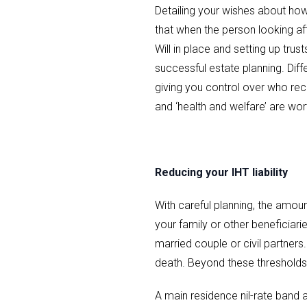
Detailing your wishes about ho
that when the person looking aft
Will in place and setting up tr
successful estate planning. Diffe
giving you control over who rec
and ‘health and welfare’ are wort
Reducing your IHT liability
With careful planning, the amou
your family or other beneficiari
married couple or civil partners
death. Beyond these thresholds, 
A main residence nil-rate band a