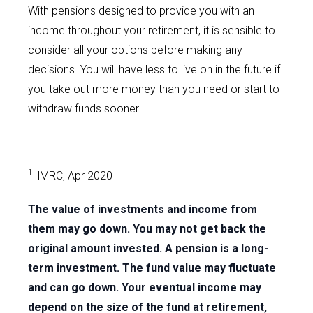
With pensions designed to provide you with an
income throughout your retirement, it is sensible to
consider all your options before making any
decisions. You will have less to live on in the future if
you take out more money than you need or start to
withdraw funds sooner.
1
HMRC, Apr 2020
The value of investments and income from
them may go down. You may not get back the
original amount invested. A pension is a long-
term investment. The fund value may fluctuate
and can go down. Your eventual income may
depend on the size of the fund at retirement,