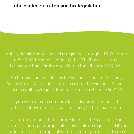
future interest rates and tax legislation.
Ashley Kneale Associates Ltd is registered in England & Wales no.
08577350. Registered office, Suite 401, Chadwick House,
Birchwood Park, Birchwood, Warrington, Cheshire WA3 6AE.
Authorised and regulated by the Financial Conduct Authority.
Ashley Kneale Associates Ltd is entered on the Financial Services
Register
https://register.fca.org.uk/
under reference 607133.
If you wish to register a complaint, please write to us at the
address above or email us at
enquiries@ashleykneale.co.uk
A summary of our internal procedures for the reasonable and
prompt handling of complaints is available on request and if you
cannot settle your complaint with us, you may be entitled to refer it