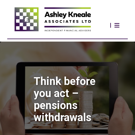
Think before
you act –
pensions
withdrawals