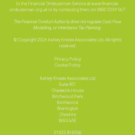
to the Financial Ombudsman Service at www.financial-
ombudsman.org.uk or by contacting them on 0800 0234 567.
The Financial Conduct Authority does not regulate Cash Flow
Modelling, or Inheritance Tax Planning.
© Copyright 2024 Ashley Kneale Associates Ltd. All rights
reserved.
Privacy Policy
Cookie Policy
Ashley Kneale Associates
Ltd
Suite 401
Chadwick House
Birchwood Park
Birchwood
Warrington
Cheshire
WA3 6AE
01925 815556