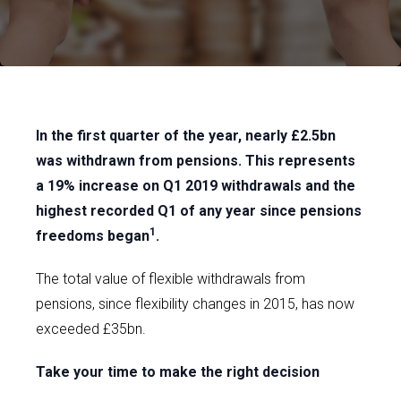
In the first quarter of the year, nearly £2.5bn
was withdrawn from pensions. This represents
a 19% increase on Q1 2019 withdrawals and the
highest recorded Q1 of any year since pensions
1
freedoms began
.
The total value of flexible withdrawals from
pensions, since flexibility changes in 2015, has now
exceeded £35bn.
Take your time to make the right decision