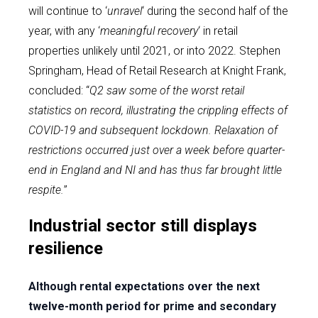
will continue to ‘
unravel
‘ during the second half of the
year, with any ‘
meaningful recovery
‘ in retail
properties unlikely until 2021, or into 2022. Stephen
Springham, Head of Retail Research at Knight Frank,
concluded: “
Q2 saw some of the worst retail
statistics on record, illustrating the crippling effects of
COVID-19 and subsequent lockdown. Relaxation of
restrictions occurred just over a week before quarter-
end in England and NI and has thus far brought little
respite.
”
Industrial sector still displays
resilience
Although rental expectations over the next
twelve-month period for prime and secondary