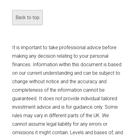
Back to top
It is important to take professional advice before
making any decision relating to your personal
finances. Information within this document is based
on our current understanding and can be subject to
change without notice and the accuracy and
completeness of the information cannot be
guaranteed. It does not provide individual tailored
investment advice and is for guidance only. Some
rules may vary in different parts of the UK. We
cannot assume legal liability for any errors or
omissions it might contain. Levels and bases of, and