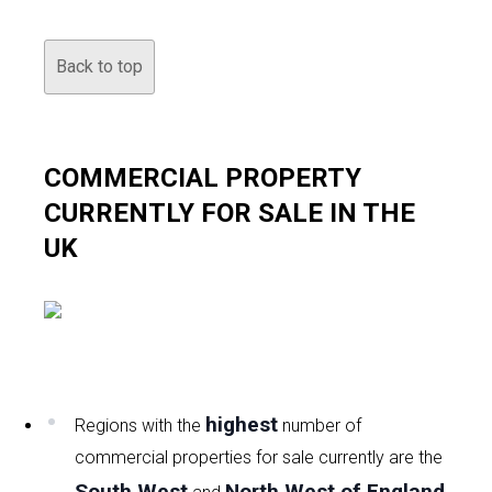
Back to top
COMMERCIAL PROPERTY
CURRENTLY FOR SALE IN THE
UK
highest
Regions with the
number of
commercial properties for sale currently are the
South West
North West of England