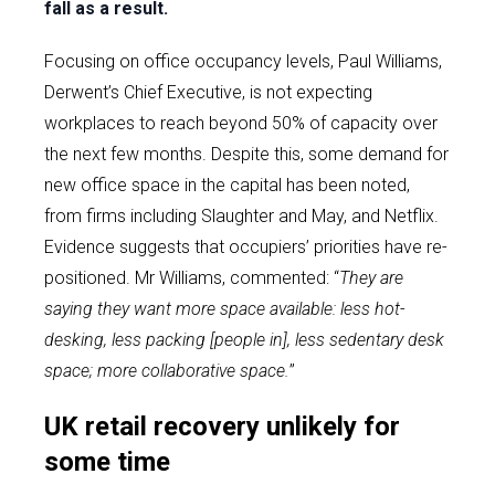
fall as a result.
Focusing on office occupancy levels, Paul Williams,
Derwent’s Chief Executive, is not expecting
workplaces to reach beyond 50% of capacity over
the next few months. Despite this, some demand for
new office space in the capital has been noted,
from firms including Slaughter and May, and Netflix.
Evidence suggests that occupiers’ priorities have re-
positioned. Mr Williams, commented: “
They are
saying they want more space available: less hot-
desking, less packing [people in], less sedentary desk
space; more collaborative space.
”
UK retail recovery unlikely for
some time