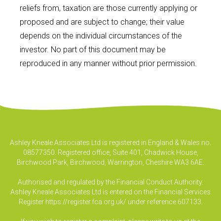
reliefs from, taxation are those currently applying or
proposed and are subject to change; their value
depends on the individual circumstances of the
investor. No part of this document may be
reproduced in any manner without prior permission.
Ashley Kneale Associates Ltd is registered in England & Wales no.
08577350. Registered office, Suite 401, Chadwick House,
Birchwood Park, Birchwood, Warrington, Cheshire WA3 6AE.
Authorised and regulated by the Financial Conduct Authority.
Ashley Kneale Associates Ltd is entered on the Financial Services
Register
https://register.fca.org.uk/
under reference 607133.