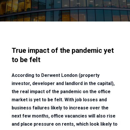
True impact of the pandemic yet
to be felt
According to Derwent London (property
investor, developer and landlord in the capital),
the real impact of the pandemic on the office
market is yet to be felt. With job losses and
business failures likely to increase over the
next few months, office vacancies will also rise
and place pressure on rents, which look likely to