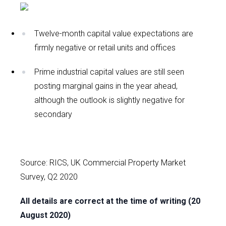
Twelve-month capital value expectations are
firmly negative or retail units and offices
Prime industrial capital values are still seen
posting marginal gains in the year ahead,
although the outlook is slightly negative for
secondary
Source: RICS, UK Commercial Property Market
Survey, Q2 2020
All details are correct at the time of writing (20
August 2020)