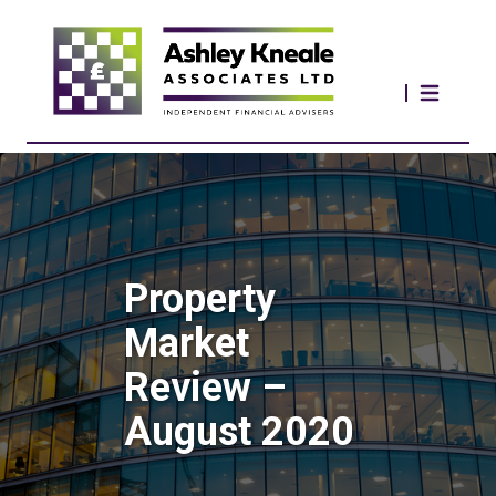
Property
Market
Review –
August 2020