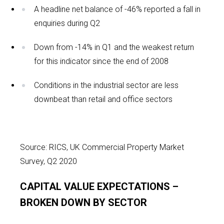
A headline net balance of -46% reported a fall in
enquiries during Q2
Down from -14% in Q1 and the weakest return
for this indicator since the end of 2008
Conditions in the industrial sector are less
downbeat than retail and office sectors
Source: RICS, UK Commercial Property Market
Survey, Q2 2020
CAPITAL VALUE EXPECTATIONS –
BROKEN DOWN BY SECTOR