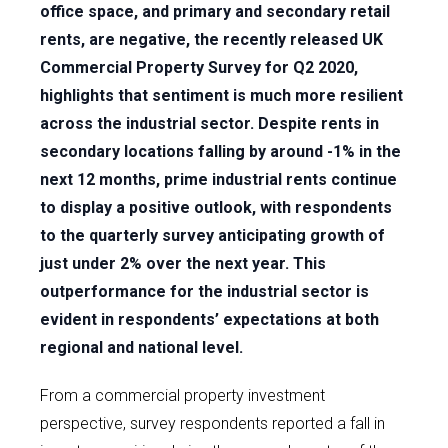
office space, and primary and secondary retail
rents, are negative, the recently released UK
Commercial Property Survey for Q2 2020,
highlights that sentiment is much more resilient
across the industrial sector. Despite rents in
secondary locations falling by around -1% in the
next 12 months, prime industrial rents continue
to display a positive outlook, with respondents
to the quarterly survey anticipating growth of
just under 2% over the next year. This
outperformance for the industrial sector is
evident in respondents’ expectations at both
regional and national level.
From a commercial property investment
perspective, survey respondents reported a fall in