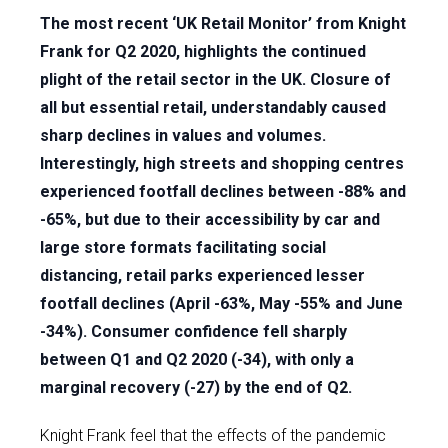
The most recent ‘UK Retail Monitor’ from Knight
Frank for Q2 2020, highlights the continued
plight of the retail sector in the UK. Closure of
all but essential retail, understandably caused
sharp declines in values and volumes.
Interestingly, high streets and shopping centres
experienced footfall declines between -88% and
-65%, but due to their accessibility by car and
large store formats facilitating social
distancing, retail parks experienced lesser
footfall declines (April -63%, May -55% and June
-34%). Consumer confidence fell sharply
between Q1 and Q2 2020 (-34), with only a
marginal recovery (-27) by the end of Q2.
Knight Frank feel that the effects of the pandemic