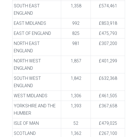
SOUTH EAST
1,358
£574,461
ENGLAND
EAST MIDLANDS
992
£853,918
EAST OF ENGLAND
825
£475,793
NORTH EAST
981
£307,200
ENGLAND
NORTH WEST
1,857
£401,299
ENGLAND
SOUTH WEST
1,842
£632,368
ENGLAND
WEST MIDLANDS
1,306
£461,505
YORKSHIRE AND THE
1,393
£367,658
HUMBER
ISLE OF MAN
52
£479,025
SCOTLAND
1,362
£267,100