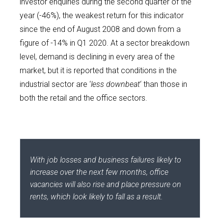
investor enquiries during the second quarter of the
year (-46%), the weakest return for this indicator
since the end of August 2008 and down from a
figure of -14% in Q1 2020. At a sector breakdown
level, demand is declining in every area of the
market, but it is reported that conditions in the
industrial sector are ‘
less downbeat
‘ than those in
both the retail and the office sectors.
With job losses and business failures likely to
increase over the next few months, office
vacancies will also rise and place pressure on
rents, which look likely to fall as a result.