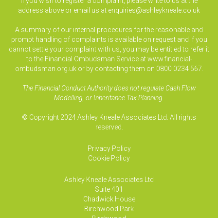
If you wish to register a complaint, please write to us at the
address above or email us at
enquiries@ashleykneale.co.uk
A summary of our internal procedures for the reasonable and
prompt handling of complaints is available on request and if you
cannot settle your complaint with us, you may be entitled to refer it
to the Financial Ombudsman Service at www.financial-
ombudsman.org.uk or by contacting them on 0800 0234 567.
The Financial Conduct Authority does not regulate Cash Flow
Modelling, or Inheritance Tax Planning.
© Copyright 2024 Ashley Kneale Associates Ltd. All rights
reserved.
Privacy Policy
Cookie Policy
Ashley Kneale Associates
Ltd
Suite 401
Chadwick House
Birchwood Park