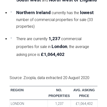
and
Northern Ireland
lowest
currently has the
number of commercial properties for sale (33
properties)
1,237
There are currently
commercial
London
properties for sale in
, the average
£1,064,402
asking price is
Source: Zoopla, data extracted 20 August 2020
REGION
NO.
AVG. ASKING
PROPERTIES
PRICE
LONDON
1,237
£1,064,402