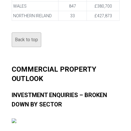
WALES
847
£380,700
NORTHERN IRELAND
33
£427,873
Back to top
COMMERCIAL PROPERTY
OUTLOOK
INVESTMENT ENQUIRIES – BROKEN
DOWN BY SECTOR