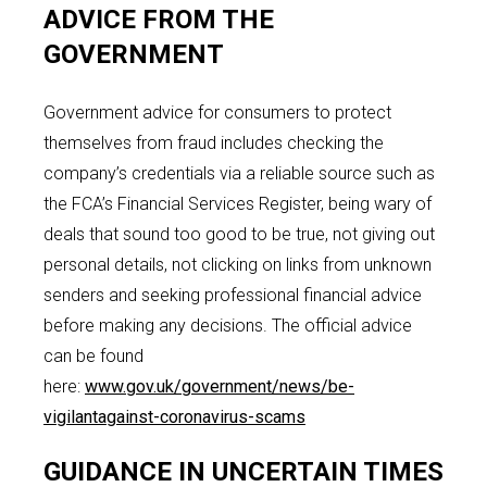
ADVICE FROM THE
GOVERNMENT
Government advice for consumers to protect
themselves from fraud includes checking the
company’s credentials via a reliable source such as
the FCA’s Financial Services Register, being wary of
deals that sound too good to be true, not giving out
personal details, not clicking on links from unknown
senders and seeking professional financial advice
before making any decisions. The official advice
can be found
here:
www.gov.uk/government/news/be-
vigilantagainst-coronavirus-scams
GUIDANCE IN UNCERTAIN TIMES