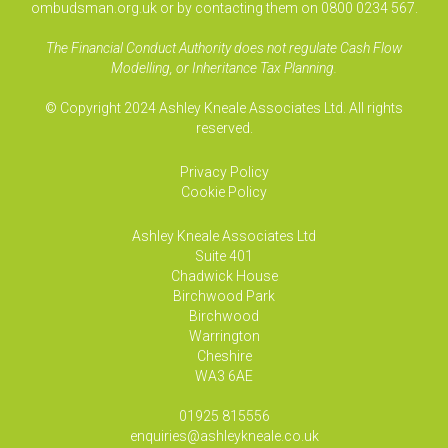
ombudsman.org.uk or by contacting them on 0800 0234 567.
The Financial Conduct Authority does not regulate Cash Flow
Modelling, or Inheritance Tax Planning.
© Copyright 2024 Ashley Kneale Associates Ltd. All rights
reserved.
Privacy Policy
Cookie Policy
Ashley Kneale Associates
Ltd
Suite 401
Chadwick House
Birchwood Park
Birchwood
Warrington
Cheshire
WA3 6AE
01925 815556
enquiries@ashleykneale.co.uk