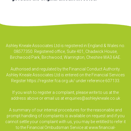
Ashley Kneale Associates Ltd is registered in England & Wales no.
08577350. Registered office, Suite 401, Chadwick House,
Birchwood Park, Birchwood, Warrington, Cheshire WA3 6AE.
Authorised and regulated by the Financial Conduct Authority.
Ashley Kneale Associates Ltd is entered on the Financial Services
Register
https://register.fca.org.uk/
under reference 607133.
If you wish to register a complaint, please write to us at the
address above or email us at
enquiries@ashleykneale.co.uk
A summary of our internal procedures for the reasonable and
prompt handling of complaints is available on request and if you
cannot settle your complaint with us, you may be entitled to refer it
to the Financial Ombudsman Service at www.financial-