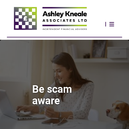
Be scam
aware