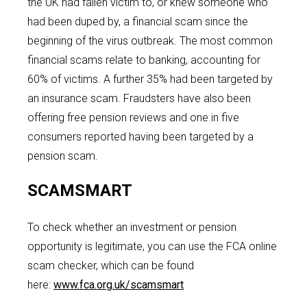
the UK had fallen victim to, or knew someone who
had been duped by, a financial scam since the
beginning of the virus outbreak. The most common
financial scams relate to banking, accounting for
60% of victims. A further 35% had been targeted by
an insurance scam. Fraudsters have also been
offering free pension reviews and one in five
consumers reported having been targeted by a
pension scam.
SCAMSMART
To check whether an investment or pension
opportunity is legitimate, you can use the FCA online
scam checker, which can be found
here:
www.fca.org.uk/scamsmart