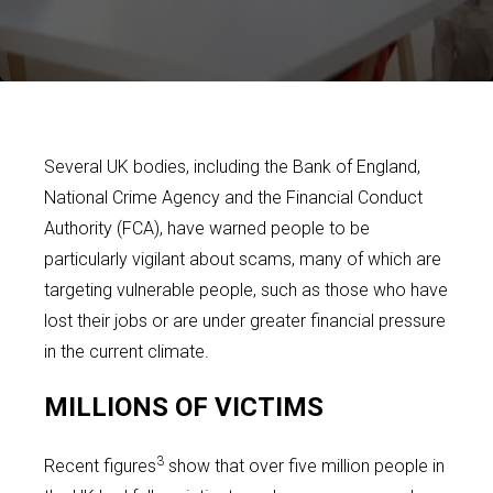
Several UK bodies, including the Bank of England,
National Crime Agency and the Financial Conduct
Authority (FCA), have warned people to be
particularly vigilant about scams, many of which are
targeting vulnerable people, such as those who have
lost their jobs or are under greater financial pressure
in the current climate.
MILLIONS OF VICTIMS
3
Recent figures
show that over five million people in