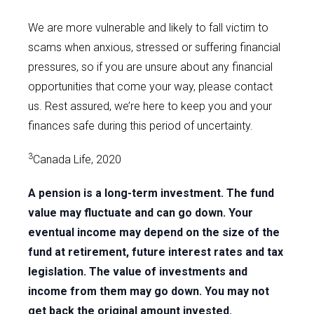
We are more vulnerable and likely to fall victim to
scams when anxious, stressed or suffering financial
pressures, so if you are unsure about any financial
opportunities that come your way, please contact
us. Rest assured, we’re here to keep you and your
finances safe during this period of uncertainty.
3
Canada Life, 2020
A pension is a long-term investment. The fund
value may fluctuate and can go down. Your
eventual income may depend on the size of the
fund at retirement, future interest rates and tax
legislation. The value of investments and
income from them may go down. You may not
get back the original amount invested.