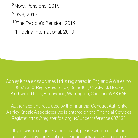
8
Now: Pensions, 2019
9
ONS, 2017
10
The People’s Pension, 2019
11Fidelity International, 2019
Ashley Kneale Associates Ltd is registered in England & Wales no.
08577350. Registered office, Suite 401, Chadwick House,
Birchwood Park, Birchwood, Warrington, Cheshire WA3 6AE.
Authorised and regulated by the Financial Conduct Authority.
Ashley Kneale Associates Ltd is entered on the Financial Services
Register
https://register.fca.org.uk/
under reference 607133.
If you wish to register a complaint, please write to us at the
address above or email us at
enquiries@ashleykneale.co.uk