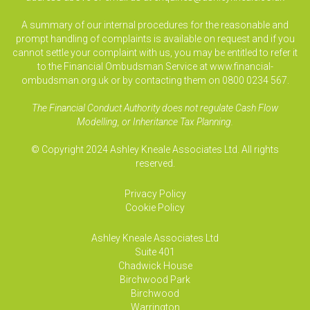
A summary of our internal procedures for the reasonable and
prompt handling of complaints is available on request and if you
cannot settle your complaint with us, you may be entitled to refer it
to the Financial Ombudsman Service at www.financial-
ombudsman.org.uk or by contacting them on 0800 0234 567.
The Financial Conduct Authority does not regulate Cash Flow
Modelling, or Inheritance Tax Planning.
© Copyright 2024 Ashley Kneale Associates Ltd. All rights
reserved.
Privacy Policy
Cookie Policy
Ashley Kneale Associates
Ltd
Suite 401
Chadwick House
Birchwood Park
Birchwood
Warrington