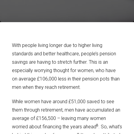
With people living longer due to higher living
standards and better healthcare, people’s pension
savings are having to stretch further. This is an
especially worrying thought for women, who have
on average £106,000 less in their pension pots than
men when they reach retirement.
While women have around £51,000 saved to see
them through retirement, men have accumulated an
average of £156,500 – leaving many women
8
worried about financing the years ahead
. So, what’s