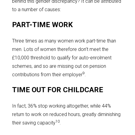
behind this gender discrepancy? It can be attributed
to a number of causes:
PART-TIME WORK
Three times as many women work part-time than
men. Lots of women therefore don’t meet the
£10,000 threshold to qualify for auto-enrolment
schemes, and so are missing out on pension
9
contributions from their employer
.
TIME OUT FOR CHILDCARE
In fact, 36% stop working altogether, while 44%
return to work on reduced hours, greatly diminishing
10
their saving capacity
.