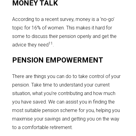
MONEY TALK
According to a recent survey, money is a ‘no-go’
topic for 16% of women. This makes it hard for
some to discuss their pension openly and get the
11
advice they need
.
PENSION EMPOWERMENT
There are things you can do to take control of your
pension. Take time to understand your current
situation, what you’re contributing and how much
you have saved. We can assist you in finding the
most suitable pension scheme for you, helping you
maximise your savings and getting you on the way
to a comfortable retirement.