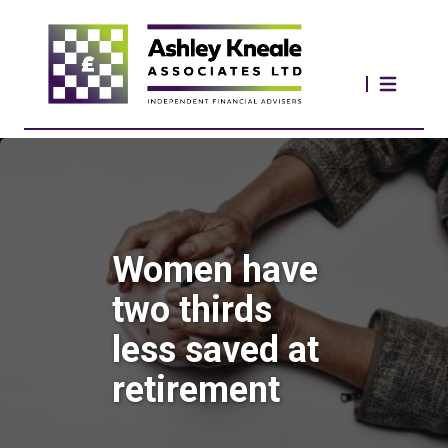
Women have
two thirds
less saved at
retirement