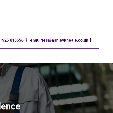
1925 815556
enquiries@ashleykneale.co.uk
lence