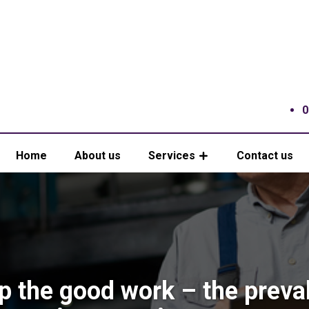
0
Home
About us
Services
Contact us
p the good work – the preva