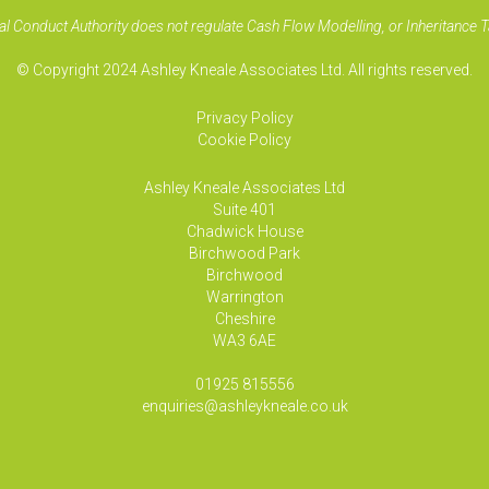
al Conduct Authority does not regulate Cash Flow Modelling, or Inheritance T
© Copyright 2024 Ashley Kneale Associates Ltd. All rights reserved.
Privacy Policy
Cookie Policy
Ashley Kneale Associates
Ltd
Suite 401
Chadwick House
Birchwood Park
Birchwood
Warrington
Cheshire
WA3 6AE
01925 815556
enquiries@ashleykneale.co.uk