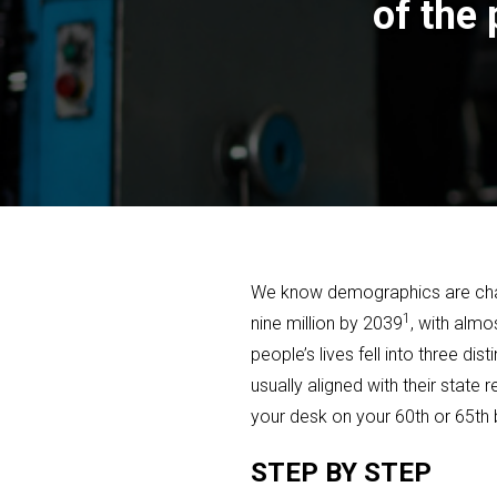
of the
We know demographics are changi
1
nine million by 2039
, with almo
people’s lives fell into three d
usually aligned with their stat
your desk on your 60th or 65th 
STEP BY STEP