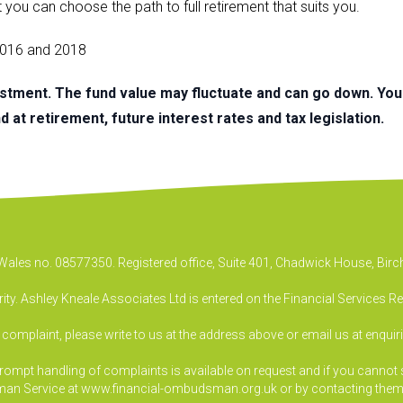
t you can choose the path to full retirement that suits you.
 2016 and 2018
estment. The fund value may fluctuate and can go down. Yo
 at retirement, future interest rates and tax legislation.
& Wales no. 08577350. Registered office, Suite 401, Chadwick House, B
ty. Ashley Kneale Associates Ltd is entered on the Financial Services R
a complaint, please write to us at the address above or email us at
enquir
pt handling of complaints is available on request and if you cannot sett
an Service at www.financial-ombudsman.org.uk or by contacting them