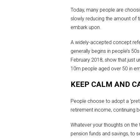
Today, many people are choosin
slowly reducing the amount of 
embark upon.
A widely-accepted concept refer
generally begins in people’s 50
February 2018, show that just u
10m people aged over 50 in em
KEEP CALM AND C
People choose to adopt a ‘preti
retirement income, continuing be
Whatever your thoughts on the t
pension funds and savings, to se