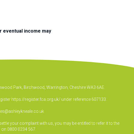
ur eventual income may
irchwood Park, Birchwood, Warrington, Cheshire WA3 6AE.
egister
https://register.fca.org.uk/
under reference 607133.
ies@ashleykneale.co.uk
le your complaint with us, you may be entitled to refer it to the
 on 0800 0234 567.