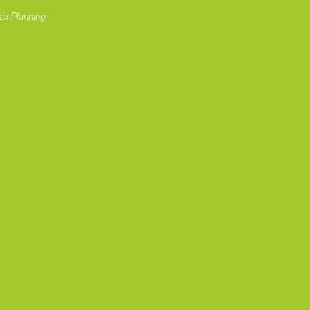
ax Planning.