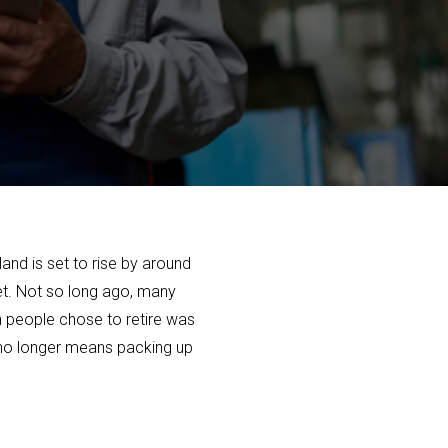
and is set to rise by around
ket. Not so long ago, many
ch people chose to retire was
t no longer means packing up