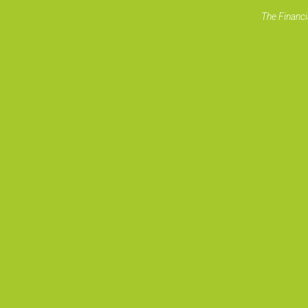
The Financi