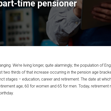
 part-time pensioner
ng. We’re living longer, quite alarmingly; the population of Engl
st two thirds of that increase occurring in the pension age brac
istinct stages – education, career and retirement. The date at whi
e retirement age; 60 for women and 65 for men. Today, retiremen
birthday.