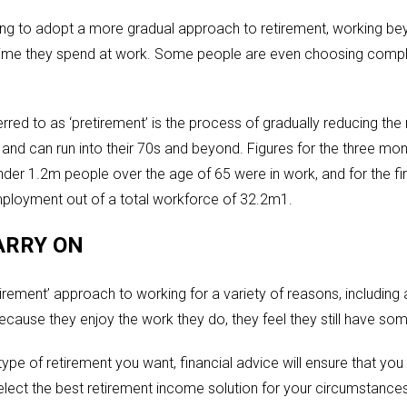
g to adopt a more gradual approach to retirement, working bey
time they spend at work. Some people are even choosing complet
red to as ‘pretirement’ is the process of gradually reducing th
s and can run into their 70s and beyond. Figures for the three 
nder 1.2m people over the age of 65 were in work, and for the fi
ployment out of a total workforce of 32.2m1.
ARRY ON
rement’ approach to working for a variety of reasons, including 
cause they enjoy the work they do, they feel they still have som
ype of retirement you want, financial advice will ensure that yo
lect the best retirement income solution for your circumstances. 