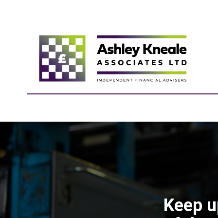
Keep u