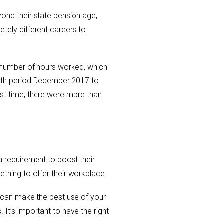
ond their state pension age,
ely different careers to
e number of hours worked, which
month period December 2017 to
rst time, there were more than
a requirement to boost their
ething to offer their workplace.
u can make the best use of your
It’s important to have the right