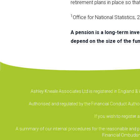
retirement plans in place so tha
1
Office for National Statistics,
A pension is a long-term inv
depend on the size of the fund
Ashley Kneale Associates Ltd is registered in England 
Authorised and regulated by the Financial Conduct Authori
If you wish to register 
A summary of our internal procedures for the reasonable and prom
Financial Ombudsm